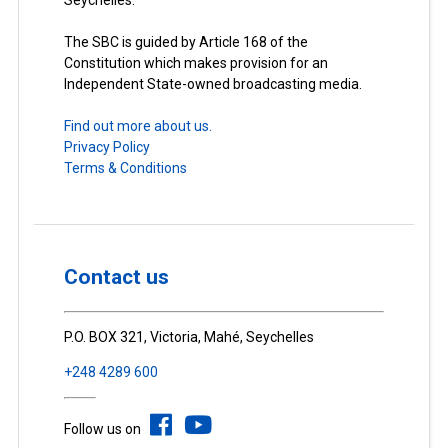
The SBC is guided by Article 168 of the
Constitution which makes provision for an
Independent State-owned broadcasting media.
Find out more about us.
Privacy Policy
Terms & Conditions
Contact us
P.O. BOX 321, Victoria, Mahé, Seychelles
+248 4289 600
Follow us on