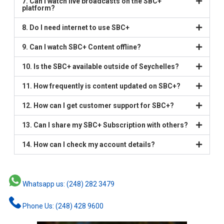
7. Can I watch live broadcasts on the SBC+
platform?
8. Do I need internet to use SBC+
9. Can I watch SBC+ Content offline?
10. Is the SBC+ available outside of Seychelles?
11. How frequently is content updated on SBC+?
12. How can I get customer support for SBC+?
13. Can I share my SBC+ Subscription with others?
14. How can I check my account details?
Whatsapp us: (248) 282 3479
Phone Us: (248) 428 9600