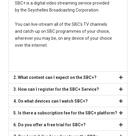
SBC+ is a digital video streaming service provided
by the Seychelles Broadcasting Corporation.
You can live-stream all of the SBC’s TV channels
and catch-up on SBC programmes of your choice,
wherever you may be, on any device of your choice
over the internet.
2. What content can I expect on the SBC+?
3. How can I register for the SBC+ Service?
4. On what devices can I watch SBC+?
5. Is there a subscription fee for the SBC+ platform?
6. Do you offer a free trial for SBC+?