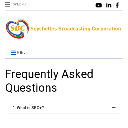
TOP MENU
MENU
Frequently Asked
Questions
1. What is SBC+?