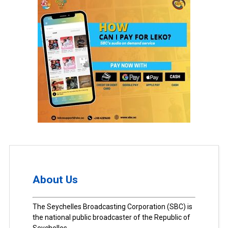
About Us
The Seychelles Broadcasting Corporation (SBC) is
the national public broadcaster of the Republic of
Seychelles.