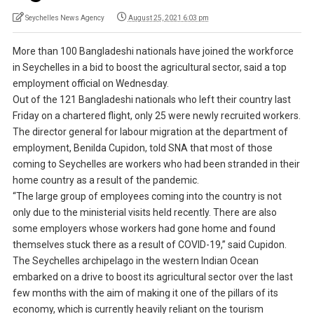
Seychelles News Agency
August 25, 2021 6:03 pm
More than 100 Bangladeshi nationals have joined the workforce
in Seychelles in a bid to boost the agricultural sector, said a top
employment official on Wednesday.
Out of the 121 Bangladeshi nationals who left their country last
Friday on a chartered flight, only 25 were newly recruited workers.
The director general for labour migration at the department of
employment, Benilda Cupidon, told SNA that most of those
coming to Seychelles are workers who had been stranded in their
home country as a result of the pandemic.
“The large group of employees coming into the country is not
only due to the ministerial visits held recently. There are also
some employers whose workers had gone home and found
themselves stuck there as a result of COVID-19,” said Cupidon.
The Seychelles archipelago in the western Indian Ocean
embarked on a drive to boost its agricultural sector over the last
few months with the aim of making it one of the pillars of its
economy, which is currently heavily reliant on the tourism