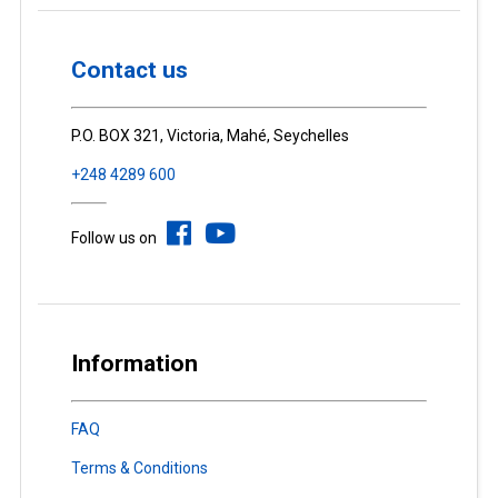
Contact us
P.O. BOX 321, Victoria, Mahé, Seychelles
+248 4289 600
Follow us on
Information
FAQ
Terms & Conditions