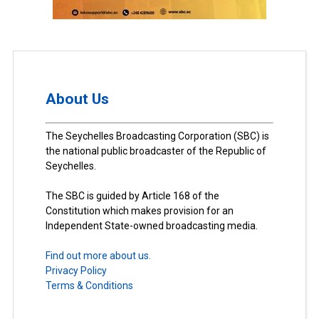
About Us
The Seychelles Broadcasting Corporation (SBC) is
the national public broadcaster of the Republic of
Seychelles.
The SBC is guided by Article 168 of the
Constitution which makes provision for an
Independent State-owned broadcasting media.
Find out more about us.
Privacy Policy
Terms & Conditions