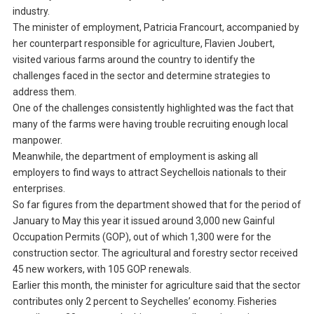
industry.
The minister of employment, Patricia Francourt, accompanied by
her counterpart responsible for agriculture, Flavien Joubert,
visited various farms around the country to identify the
challenges faced in the sector and determine strategies to
address them.
One of the challenges consistently highlighted was the fact that
many of the farms were having trouble recruiting enough local
manpower.
Meanwhile, the department of employment is asking all
employers to find ways to attract Seychellois nationals to their
enterprises.
So far figures from the department showed that for the period of
January to May this year it issued around 3,000 new Gainful
Occupation Permits (GOP), out of which 1,300 were for the
construction sector. The agricultural and forestry sector received
45 new workers, with 105 GOP renewals.
Earlier this month, the minister for agriculture said that the sector
contributes only 2 percent to Seychelles’ economy. Fisheries