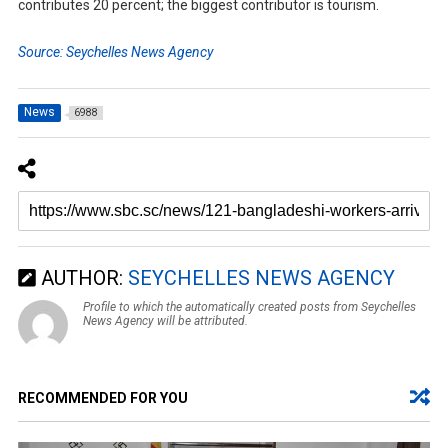
contributes 20 percent; the biggest contributor is tourism.
Source: Seychelles News Agency
News
6988
AUTHOR:
SEYCHELLES NEWS AGENCY
Profile to which the automatically created posts from Seychelles
News Agency will be attributed.
RECOMMENDED FOR YOU