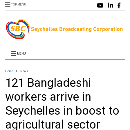
TOP MENU
MENU
Home
News
121 Bangladeshi
workers arrive in
Seychelles in boost to
agricultural sector