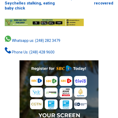
Seychelles stalking, eating
recovered
baby chick
Whatsapp us: (248) 282 3479
Phone Us: (248) 428 9600