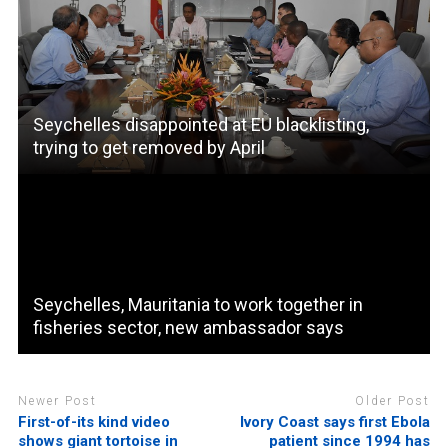
Seychelles disappointed at EU blacklisting,
trying to get removed by April
Seychelles, Mauritania to work together in
fisheries sector, new ambassador says
Newer Post
Older Post
First-of-its kind video
Ivory Coast says first Ebola
shows giant tortoise in
patient since 1994 has