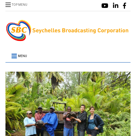
TOP MENU
MENU