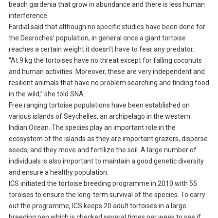
beach gardenia that grow in abundance and there is less human
interference.
Fardial said that although no specific studies have been done for
the Desroches’ population, in general once a giant tortoise
reaches a certain weight it doesn’t have to fear any predator.
“At 9 kg the tortoises have no threat except for falling coconuts
and human activities. Moreover, these are very independent and
resilient animals that have no problem searching and finding food
in the wild,” she told SNA.
Free ranging tortoise populations have been established on
various islands of Seychelles, an archipelago in the western
Indian Ocean. The species play an important role in the
ecosystem of the islands as they are important grazers, disperse
seeds, and they move and fertilize the soil. A large number of
individuals is also important to maintain a good genetic diversity
and ensure a healthy population.
ICS initiated the tortoise breeding programme in 2010 with 55
toroises to ensure the long-term survival of the species. To carry
out the programme, ICS keeps 20 adult tortoises in a large
breeding pen which is checked several times per week to see if