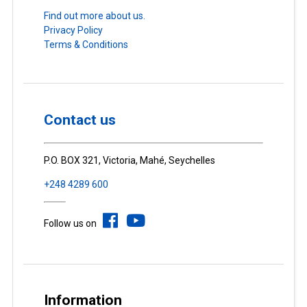
Find out more about us.
Privacy Policy
Terms & Conditions
Contact us
P.O. BOX 321, Victoria, Mahé, Seychelles
+248 4289 600
Follow us on
Information