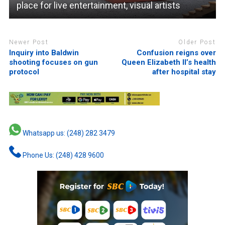
place for live entertainment, visual artists
Newer Post
Older Post
Inquiry into Baldwin
Confusion reigns over
shooting focuses on gun
Queen Elizabeth II’s health
protocol
after hospital stay
Whatsapp us: (248) 282 3479
Phone Us: (248) 428 9600