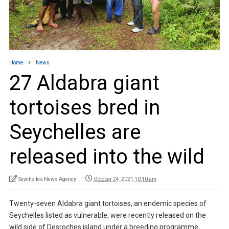
Home
News
27 Aldabra giant
tortoises bred in
Seychelles are
released into the wild
Seychelles News Agency
October 24, 2021 10:10 am
Twenty-seven Aldabra giant tortoises, an endemic species of
Seychelles listed as vulnerable, were recently released on the
wild side of Desroches island under a breeding programme.