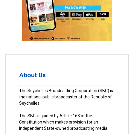
About Us
The Seychelles Broadcasting Corporation (SBC) is
the national public broadcaster of the Republic of
Seychelles.
The SBC is guided by Article 168 of the
Constitution which makes provision for an
Independent State-owned broadcasting media.