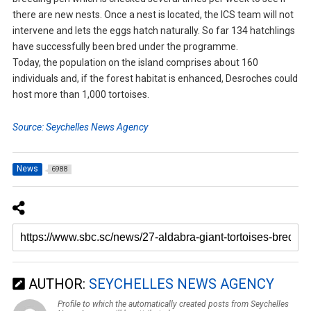
there are new nests. Once a nest is located, the ICS team will not
intervene and lets the eggs hatch naturally. So far 134 hatchlings
have successfully been bred under the programme.
Today, the population on the island comprises about 160
individuals and, if the forest habitat is enhanced, Desroches could
host more than 1,000 tortoises.
Source: Seychelles News Agency
News
6988
AUTHOR:
SEYCHELLES NEWS AGENCY
Profile to which the automatically created posts from Seychelles