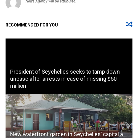
News Agency will be attributed.
RECOMMENDED FOR YOU
President of Seychelles seeks to tamp down
unease after arrests in case of missing $50
million
New waterfront garden in Seychelles’ capital a