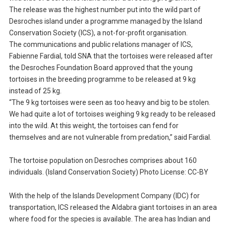
The release was the highest number put into the wild part of
Desroches island under a programme managed by the Island
Conservation Society (ICS), a not-for-profit organisation.
The communications and public relations manager of ICS,
Fabienne Fardial, told SNA that the tortoises were released after
the Desroches Foundation Board approved that the young
tortoises in the breeding programme to be released at 9 kg
instead of 25 kg.
“The 9 kg tortoises were seen as too heavy and big to be stolen.
We had quite a lot of tortoises weighing 9 kg ready to be released
into the wild. At this weight, the tortoises can fend for
themselves and are not vulnerable from predation,” said Fardial.
The tortoise population on Desroches comprises about 160
individuals. (Island Conservation Society) Photo License: CC-BY
With the help of the Islands Development Company (IDC) for
transportation, ICS released the Aldabra giant tortoises in an area
where food for the species is available. The area has Indian and