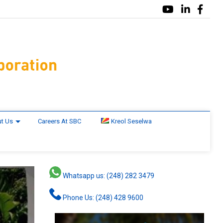
t Us
Careers At SBC
Kreol Seselwa
Whatsapp us: (248) 282 3479
Phone Us: (248) 428 9600