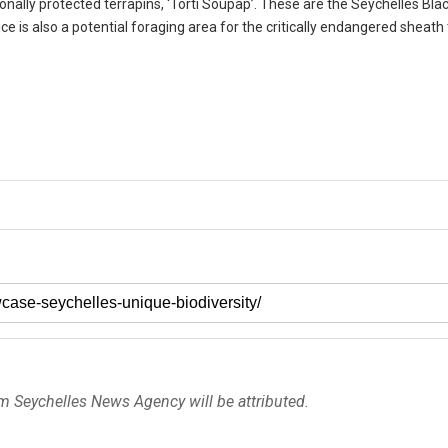
onally protected terrapins, ‘Torti Soupap’. These are the Seychelles Bl
 is also a potential foraging area for the critically endangered sheath t
om Seychelles News Agency will be attributed.