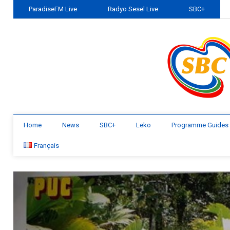
ParadiseFM Live
Radyo Sesel Live
SBC+
Home
News
SBC+
Leko
Programme Guides
Français