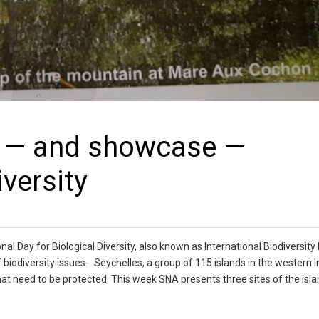
ct — and showcase —
iversity
l Day for Biological Diversity, also known as International Biodiversity
biodiversity issues. Seychelles, a group of 115 islands in the western I
hat need to be protected. This week SNA presents three sites of the isla