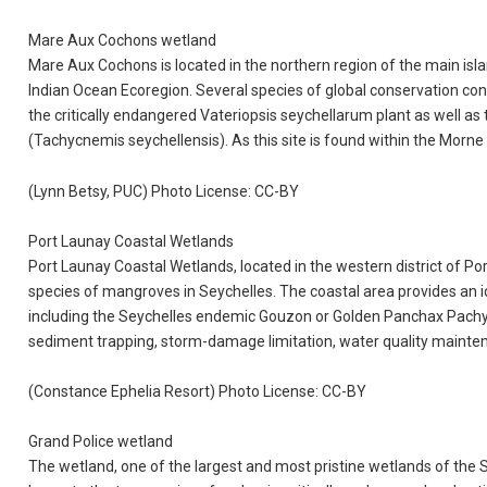
Mare Aux Cochons wetland
Mare Aux Cochons is located in the northern region of the main isla
Indian Ocean Ecoregion. Several species of global conservation con
the critically endangered Vateriopsis seychellarum plant as well as
(Tachycnemis seychellensis). As this site is found within the Morne S
(Lynn Betsy, PUC) Photo License: CC-BY
Port Launay Coastal Wetlands
Port Launay Coastal Wetlands, located in the western district of P
species of mangroves in Seychelles. The coastal area provides an id
including the Seychelles endemic Gouzon or Golden Panchax Pachypa
sediment trapping, storm-damage limitation, water quality maintena
(Constance Ephelia Resort) Photo License: CC-BY
Grand Police wetland
The wetland, one of the largest and most pristine wetlands of the Se