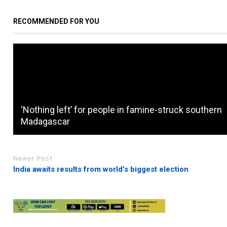
RECOMMENDED FOR YOU
‘Nothing left’ for people in famine-struck southern
Madagascar
Newer Post
India awaits results from world’s biggest election