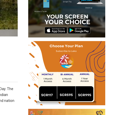
 Day. The
ndian
nd nation