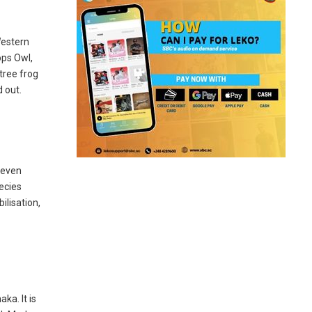
Western
ops Owl,
tree frog
d out.
seven
ecies
ilisation,
ka. It is