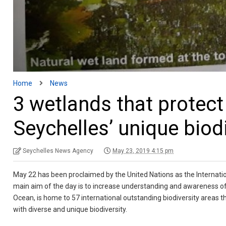
Home
News
3 wetlands that prote
Seychelles’ unique biod
Seychelles News Agency
May 23, 2019 4:15 pm
May 22 has been proclaimed by the United Nations as the Internationa
main aim of the day is to increase understanding and awareness of 
Ocean, is home to 57 international outstanding biodiversity areas t
with diverse and unique biodiversity.