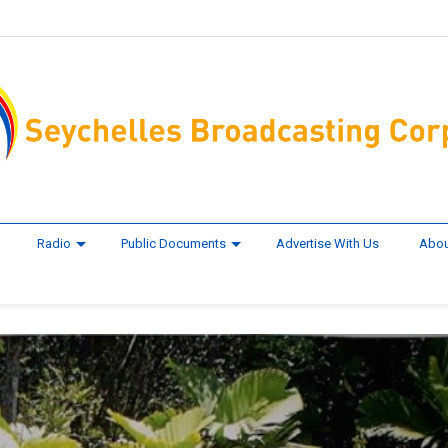
Radio
Public Documents
Advertise With Us
Abou