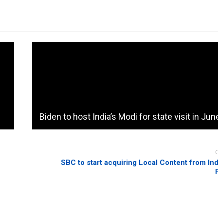
Biden to host India’s Modi for state visit in Jun
SBC to start acquiring Local Content from I