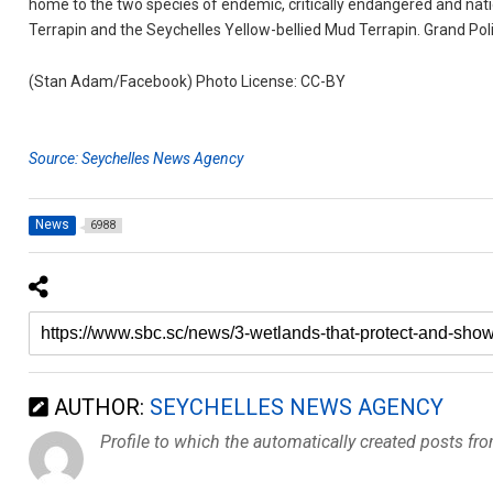
home to the two species of endemic, critically endangered and nati
Terrapin and the Seychelles Yellow-bellied Mud Terrapin. Grand Police
(Stan Adam/Facebook) Photo License: CC-BY
Source: Seychelles News Agency
News
6988
AUTHOR:
SEYCHELLES NEWS AGENCY
Profile to which the automatically created posts fr