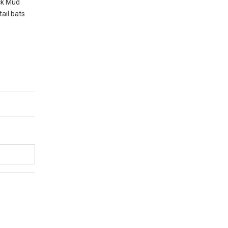
ack Mud
ail bats.