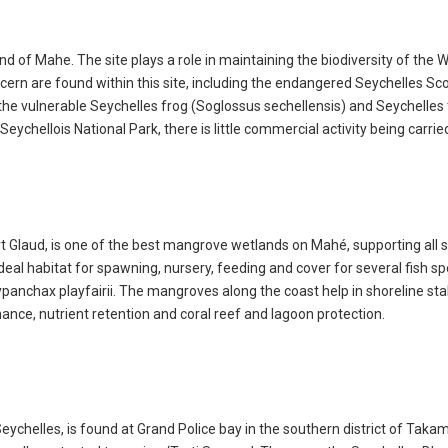
nd of Mahe. The site plays a role in maintaining the biodiversity of the 
cern are found within this site, including the endangered Seychelles Sc
 the vulnerable Seychelles frog (Soglossus sechellensis) and Seychelles 
eychellois National Park, there is little commercial activity being carrie
ort Glaud, is one of the best mangrove wetlands on Mahé, supporting all 
eal habitat for spawning, nursery, feeding and cover for several fish sp
nchax playfairii. The mangroves along the coast help in shoreline stab
nce, nutrient retention and coral reef and lagoon protection.
ychelles, is found at Grand Police bay in the southern district of Takama