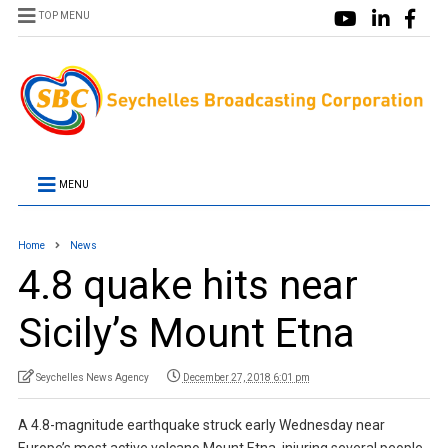
TOP MENU
MENU
Home
News
4.8 quake hits near
Sicily’s Mount Etna
Seychelles News Agency
December 27, 2018 6:01 pm
A 4.8-magnitude earthquake struck early Wednesday near