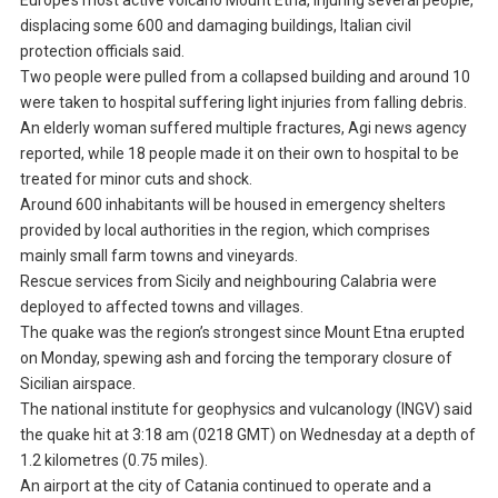
Europe’s most active volcano Mount Etna, injuring several people,
displacing some 600 and damaging buildings, Italian civil
protection officials said.
Two people were pulled from a collapsed building and around 10
were taken to hospital suffering light injuries from falling debris.
An elderly woman suffered multiple fractures, Agi news agency
reported, while 18 people made it on their own to hospital to be
treated for minor cuts and shock.
Around 600 inhabitants will be housed in emergency shelters
provided by local authorities in the region, which comprises
mainly small farm towns and vineyards.
Rescue services from Sicily and neighbouring Calabria were
deployed to affected towns and villages.
The quake was the region’s strongest since Mount Etna erupted
on Monday, spewing ash and forcing the temporary closure of
Sicilian airspace.
The national institute for geophysics and vulcanology (INGV) said
the quake hit at 3:18 am (0218 GMT) on Wednesday at a depth of
1.2 kilometres (0.75 miles).
An airport at the city of Catania continued to operate and a