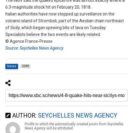
The INGV said the quake’s epicentre was almost exactly where a
6.3-magnitude shock hit on February 20, 1818.
Italian authorities have now stepped up surveillance on the
volcanic island of Stromboli, part of the Aeolian chain northeast
of Sicily, which began spewing bits of lava on Tuesday.
Specialists believe the two events are likely related.
© Agence France-Presse
Source: Seychelles News Agency
News
6988
AUTHOR:
SEYCHELLES NEWS AGENCY
Profile to which the automatically created posts from Seychelles
News Agency will be attributed.