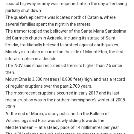
coastal highway nearby was reopened late in the day after being
partially shut down.
The quake’s epicentre was located north of Catania, where
several families spent the night in the streets.
The tremor toppled the belltower of the Santa Maria Santissima
del Carmelo church in Acireale, including its statue of Saint
Emidio, traditionally believed to protect against earthquakes.
Monday’s eruption occurred on the side of Mount Etna, the first
lateral eruption in a decade.
The INGV said it has recorded 60 tremors higher than 2.5 since
then.
Mount Etna is 3,300 metres (10,800 feet) high, and has a record
of regular eruptions over the past 2,700 years.
The most recent eruptions occurred in early 2017 and its last
major eruption was in the northern hemisphere’s winter of 2008-
2009.
At the end of March, a study published in the Bulletin of
Volcanology said Etna was slowly sliding towards the
Mediterranean — at a steady pace of 14 millimetres per year.