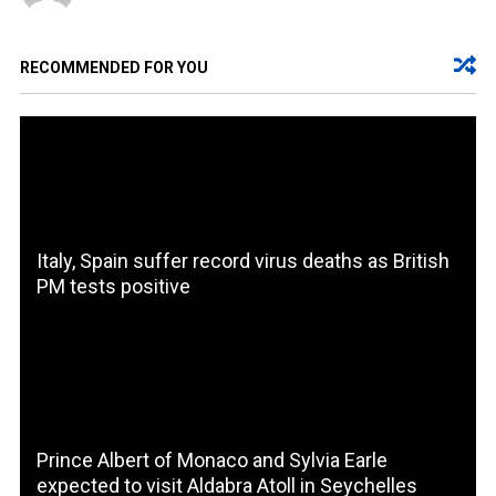
RECOMMENDED FOR YOU
Italy, Spain suffer record virus deaths as British
PM tests positive
Prince Albert of Monaco and Sylvia Earle
expected to visit Aldabra Atoll in Seychelles