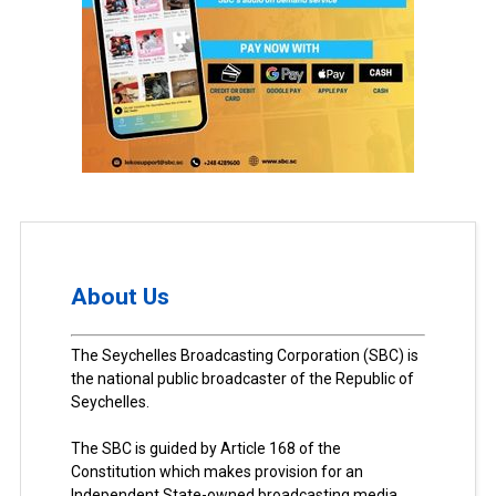
About Us
The Seychelles Broadcasting Corporation (SBC) is
the national public broadcaster of the Republic of
Seychelles.
The SBC is guided by Article 168 of the
Constitution which makes provision for an
Independent State-owned broadcasting media.