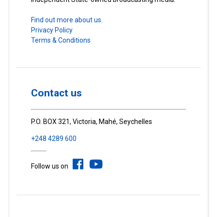
Find out more about us.
Privacy Policy
Terms & Conditions
Contact us
P.O. BOX 321, Victoria, Mahé, Seychelles
+248 4289 600
Follow us on