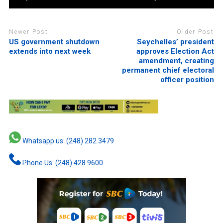
Newer Post
Older Post
US government shutdown
Seychelles’ president
extends into next week
approves Election Act
amendment, creating
permanent chief electoral
officer position
Whatsapp us: (248) 282 3479
Phone Us: (248) 428 9600