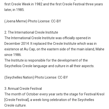
first Creole Week in 1982 and the first Creole Festival three years
later, in 1985.
(Joena Meme) Photo License: CC-BY
2. The International Creole Institute
The International Creole Institute was officially opened in
December 2014. It replaced the Creole Institute which was in
existence at Au Cap, on the eastern side of the main island, Mahe
since 1986.
The Institute is responsible for the development of the
Seychellois Creole language and culture in all their aspects.
(Seychelles Nation) Photo License: CC-BY
3. Annual Creole Festival
The month of October every year sets the stage for Festival Kreol
[Creole Festival], a week-long celebration of the Seychelles
Creole culture.