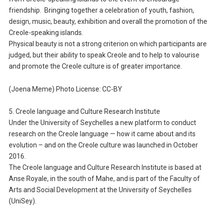
friendship. Bringing together a celebration of youth, fashion,
design, music, beauty, exhibition and overall the promotion of the
Creole-speaking islands.
Physical beauty is not a strong criterion on which participants are
judged, but their ability to speak Creole and to help to valourise
and promote the Creole culture is of greater importance.
(Joena Meme) Photo License: CC-BY
5. Creole language and Culture Research Institute
Under the University of Seychelles a new platform to conduct
research on the Creole language — how it came about and its
evolution – and on the Creole culture was launched in October
2016.
The Creole language and Culture Research Institute is based at
Anse Royale, in the south of Mahe, and is part of the Faculty of
Arts and Social Development at the University of Seychelles
(UniSey).