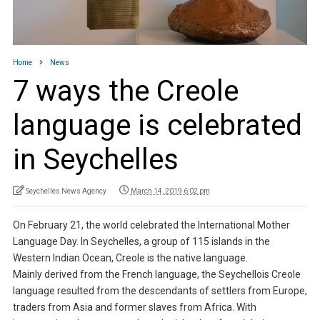
Home
News
7 ways the Creole
language is celebrated
in Seychelles
Seychelles News Agency
March 14, 2019 6:02 pm
On February 21, the world celebrated the International Mother
Language Day. In Seychelles, a group of 115 islands in the
Western Indian Ocean, Creole is the native language.
Mainly derived from the French language, the Seychellois Creole
language resulted from the descendants of settlers from Europe,
traders from Asia and former slaves from Africa. With