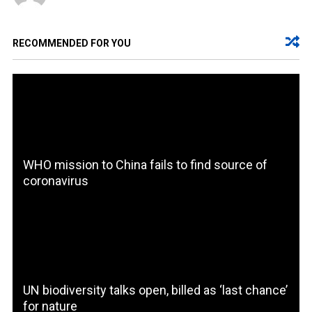
RECOMMENDED FOR YOU
WHO mission to China fails to find source of
coronavirus
UN biodiversity talks open, billed as ‘last chance’
for nature