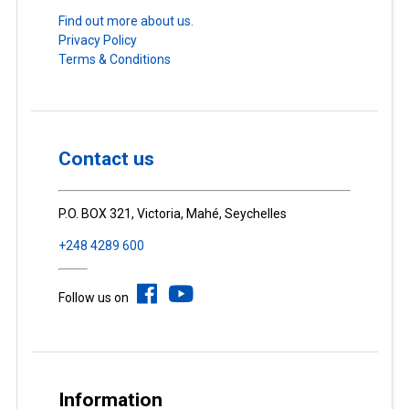
Find out more about us.
Privacy Policy
Terms & Conditions
Contact us
P.O. BOX 321, Victoria, Mahé, Seychelles
+248 4289 600
Follow us on
Information