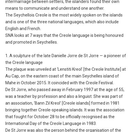
intermarriage between settlers, the islanders found their own
means to communicate and understand one another.
The Seychellois Creole is the most widely spoken on the islands
and is one of the three national languages, which also include
English and French.
SNA looks at 7 ways that the Creole language is being honoured
and promoted in Seychelles.
1. A sculpture of the late Danielle Jorre de St Jorre — a pioneer of
the Creole language
The plaque was unveiled at ‘Lenstiti Kreol’ [the Creole Institute] at
Au Cap, on the eastern coast of the main Seychelles island of
Mahe in October 2015. It coincided with the Creole Festival.
De St Jorre, who passed away in February 1997 at the age of 55,
was a teacher by profession and also a linguist. She was part of
an association, ‘Bann Zil Kreol’ [Creole islands] formed in 1981
bringing together Creole-speaking islands. It was the association
that fought for October 28 to be officially recognised as the
International Day of the Creole Language in 1983.
De St Jorre was also the person behind the organisation of the