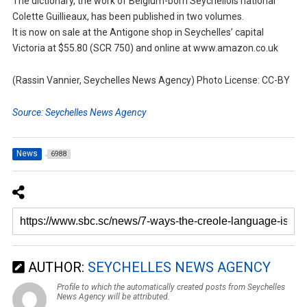
The dictionary, the work of Belgium-born Seychellois national
Colette Guillieaux, has been published in two volumes.
It is now on sale at the Antigone shop in Seychelles’ capital
Victoria at $55.80 (SCR 750) and online at www.amazon.co.uk
(Rassin Vannier, Seychelles News Agency) Photo License: CC-BY
Source: Seychelles News Agency
News
6988
AUTHOR:
SEYCHELLES NEWS AGENCY
Profile to which the automatically created posts from Seychelles
News Agency will be attributed.