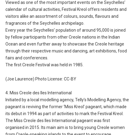
Viewed as one of the most important events on the Seychelles’
calendar of cultural activities, Festival Kreol offers residents and
visitors alike an assortment of colours, sounds, flavours and
fragrances of the Seychelles archipelago.
Every year the Seychelles’ population of around 95,000 is joined
by fellow participants from other Creole nations in the Indian
Ocean and even further away to showcase the Creole heritage
through their respective music and dancing, art exhibitions, food
fairs and conferences.
The first Creole Festival was held in 1985.
(Joe Laurence) Photo License: CC-BY
4. Miss Creole des Iles International
Initiated by a local modelling agency, Telly’s Modelling Agency, the
pageant is reviving the former ‘Miss Kreol’ pageant, which made
its debut in 1994 as part of activities to mark the Festival Kreol.
The Miss Creole des Iles International pageant was first
organised in 2015. Its main aim is to bring young Creole women
from Creole-speaking islands to the event to encourage