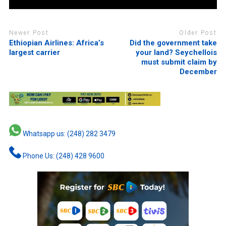
Newer Post
Older Post
Ethiopian Airlines: Africa’s
Did the government take
largest carrier
your land? Seychellois
must submit claim by
December
Whatsapp us: (248) 282 3479
Phone Us: (248) 428 9600