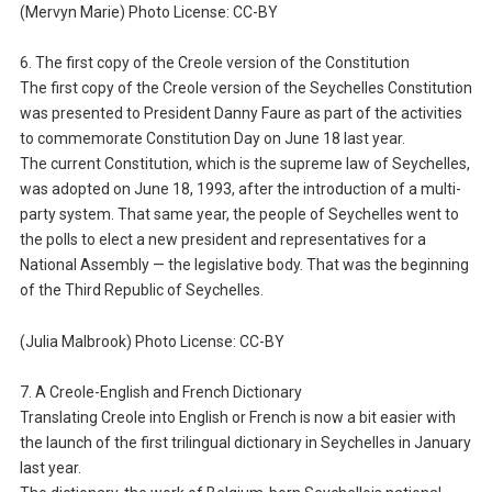
(Mervyn Marie) Photo License: CC-BY
6. The first copy of the Creole version of the Constitution
The first copy of the Creole version of the Seychelles Constitution
was presented to President Danny Faure as part of the activities
to commemorate Constitution Day on June 18 last year.
The current Constitution, which is the supreme law of Seychelles,
was adopted on June 18, 1993, after the introduction of a multi-
party system. That same year, the people of Seychelles went to
the polls to elect a new president and representatives for a
National Assembly — the legislative body. That was the beginning
of the Third Republic of Seychelles.
(Julia Malbrook) Photo License: CC-BY
7. A Creole-English and French Dictionary
Translating Creole into English or French is now a bit easier with
the launch of the first trilingual dictionary in Seychelles in January
last year.