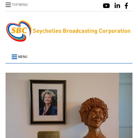
TOP MENU
MENU