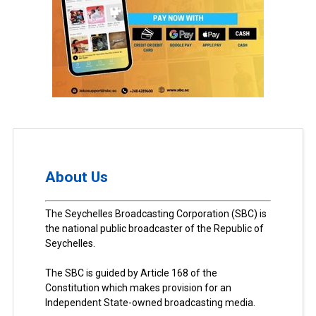
About Us
The Seychelles Broadcasting Corporation (SBC) is
the national public broadcaster of the Republic of
Seychelles.
The SBC is guided by Article 168 of the
Constitution which makes provision for an
Independent State-owned broadcasting media.