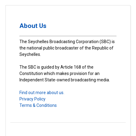
About Us
The Seychelles Broadcasting Corporation (SBC) is
the national public broadcaster of the Republic of
Seychelles.
The SBC is guided by Article 168 of the
Constitution which makes provision for an
Independent State-owned broadcasting media.
Find out more about us.
Privacy Policy
Terms & Conditions