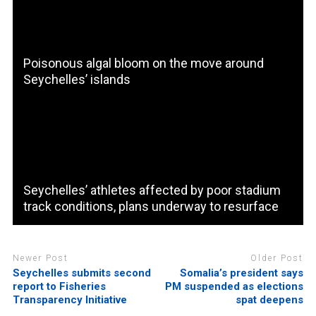
Poisonous algal bloom on the move around
Seychelles’ islands
Seychelles’ athletes affected by poor stadium
track conditions, plans underway to resurface
Newer Post
Older Post
Seychelles submits second
Somalia’s president says
report to Fisheries
PM suspended as elections
Transparency Initiative
spat deepens