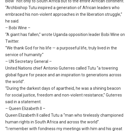
blow” not only to South Africa but to the entire African continent.
“Archbishop Tutu inspired a generation of African leaders who
embraced his non-violent approaches in the liberation struggle,”
he said.
– Bobi Wine –
“A giant has fallen,” wrote Uganda opposition leader Bobi Wine on
Twitter.
“We thank God for his life — a purposeful life, truly lived in the
service of humanity.”
– UN Secretary General –
United Nations chief Antonio Guterres called Tutu “a towering
global figure for peace and an inspiration to generations across
the world”.
“During the darkest days of apartheid, he was a shining beacon
for social justice, freedom and non-violent resistance,” Guterres
said in a statement.
– Queen Elizabeth II –
Queen Elizabeth II called Tutu a “man who tirelessly championed
human rights in South Africa and across the world”.
“I remember with fondness my meetings with him and his great