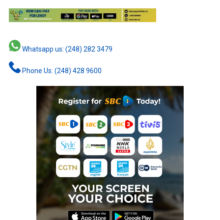
Whatsapp us: (248) 282 3479
Phone Us: (248) 428 9600