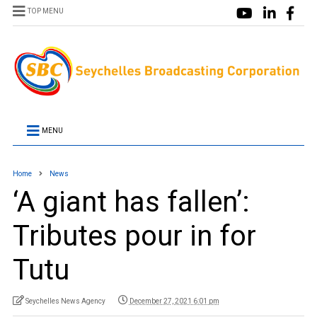
TOP MENU
MENU
Home
News
‘A giant has fallen’:
Tributes pour in for
Tutu
Seychelles News Agency
December 27, 2021 6:01 pm