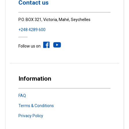
Contact us
P.O. BOX 321, Victoria, Mahé, Seychelles
+248 4289 600
Follow us on
Information
FAQ
Terms & Conditions
Privacy Policy