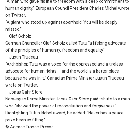
“A man who gave his life to freedom with a deep commitment to
human dignity,” European Council President Charles Michel wrote
on Twitter.
“A giant who stood up against apartheid. You will be deeply
missed.”
– Olaf Scholz –
German Chancellor Olaf Scholz called Tutu “a lifelong advocate
of the principles of humanity, freedom and equality”.
– Justin Trudeau –
“Archbishop Tutu was a voice for the oppressed and a tireless
advocate for human rights — and the world is a better place
because he was in it,” Canadian Prime Minister Justin Trudeau
wrote on Twitter.
– Jonas Gahr Store –
Norwegian Prime Minister Jonas Gahr Store paid tribute to a man
who “showed the power of reconciliation and forgiveness”.
Highlighting Tutu’s Nobel award, he added: “Never has a peace
prize been so fitting.”
© Agence France-Presse