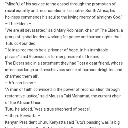
“Mindful of his service to the gospel through the promotion of
racial equality and reconciliation in his native South Africa, his
holiness commends his soul to the loving mercy of almighty God.”
– The Elders –
“We are all devastated,” said Mary Robinson, chair of The Elders, a
group of global leaders working for peace and human rights that
Tutu co-founded.
“He inspired me to be a ‘prisoner of hope’, in his inimitable
phrase,” said Robinson, a former president of Ireland.
The Elders said in a statement they had “lost a dear friend, whose
infectious laugh and mischievous sense of humour delighted and
charmed them all”.
– African Union –
“A man of faith convinced in the power of reconciliation through
restorative justice,” said Moussa Faki Mahamat, the current chair
of the African Union.
Tutu, he added, “was a true shepherd of peace”.
– Uhuru Kenyatta –
Kenyan President Uhuru Kenyatta said Tutu’s passing was “a big