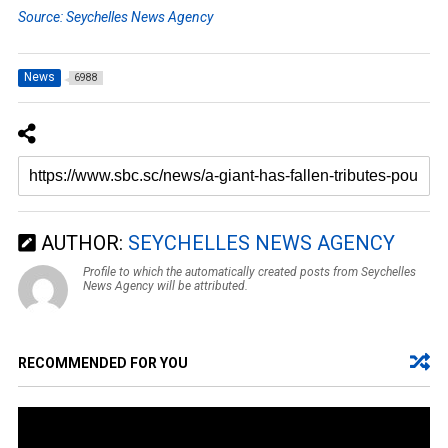
Source: Seychelles News Agency
News
6988
AUTHOR:
SEYCHELLES NEWS AGENCY
Profile to which the automatically created posts from Seychelles
News Agency will be attributed.
RECOMMENDED FOR YOU