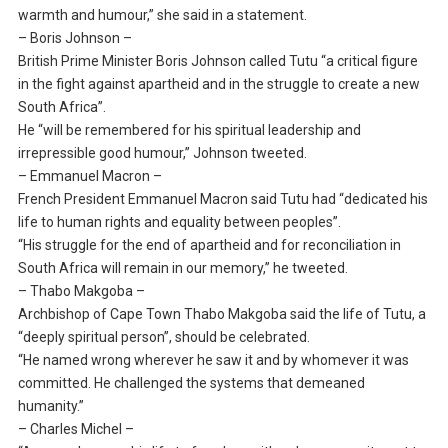
warmth and humour,” she said in a statement.
– Boris Johnson –
British Prime Minister Boris Johnson called Tutu “a critical figure
in the fight against apartheid and in the struggle to create a new
South Africa”.
He “will be remembered for his spiritual leadership and
irrepressible good humour,” Johnson tweeted.
– Emmanuel Macron –
French President Emmanuel Macron said Tutu had “dedicated his
life to human rights and equality between peoples”.
“His struggle for the end of apartheid and for reconciliation in
South Africa will remain in our memory,” he tweeted.
– Thabo Makgoba –
Archbishop of Cape Town Thabo Makgoba said the life of Tutu, a
“deeply spiritual person”, should be celebrated.
“He named wrong wherever he saw it and by whomever it was
committed. He challenged the systems that demeaned
humanity.”
– Charles Michel –