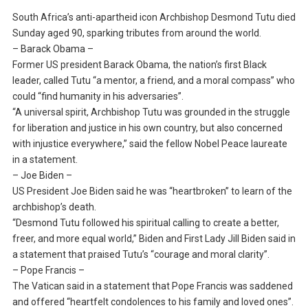
South Africa’s anti-apartheid icon Archbishop Desmond Tutu died
Sunday aged 90, sparking tributes from around the world.
– Barack Obama –
Former US president Barack Obama, the nation’s first Black
leader, called Tutu “a mentor, a friend, and a moral compass” who
could “find humanity in his adversaries”.
“A universal spirit, Archbishop Tutu was grounded in the struggle
for liberation and justice in his own country, but also concerned
with injustice everywhere,” said the fellow Nobel Peace laureate
in a statement.
– Joe Biden –
US President Joe Biden said he was “heartbroken” to learn of the
archbishop’s death.
“Desmond Tutu followed his spiritual calling to create a better,
freer, and more equal world,” Biden and First Lady Jill Biden said in
a statement that praised Tutu’s “courage and moral clarity”.
– Pope Francis –
The Vatican said in a statement that Pope Francis was saddened
and offered “heartfelt condolences to his family and loved ones”.