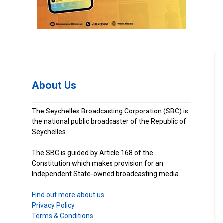
About Us
The Seychelles Broadcasting Corporation (SBC) is
the national public broadcaster of the Republic of
Seychelles.
The SBC is guided by Article 168 of the
Constitution which makes provision for an
Independent State-owned broadcasting media.
Find out more about us.
Privacy Policy
Terms & Conditions