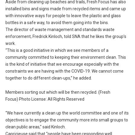
Aside from cleaning up beaches and trails, Fresh Focus has also
installed bins and signs made from recycled items and came up
with innovative ways for people to leave the plastic and glass
bottles in a safe way, to avoid them going into the bins.
The director of waste management and standards waste
enforcement, Fredrick Kinloch, told SNA that he likes the group’s
work.
“This is a good initiative in which we see members of a
community committed to keeping their environment clean. This
is the kind of initiative that we encourage especially with the
constraints we are having with the COVID-19. We cannot come
together to do different clean-ups,” he added.
Members sorting out which will be then recycled. (Fresh
Focus) Photo License: All Rights Reserved
“We have currently a clean up the world committee and one of its
objectives is to engage the community more into small groups to
clean public areas,” said Kinloch.
Capricieuse said that “people have been responding well