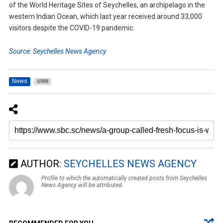
of the World Heritage Sites of Seychelles, an archipelago in the
western Indian Ocean, which last year received around 33,000
visitors despite the COVID-19 pandemic.
Source: Seychelles News Agency
News
6988
AUTHOR:
SEYCHELLES NEWS AGENCY
Profile to which the automatically created posts from Seychelles
News Agency will be attributed.