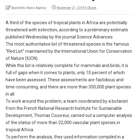
Seychelles News Agency
November 21, 2019 5:00 pm
A third of the species of tropical plants in Africa are potentially
threatened with extinction, according to a preliminary estimate
published Wednesday by the journal Science Advances.
The most authoritative list of threatened species is the famous
“Red List” maintained by the International Union for Conservation
of Nature (IUCN).
While this list is relatively complete for mammals and birds, it is
full of gaps when it comes to plants, only 10 percent of which
have been assessed. These assessments are fastidious and
time-consuming, and there are more than 350,000 plant species
in all.
To work around this problem, a team coordinated by a botanist
from the French National Research Institute for Sustainable
Development, Thomas Couvreur, carried out a computer analysis
of the status of more than 22,000 vascular plant species in
tropical Africa.
To perform the analysis, they used information compiled in a