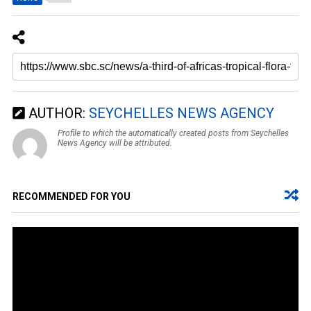
AUTHOR:
SEYCHELLES NEWS AGENCY
Profile to which the automatically created posts from Seychelles
News Agency will be attributed.
RECOMMENDED FOR YOU