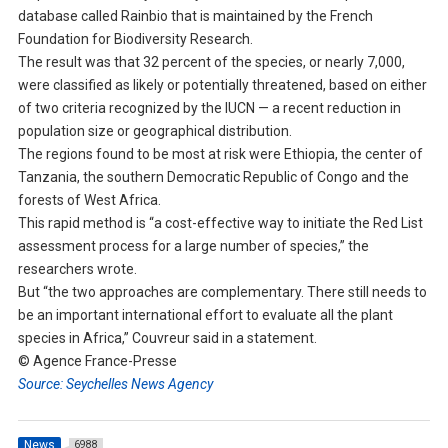
database called Rainbio that is maintained by the French
Foundation for Biodiversity Research.
The result was that 32 percent of the species, or nearly 7,000,
were classified as likely or potentially threatened, based on either
of two criteria recognized by the IUCN — a recent reduction in
population size or geographical distribution.
The regions found to be most at risk were Ethiopia, the center of
Tanzania, the southern Democratic Republic of Congo and the
forests of West Africa.
This rapid method is “a cost-effective way to initiate the Red List
assessment process for a large number of species,” the
researchers wrote.
But “the two approaches are complementary. There still needs to
be an important international effort to evaluate all the plant
species in Africa,” Couvreur said in a statement.
© Agence France-Presse
Source: Seychelles News Agency
News
6988