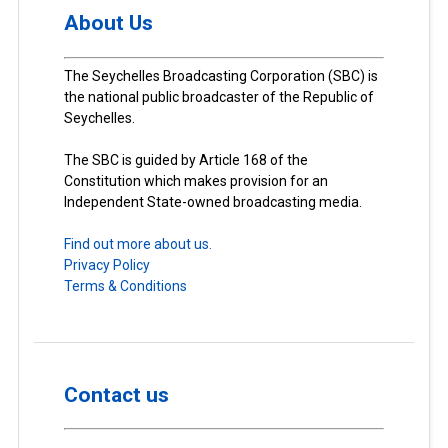
About Us
The Seychelles Broadcasting Corporation (SBC) is
the national public broadcaster of the Republic of
Seychelles.
The SBC is guided by Article 168 of the
Constitution which makes provision for an
Independent State-owned broadcasting media.
Find out more about us.
Privacy Policy
Terms & Conditions
Contact us