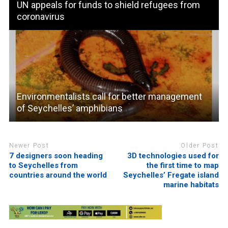
UN appeals for funds to shield refugees from
coronavirus
Environmentalists call for better management
of Seychelles’ amphibians
Newer Post
Older Post
7 designers soon heading
3D technologies used for
to Seychelles from
the first time to map
countries around the world
Seychelles’ Fregate island
marine habitats