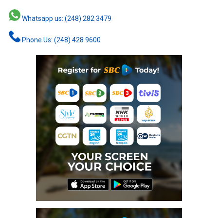
Whatsapp us: (248) 282 3479
Phone Us: (248) 428 9600