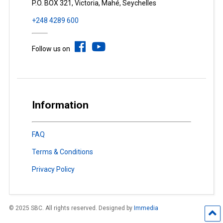
P.O. BOX 321, Victoria, Mahé, Seychelles
+248 4289 600
Follow us on
Information
FAQ
Terms & Conditions
Privacy Policy
© 2025 SBC. All rights reserved. Designed by
Immedia