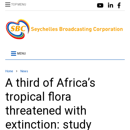
TOP MENU
MENU
Home
News
A third of Africa’s
tropical flora
threatened with
extinction: study