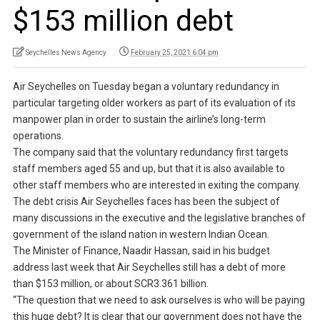
$153 million debt
Seychelles News Agency
February 25, 2021 6:04 pm
Air Seychelles on Tuesday began a voluntary redundancy in
particular targeting older workers as part of its evaluation of its
manpower plan in order to sustain the airline’s long-term
operations.
The company said that the voluntary redundancy first targets
staff members aged 55 and up, but that it is also available to
other staff members who are interested in exiting the company.
The debt crisis Air Seychelles faces has been the subject of
many discussions in the executive and the legislative branches of
government of the island nation in western Indian Ocean.
The Minister of Finance, Naadir Hassan, said in his budget
address last week that Air Seychelles still has a debt of more
than $153 million, or about SCR3.361 billion.
“The question that we need to ask ourselves is who will be paying
this huge debt? It is clear that our government does not have the