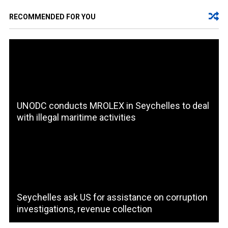
RECOMMENDED FOR YOU
UNODC conducts MROLEX in Seychelles to deal
with illegal maritime activities
Seychelles ask US for assistance on corruption
investigations, revenue collection