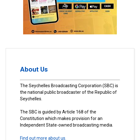
About Us
The Seychelles Broadcasting Corporation (SBC) is
the national public broadcaster of the Republic of
Seychelles.
The SBC is guided by Article 168 of the
Constitution which makes provision for an
Independent State-owned broadcasting media.
Find out more about us.