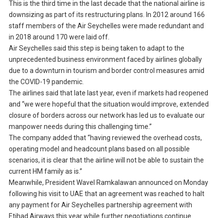
This is the third time in the last decade that the national airline is
downsizing as part of its restructuring plans. In 2012 around 166
staff members of the Air Seychelles were made redundant and
in 2018 around 170 were laid off.
Air Seychelles said this step is being taken to adapt to the
unprecedented business environment faced by airlines globally
due to a downturn in tourism and border control measures amid
the COVID-19 pandemic.
The airlines said that late last year, even if markets had reopened
and “we were hopeful that the situation would improve, extended
closure of borders across our network has led us to evaluate our
manpower needs during this challenging time.”
The company added that “having reviewed the overhead costs,
operating model and headcount plans based on all possible
scenarios, it is clear that the airline will not be able to sustain the
current HM family as is.”
Meanwhile, President Wavel Ramkalawan announced on Monday
following his visit to UAE that an agreement was reached to halt
any payment for Air Seychelles partnership agreement with
Etihad Airways this year while further negotiations continue.