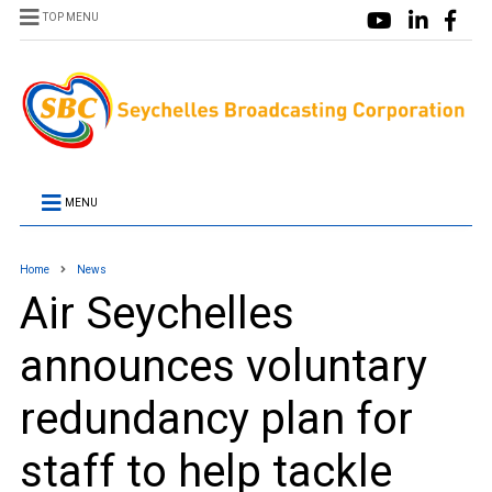
TOP MENU
MENU
Home
News
Air Seychelles
announces voluntary
redundancy plan for
staff to help tackle