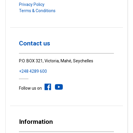
Privacy Policy
Terms & Conditions
Contact us
P.O. BOX 321, Victoria, Mahé, Seychelles
+248 4289 600
Follow us on
Information