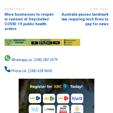
Newer Post
Older Post
More businesses to reopen
Australia passes landmark
in revision of Seychelles’
law requiring tech firms to
COVID-19 public health
pay for news
orders
Whatsapp us: (248) 282 3479
Phone Us: (248) 428 9600