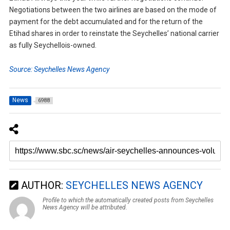
Negotiations between the two airlines are based on the mode of
payment for the debt accumulated and for the return of the
Etihad shares in order to reinstate the Seychelles’ national carrier
as fully Seychellois-owned.
Source: Seychelles News Agency
News
6988
AUTHOR:
SEYCHELLES NEWS AGENCY
Profile to which the automatically created posts from Seychelles
News Agency will be attributed.