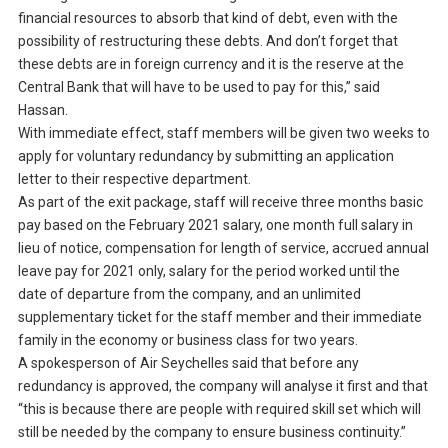
financial resources to absorb that kind of debt, even with the
possibility of restructuring these debts. And don’t forget that
these debts are in foreign currency and it is the reserve at the
Central Bank that will have to be used to pay for this,” said
Hassan.
With immediate effect, staff members will be given two weeks to
apply for voluntary redundancy by submitting an application
letter to their respective department.
As part of the exit package, staff will receive three months basic
pay based on the February 2021 salary, one month full salary in
lieu of notice, compensation for length of service, accrued annual
leave pay for 2021 only, salary for the period worked until the
date of departure from the company, and an unlimited
supplementary ticket for the staff member and their immediate
family in the economy or business class for two years.
A spokesperson of Air Seychelles said that before any
redundancy is approved, the company will analyse it first and that
“this is because there are people with required skill set which will
still be needed by the company to ensure business continuity.”