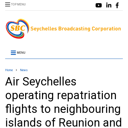
TOP MENU
MENU
Home
News
Air Seychelles
operating repatriation
flights to neighbouring
islands of Reunion and