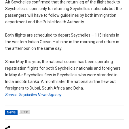
Air Seychelles confirmed that the return leg of the flight back to
Seychelles is open only to returning Seychellois nationals but the
passengers will have to follow guidelines by both immigration
department and the Public Health Authority.
Both flights are scheduled to depart Seychelles – 115 islands in
the western Indian Ocean – at nine in the morning and return in
the afternoon on the same day.
Since May this year, the national courier has been operating
repatriation flights for both Seychellois nationals and foreigners.
In May Air Seychelles flew in Seychellois who were stranded in
India and Sri Lanka. A month later the national airline flew out
foreigners to Dubai, South Africa and Doha.
Source: Seychelles News Agency
News
6988