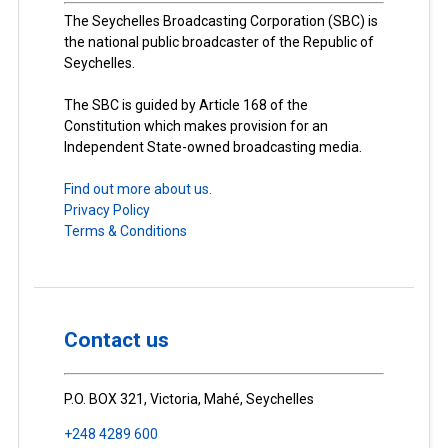
The Seychelles Broadcasting Corporation (SBC) is
the national public broadcaster of the Republic of
Seychelles.
The SBC is guided by Article 168 of the
Constitution which makes provision for an
Independent State-owned broadcasting media.
Find out more about us.
Privacy Policy
Terms & Conditions
Contact us
P.O. BOX 321, Victoria, Mahé, Seychelles
+248 4289 600