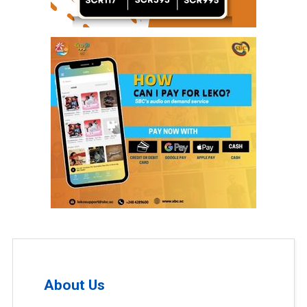
About Us