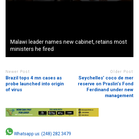
Malawi leader names new cabinet, retains most
ministers he fired
Newer Post
Older Post
Brazil tops 4 mn cases as
Seychelles’ coco de mer
probe launched into origin
reserve on Praslin’s Fond
of virus
Ferdinand under new
management
Whatsapp us: (248) 282 3479