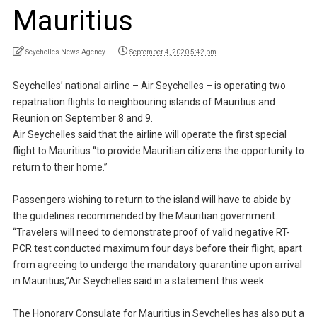
Mauritius
Seychelles News Agency
September 4, 2020 5:42 pm
Seychelles’ national airline – Air Seychelles – is operating two
repatriation flights to neighbouring islands of Mauritius and
Reunion on September 8 and 9.
Air Seychelles said that the airline will operate the first special
flight to Mauritius “to provide Mauritian citizens the opportunity to
return to their home.”
Passengers wishing to return to the island will have to abide by
the guidelines recommended by the Mauritian government.
“Travelers will need to demonstrate proof of valid negative RT-
PCR test conducted maximum four days before their flight, apart
from agreeing to undergo the mandatory quarantine upon arrival
in Mauritius,”Air Seychelles said in a statement this week.
The Honorary Consulate for Mauritius in Seychelles has also put a