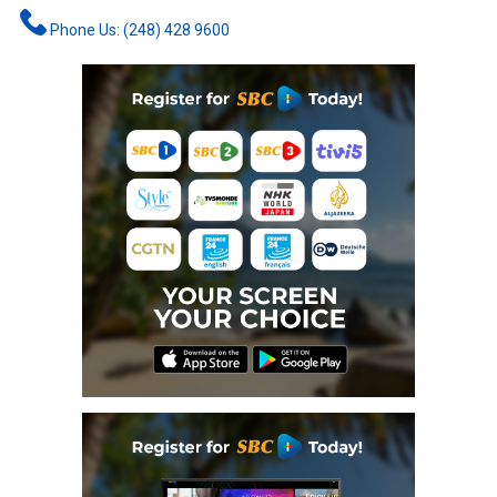
Phone Us: (248) 428 9600