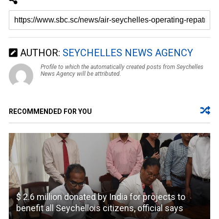
AUTHOR:
SEYCHELLES NEWS AGENCY
Profile to which the automatically created posts from Seychelles
News Agency will be attributed.
RECOMMENDED FOR YOU
$ 2.6 million donated by India for projects to
benefit all Seychellois citizens, official says