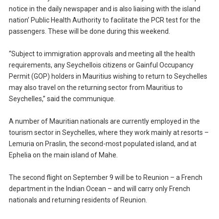
notice in the daily newspaper and is also liaising with the island
nation’ Public Health Authority to facilitate the PCR test for the
passengers. These will be done during this weekend.
“Subject to immigration approvals and meeting all the health
requirements, any Seychellois citizens or Gainful Occupancy
Permit (GOP) holders in Mauritius wishing to return to Seychelles
may also travel on the returning sector from Mauritius to
Seychelles,” said the communique.
A number of Mauritian nationals are currently employed in the
tourism sector in Seychelles, where they work mainly at resorts –
Lemuria on Praslin, the second-most populated island, and at
Ephelia on the main island of Mahe.
The second flight on September 9 will be to Reunion – a French
department in the Indian Ocean – and will carry only French
nationals and returning residents of Reunion.