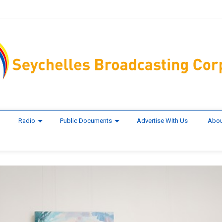
Radio
Public Documents
Advertise With Us
Abou