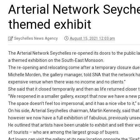
Arterial Network Seych
themed exhibit
Seychelles News Agency
August 15, 2021 12:03 pm
The Arterial Network Seychelles re-opened its doors to the public la
a themed exhibition on the South-East Monsoon.
The re-opening and relocating come after a temporary closure du
Michelle Morden, the gallery manager, told SNA that the network had
expensive venue when there was no income and no clients.”
She said that it closed temporarily and then as life returned close
“We reopened in a smaller gallery, except that now we have a new p
The space doesn’t feel too impersonal, and it has a nice vibe to it,”
On his side, Arterial Seychelles chairman, Martin Kennedy, said that 
however we now have a full exhibition of fabulous, previously unse
He outlined that artists have been unable to exhibit and sell their 
of tourists – who are among the largest group of buyers.
Art lovers can visit the gallery at its new location opposite the ‘