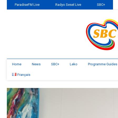
ParadiseFM Live
Radyo Sesel Live
SBC+
Home
News
SBC+
Leko
Programme Guides
Français