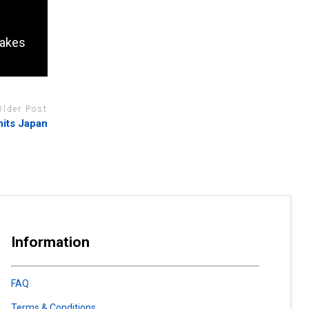
takes
Older Post
hits Japan
Information
FAQ
Terms & Conditions