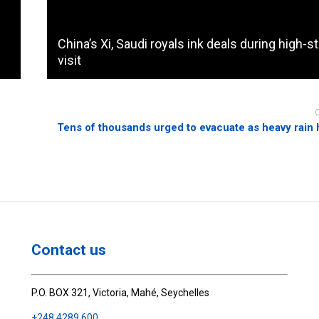
China’s Xi, Saudi royals ink deals during high-s
visit
Tens of thousands urged to evacuate as heavy rain 
Contact us
P.O. BOX 321, Victoria, Mahé, Seychelles
+248 4289 600