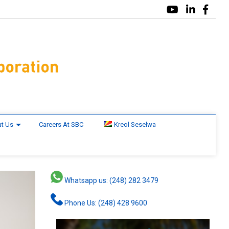
t Us
Careers At SBC
Kreol Seselwa
Whatsapp us: (248) 282 3479
Phone Us: (248) 428 9600