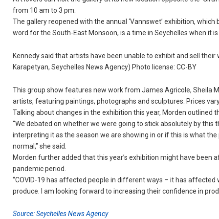
from 10 am to 3 pm.
The gallery reopened with the annual ‘Vannswet’ exhibition, which 
word for the South-East Monsoon, is a time in Seychelles when it i
Kennedy said that artists have been unable to exhibit and sell their 
Karapetyan, Seychelles News Agency) Photo license: CC-BY
This group show features new work from James Agricole, Sheila M
artists, featuring paintings, photographs and sculptures. Prices var
Talking about changes in the exhibition this year, Morden outlined th
“We debated on whether we were going to stick absolutely by this t
interpreting it as the season we are showing in or if this is what 
normal,” she said.
Morden further added that this year’s exhibition might have been af
pandemic period.
“COVID-19 has affected people in different ways – it has affected wh
produce. I am looking forward to increasing their confidence in pro
Source: Seychelles News Agency