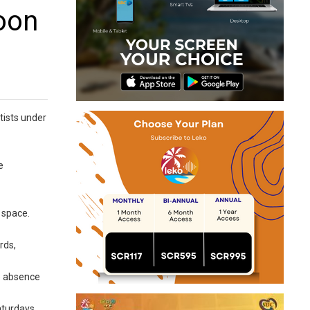
oon
tists under
e
 space.
rds,
he absence
Saturdays