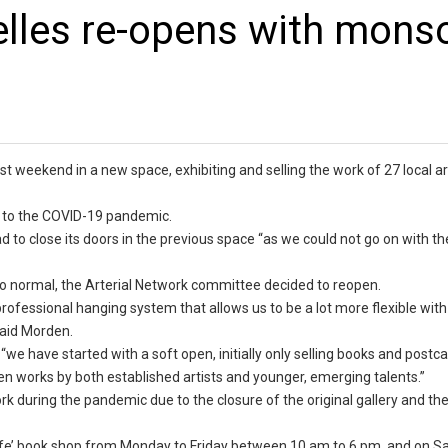
elles re-opens with mons
st weekend in a new space, exhibiting and selling the work of 27 local ar
e to the COVID-19 pandemic.
 to close its doors in the previous space “as we could not go on with th
r to normal, the Arterial Network committee decided to reopen.
rofessional hanging system that allows us to be a lot more flexible with
 said Morden.
“we have started with a soft open, initially only selling books and postca
en works by both established artists and younger, emerging talents.”
work during the pandemic due to the closure of the original gallery and t
Giraffe’ book shop from Monday to Friday between 10 am to 6 pm, and on 