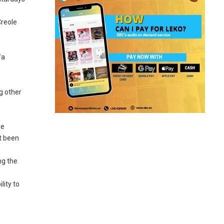
Creole
fa
g other
we
ot been
ng the
lity to