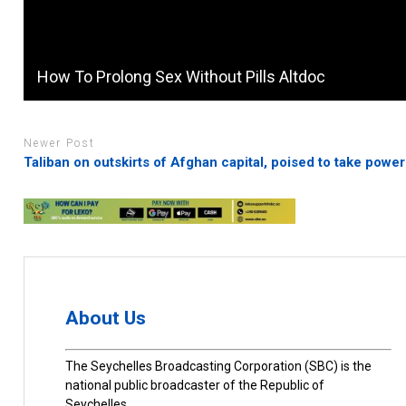
How To Prolong Sex Without Pills Altdoc
Newer Post
Taliban on outskirts of Afghan capital, poised to take power
About Us
The Seychelles Broadcasting Corporation (SBC) is the
national public broadcaster of the Republic of
Seychelles.