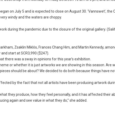
began on July 5 and is expected to close on August 30. ‘Vannswet’, the 
s very windy and the waters are choppy.
work during the pandemic due to the closure of the original gallery. (Sali
arkham, Zsaklin Miklós, Frances Chang Him, and Martin Kennedy, amon
y and start at SCR3,990 ($247).
at there was a sway in opinions for this year’s exhibition.
heme or whether it is just artworks we are showing in this season. Are 
the pieces should be about? We decided to do both because things have n
fected by the fact that not all artists have been producing artwork duri
at they produce, how they feel personally, and it has affected their abi
ducing again and see value in what they do,” she added.