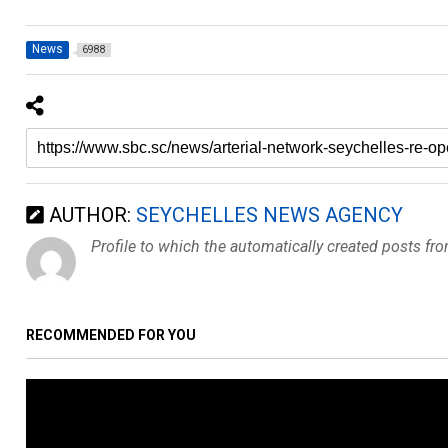
News
6988
AUTHOR:
SEYCHELLES NEWS AGENCY
Profile to which the automatically created posts fr
RECOMMENDED FOR YOU