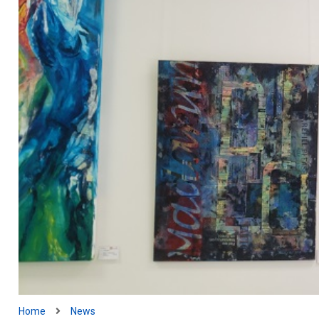
Home
News