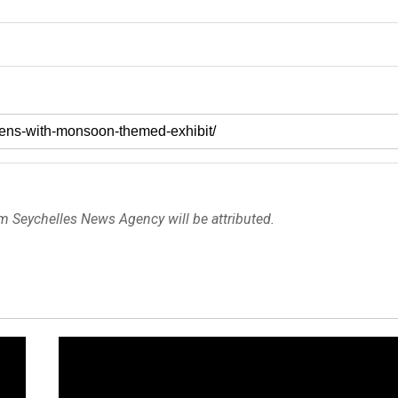
om Seychelles News Agency will be attributed.