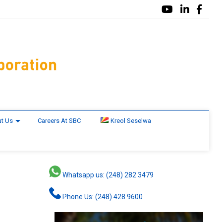
t Us
Careers At SBC
Kreol Seselwa
Whatsapp us: (248) 282 3479
Phone Us: (248) 428 9600