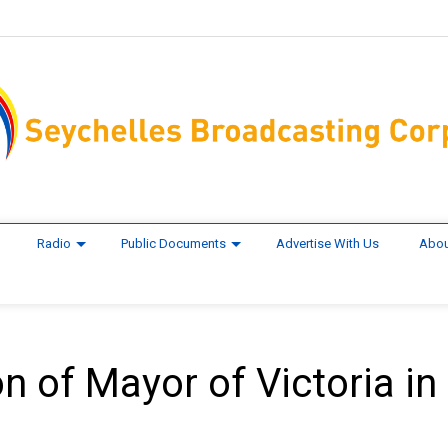
Radio
Public Documents
Advertise With Us
Abou
on of Mayor of Victoria in