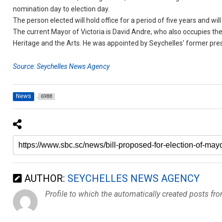
nomination day to election day.
The person elected will hold office for a period of five years and will 
The current Mayor of Victoria is David Andre, who also occupies the 
Heritage and the Arts. He was appointed by Seychelles’ former pres
Source: Seychelles News Agency
News
6988
AUTHOR:
SEYCHELLES NEWS AGENCY
Profile to which the automatically created posts fr