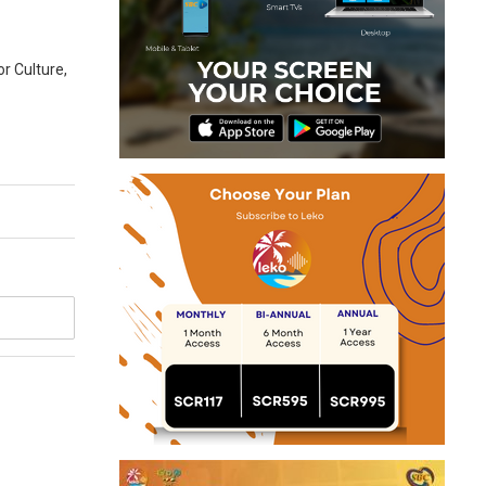
or Culture,