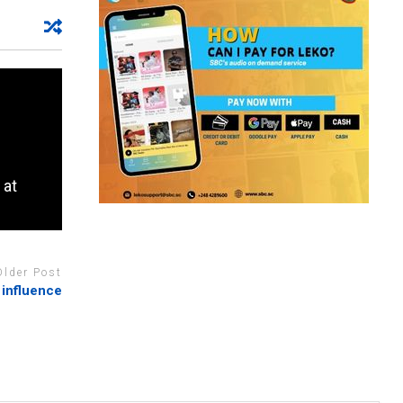
 at
Older Post
 influence