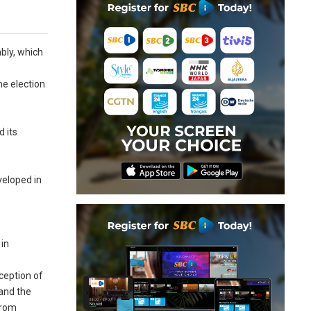
mbly, which
he election
d its
,
veloped in
 in
xception of
 and the
from