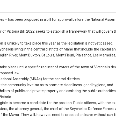
lles – has been proposed in a bill for approval before the National Asse
of Victoria Bill, 2022′ seeks to establish a framework that will govern t
is unlikely to take place this year as the legislation is not yet passed.
chellois living in the central districts of Mahe that include the capital an
nglish River, Mont Buxton, St Louis, Mont Fleuri, Plaisance, Les Mamelles
ake place until a specific register of voters of the town of Victoria is de
proposed law.
National Assembly (MNAs) for the central districts.
 at the community level so as to promote cleanliness, good hygiene, and
alism of public and private property and assisting the public authorities
ictoria.
ligible to become a candidate for the position. Public officers, with the e
isters, the attorney general, the chief of the Seychelles Defence Forces,
f the Mayor. They will, however, need to proceed on leave without pay 