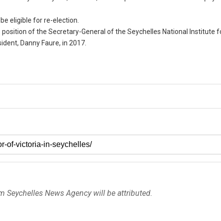
be eligible for re-election.
position of the Secretary-General of the Seychelles National Institute f
ident, Danny Faure, in 2017.
om Seychelles News Agency will be attributed.