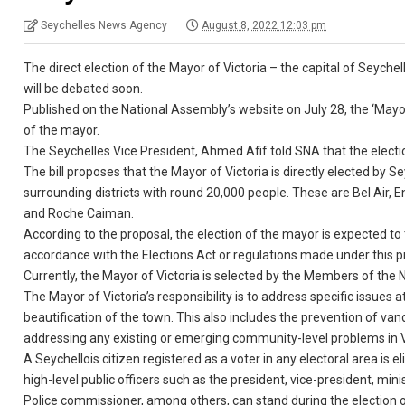
Seychelles News Agency
August 8, 2022 12:03 pm
The direct election of the Mayor of Victoria – the capital of Seyche
will be debated soon.
Published on the National Assembly’s website on July 28, the ‘Mayor 
of the mayor.
The Seychelles Vice President, Ahmed Afif told SNA that the election 
The bill proposes that the Mayor of Victoria is directly elected by Sey
surrounding districts with round 20,000 people. These are Bel Air, E
and Roche Caiman.
According to the proposal, the election of the mayor is expected to t
accordance with the Elections Act or regulations made under this 
Currently, the Mayor of Victoria is selected by the Members of the 
The Mayor of Victoria’s responsibility is to address specific issues
beautification of the town. This also includes the prevention of vand
addressing any existing or emerging community-level problems in V
A Seychellois citizen registered as a voter in any electoral area is e
high-level public officers such as the president, vice-president, min
Police commissioner, among others, can stand during the election o