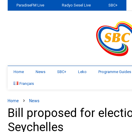
ParadiseFM Live
Radyo Sesel Live
SBC+
Home
News
SBC+
Leko
Programme Guides
Français
Home
News
Bill proposed for electi
Seychelles