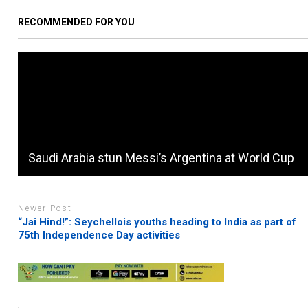
RECOMMENDED FOR YOU
Saudi Arabia stun Messi’s Argentina at World Cup
Newer Post
“Jai Hind!”: Seychellois youths heading to India as part of
75th Independence Day activities