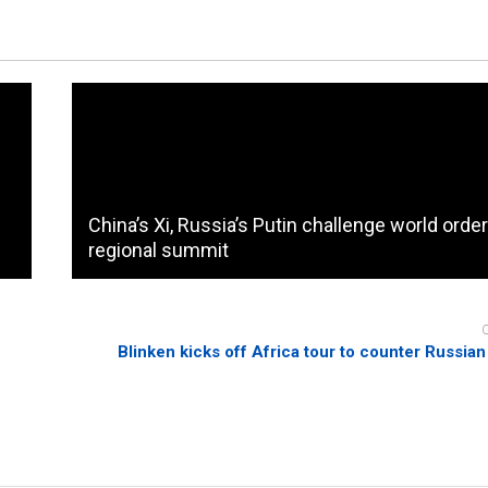
China’s Xi, Russia’s Putin challenge world order
regional summit
Blinken kicks off Africa tour to counter Russian