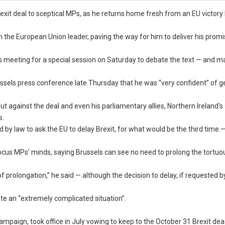
Brexit deal to sceptical MPs, as he returns home fresh from an EU victory 
 the European Union leader, paving the way for him to deliver his promi
s meeting for a special session on Saturday to debate the text — and 
ussels press conference late Thursday that he was “very confident” of g
 against the deal and even his parliamentary allies, Northern Ireland’s
s.
 by law to ask the EU to delay Brexit, for what would be the third time 
s MPs’ minds, saying Brussels can see no need to prolong the tortuou
f prolongation,” he said — although the decision to delay, if requested 
ate an “extremely complicated situation”.
paign, took office in July vowing to keep to the October 31 Brexit dead