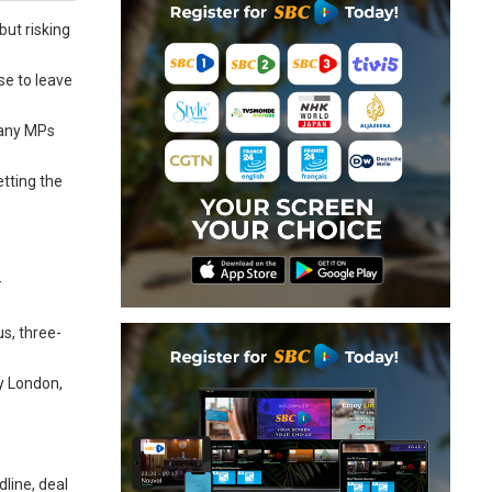
but risking
se to leave
many MPs
etting the
—
s, three-
by London,
line, deal