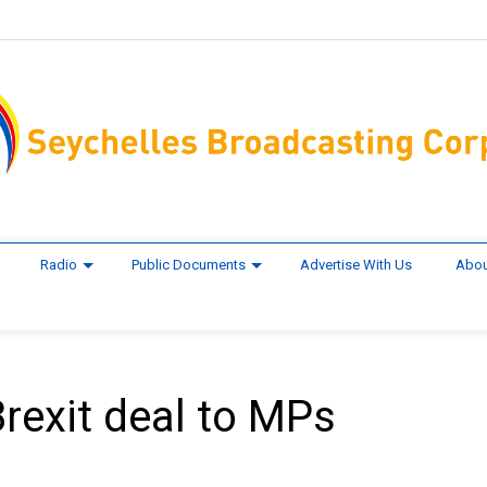
Radio
Public Documents
Advertise With Us
Abou
 Brexit deal to MPs