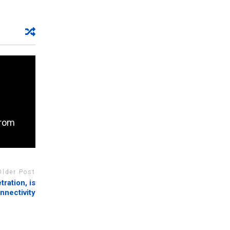
from
Older Post
tration, is
nnectivity