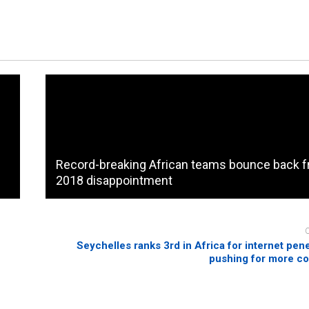
Record-breaking African teams bounce back 
2018 disappointment
Seychelles ranks 3rd in Africa for internet pene
pushing for more co