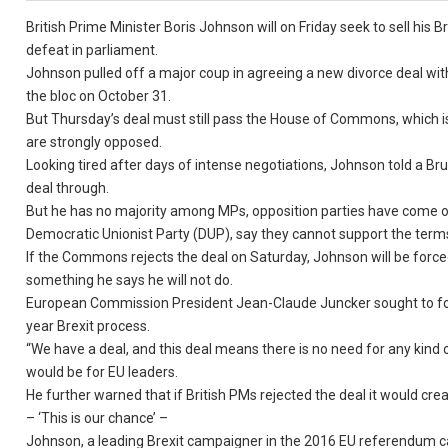
British Prime Minister Boris Johnson will on Friday seek to sell his 
defeat in parliament.
Johnson pulled off a major coup in agreeing a new divorce deal with
the bloc on October 31.
But Thursday’s deal must still pass the House of Commons, which i
are strongly opposed.
Looking tired after days of intense negotiations, Johnson told a Br
deal through.
But he has no majority among MPs, opposition parties have come out
Democratic Unionist Party (DUP), say they cannot support the term
If the Commons rejects the deal on Saturday, Johnson will be forced
something he says he will not do.
European Commission President Jean-Claude Juncker sought to focu
year Brexit process.
“We have a deal, and this deal means there is no need for any kind o
would be for EU leaders.
He further warned that if British PMs rejected the deal it would cre
– ‘This is our chance’ –
Johnson, a leading Brexit campaigner in the 2016 EU referendum cam