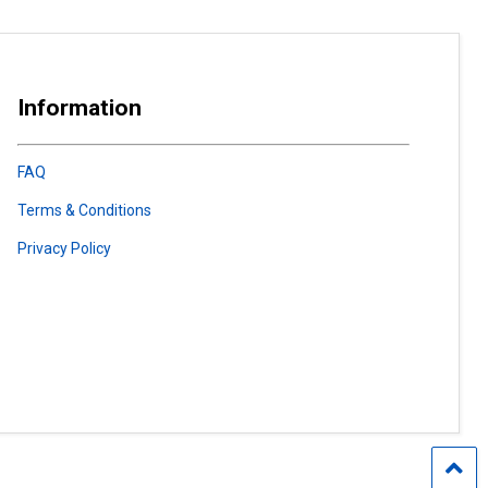
Information
FAQ
Terms & Conditions
Privacy Policy