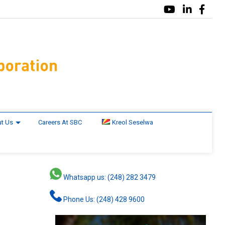
t Us
Careers At SBC
Kreol Seselwa
Whatsapp us: (248) 282 3479
Phone Us: (248) 428 9600