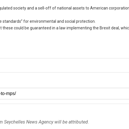
egulated society and a sell-off of national assets to American corporatio
e standards” for environmental and social protection.
at these could be guaranteed in a law implementing the Brexit deal, whi
om Seychelles News Agency will be attributed.