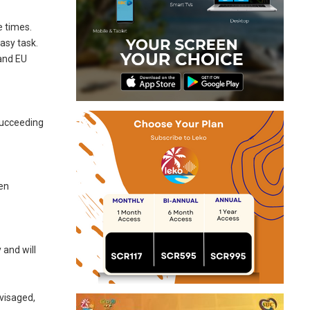
e times.
asy task.
 and EU
 succeeding
een
 and will
nvisaged,