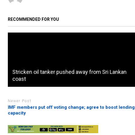
RECOMMENDED FOR YOU
Stricken oil tanker pushed away from Sri Lankan
coast
Newer Post
IMF members put off voting change; agree to boost lending
capacity