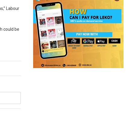
ns,” Labour
ch could be