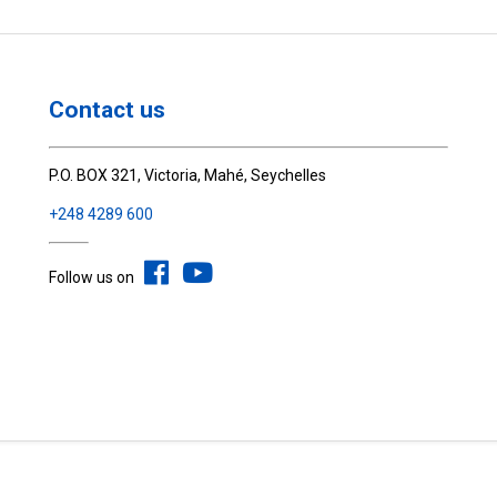
Contact us
P.O. BOX 321, Victoria, Mahé, Seychelles
+248 4289 600
Follow us on