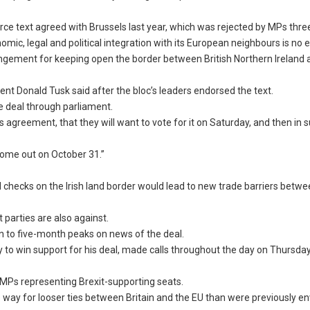
ce text agreed with Brussels last year, which was rejected by MPs thre
mic, legal and political integration with its European neighbours is no e
angement for keeping open the border between British Northern Ireland
sident Donald Tusk said after the bloc’s leaders endorsed the text.
e deal through parliament.
s agreement, that they will want to vote for it on Saturday, and then in
 come out on October 31.”
id checks on the Irish land border would lead to new trade barriers betw
parties are also against.
en to five-month peaks on news of the deal.
to win support for his deal, made calls throughout the day on Thursday
 MPs representing Brexit-supporting seats.
 way for looser ties between Britain and the EU than were previously e