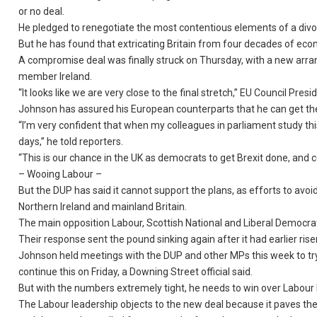
or no deal.
He pledged to renegotiate the most contentious elements of a divor
But he has found that extricating Britain from four decades of econo
A compromise deal was finally struck on Thursday, with a new arr
member Ireland.
“It looks like we are very close to the final stretch,” EU Council Pre
Johnson has assured his European counterparts that he can get th
“I’m very confident that when my colleagues in parliament study thi
days,” he told reporters.
“This is our chance in the UK as democrats to get Brexit done, and
– Wooing Labour –
But the DUP has said it cannot support the plans, as efforts to avo
Northern Ireland and mainland Britain.
The main opposition Labour, Scottish National and Liberal Democrat 
Their response sent the pound sinking again after it had earlier ris
Johnson held meetings with the DUP and other MPs this week to try 
continue this on Friday, a Downing Street official said.
But with the numbers extremely tight, he needs to win over Labour
The Labour leadership objects to the new deal because it paves the