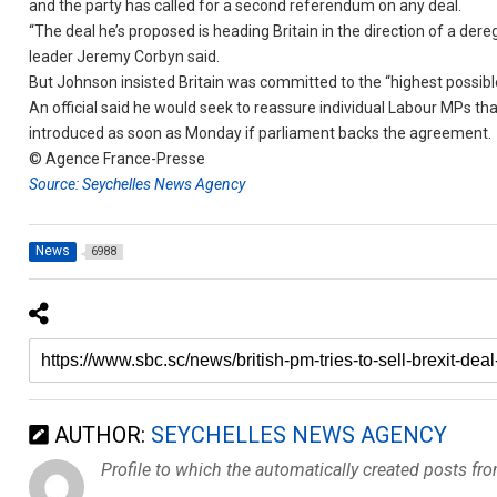
and the party has called for a second referendum on any deal.
“The deal he’s proposed is heading Britain in the direction of a der
leader Jeremy Corbyn said.
But Johnson insisted Britain was committed to the “highest possibl
An official said he would seek to reassure individual Labour MPs th
introduced as soon as Monday if parliament backs the agreement.
© Agence France-Presse
Source: Seychelles News Agency
News
6988
AUTHOR:
SEYCHELLES NEWS AGENCY
Profile to which the automatically created posts fr