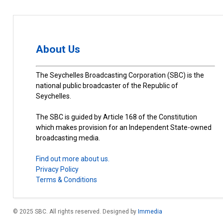
About Us
The Seychelles Broadcasting Corporation (SBC) is the
national public broadcaster of the Republic of
Seychelles.
The SBC is guided by Article 168 of the Constitution
which makes provision for an Independent State-owned
broadcasting media.
Find out more about us.
Privacy Policy
Terms & Conditions
© 2025 SBC. All rights reserved. Designed by
Immedia