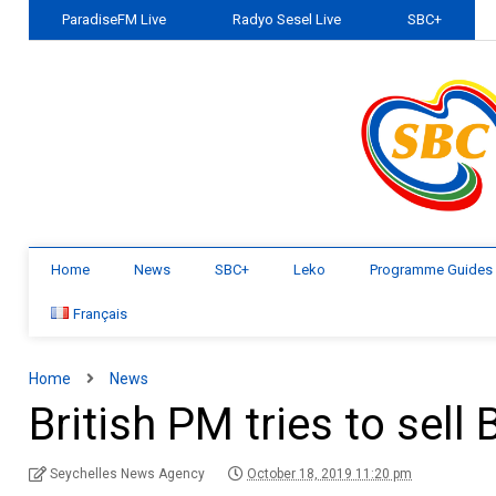
ParadiseFM Live
Radyo Sesel Live
SBC+
Home
News
SBC+
Leko
Programme Guides
Français
Home
News
British PM tries to sell
Seychelles News Agency
October 18, 2019 11:20 pm