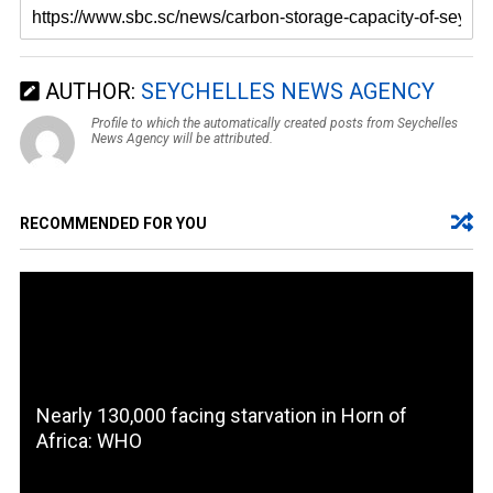
AUTHOR:
SEYCHELLES NEWS AGENCY
Profile to which the automatically created posts from Seychelles
News Agency will be attributed.
RECOMMENDED FOR YOU
Nearly 130,000 facing starvation in Horn of
Africa: WHO