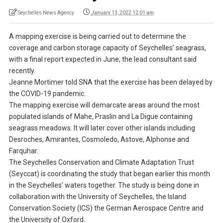
Seychelles News Agency
January 13, 2022 12:01 am
A mapping exercise is being carried out to determine the
coverage and carbon storage capacity of Seychelles’ seagrass,
with a final report expected in June, the lead consultant said
recently.
Jeanne Mortimer told SNA that the exercise has been delayed by
the COVID-19 pandemic.
The mapping exercise will demarcate areas around the most
populated islands of Mahe, Praslin and La Digue containing
seagrass meadows. It will later cover other islands including
Desroches, Amirantes, Cosmoledo, Astove, Alphonse and
Farquhar.
The Seychelles Conservation and Climate Adaptation Trust
(Seyccat) is coordinating the study that began earlier this month
in the Seychelles’ waters together. The study is being done in
collaboration with the University of Seychelles, the Island
Conservation Society (ICS) the German Aerospace Centre and
the University of Oxford.