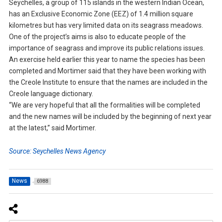
Seychelles, a group of 115 islands in the western Indian Ocean,
has an Exclusive Economic Zone (EEZ) of 1.4 million square
kilometres but has very limited data on its seagrass meadows.
One of the project’s aims is also to educate people of the
importance of seagrass and improve its public relations issues.
An exercise held earlier this year to name the species has been
completed and Mortimer said that they have been working with
the Creole Institute to ensure that the names are included in the
Creole language dictionary.
“We are very hopeful that all the formalities will be completed
and the new names will be included by the beginning of next year
at the latest,” said Mortimer.
Source: Seychelles News Agency
News
6988