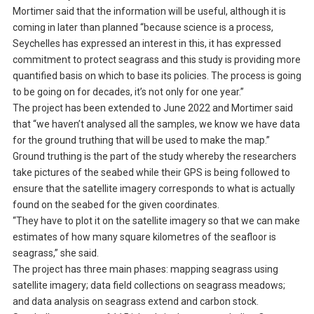
Mortimer said that the information will be useful, although it is
coming in later than planned “because science is a process,
Seychelles has expressed an interest in this, it has expressed
commitment to protect seagrass and this study is providing more
quantified basis on which to base its policies. The process is going
to be going on for decades, it’s not only for one year.”
The project has been extended to June 2022 and Mortimer said
that “we haven’t analysed all the samples, we know we have data
for the ground truthing that will be used to make the map.”
Ground truthing is the part of the study whereby the researchers
take pictures of the seabed while their GPS is being followed to
ensure that the satellite imagery corresponds to what is actually
found on the seabed for the given coordinates.
“They have to plot it on the satellite imagery so that we can make
estimates of how many square kilometres of the seafloor is
seagrass,” she said.
The project has three main phases: mapping seagrass using
satellite imagery; data field collections on seagrass meadows;
and data analysis on seagrass extend and carbon stock.