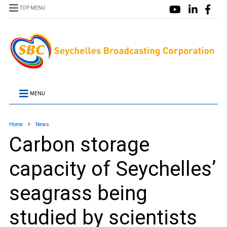
TOP MENU
MENU
Home
News
Carbon storage
capacity of Seychelles’
seagrass being
studied by scientists