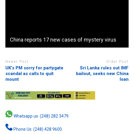
China reports 17 new cases of mystery virus
Newer Post
Older Post
UK’s PM sorry for partygate
Sri Lanka rules out IMF
scandal as calls to quit
bailout, seeks new China
mount
loan
Whatsapp us: (248) 282 3479
Phone Us: (248) 428 9600