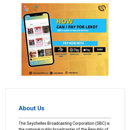
About Us
The Seychelles Broadcasting Corporation (SBC) is
the national public broadcaster of the Republic of