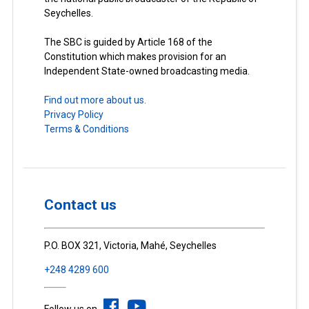
Seychelles.
The SBC is guided by Article 168 of the
Constitution which makes provision for an
Independent State-owned broadcasting media.
Find out more about us.
Privacy Policy
Terms & Conditions
Contact us
P.O. BOX 321, Victoria, Mahé, Seychelles
+248 4289 600