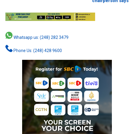
chairperson says
Whatsapp us: (248) 282 3479
Phone Us: (248) 428 9600