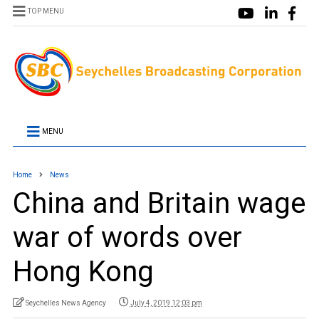
TOP MENU
MENU
Home
News
China and Britain wage
war of words over
Hong Kong
Seychelles News Agency
July 4, 2019 12:03 pm