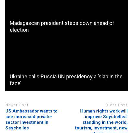
Madagascan president steps down ahead of
election
Ukraine calls Russia UN presidency a ‘slap in the
face’
Newer Post
Older Post
US Ambassador wants to
Human rights work will
see increased private-
improve Seychelles’
sector investment in
standing in the world,
Seychelles
tourism, investment, new