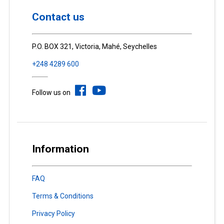
Contact us
P.O. BOX 321, Victoria, Mahé, Seychelles
+248 4289 600
Follow us on
Information
FAQ
Terms & Conditions
Privacy Policy