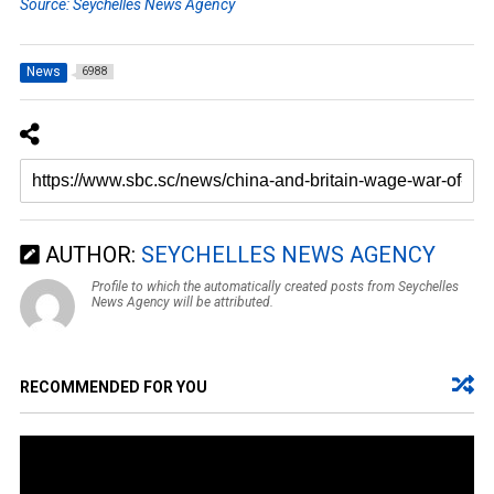
Source: Seychelles News Agency
News
6988
AUTHOR:
SEYCHELLES NEWS AGENCY
Profile to which the automatically created posts from Seychelles
News Agency will be attributed.
RECOMMENDED FOR YOU