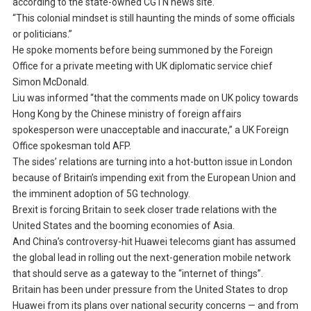
according to the state-owned CGTN news site.
“This colonial mindset is still haunting the minds of some officials
or politicians.”
He spoke moments before being summoned by the Foreign
Office for a private meeting with UK diplomatic service chief
Simon McDonald.
Liu was informed “that the comments made on UK policy towards
Hong Kong by the Chinese ministry of foreign affairs
spokesperson were unacceptable and inaccurate,” a UK Foreign
Office spokesman told AFP.
The sides’ relations are turning into a hot-button issue in London
because of Britain’s impending exit from the European Union and
the imminent adoption of 5G technology.
Brexit is forcing Britain to seek closer trade relations with the
United States and the booming economies of Asia.
And China’s controversy-hit Huawei telecoms giant has assumed
the global lead in rolling out the next-generation mobile network
that should serve as a gateway to the “internet of things”.
Britain has been under pressure from the United States to drop
Huawei from its plans over national security concerns — and from