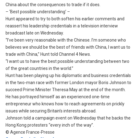
China about the consequences to trade if it does.
– ‘Best possible understanding’ –
Hunt appeared to try to both soften his earlier comments and
reassert his leadership credentials in a television interview
broadcast late on Wednesday.
“I’ve been very reasonable with the Chinese. I’m someone who
believes we should be the best of friends with China, I want us to
trade with China,” Hunt told Channel 4 News.
“I want us to have the best possible understanding between two
of the great countries in the world.”
Hunt has been playing up his diplomatic and business credentials
in the two-man race with former London mayor Boris Johnson to
succeed Prime Minister Theresa May at the end of the month.
He has portrayed himself as an experienced one-time
entrepreneur who knows how to reach agreements on prickly
issues while securing Britain’s interests abroad.
Johnson told a campaign event on Wednesday that he backs the
Hong Kong protesters “every inch of the way”.
© Agence France-Presse