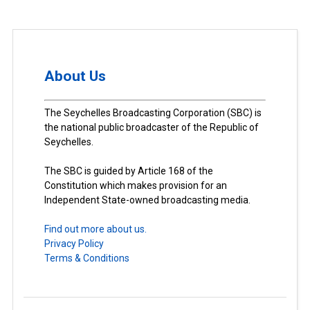
About Us
The Seychelles Broadcasting Corporation (SBC) is
the national public broadcaster of the Republic of
Seychelles.
The SBC is guided by Article 168 of the
Constitution which makes provision for an
Independent State-owned broadcasting media.
Find out more about us.
Privacy Policy
Terms & Conditions