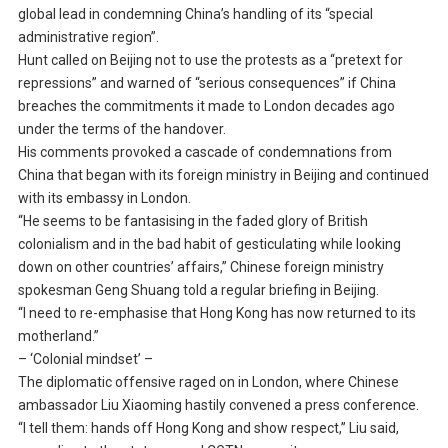
global lead in condemning China’s handling of its “special
administrative region”.
Hunt called on Beijing not to use the protests as a “pretext for
repressions” and warned of “serious consequences” if China
breaches the commitments it made to London decades ago
under the terms of the handover.
His comments provoked a cascade of condemnations from
China that began with its foreign ministry in Beijing and continued
with its embassy in London.
“He seems to be fantasising in the faded glory of British
colonialism and in the bad habit of gesticulating while looking
down on other countries’ affairs,” Chinese foreign ministry
spokesman Geng Shuang told a regular briefing in Beijing.
“I need to re-emphasise that Hong Kong has now returned to its
motherland.”
– ‘Colonial mindset’ –
The diplomatic offensive raged on in London, where Chinese
ambassador Liu Xiaoming hastily convened a press conference.
“I tell them: hands off Hong Kong and show respect,” Liu said,