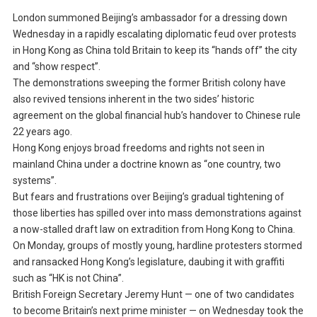
London summoned Beijing’s ambassador for a dressing down
Wednesday in a rapidly escalating diplomatic feud over protests
in Hong Kong as China told Britain to keep its “hands off” the city
and “show respect”.
The demonstrations sweeping the former British colony have
also revived tensions inherent in the two sides’ historic
agreement on the global financial hub’s handover to Chinese rule
22 years ago.
Hong Kong enjoys broad freedoms and rights not seen in
mainland China under a doctrine known as “one country, two
systems”.
But fears and frustrations over Beijing’s gradual tightening of
those liberties has spilled over into mass demonstrations against
a now-stalled draft law on extradition from Hong Kong to China.
On Monday, groups of mostly young, hardline protesters stormed
and ransacked Hong Kong’s legislature, daubing it with graffiti
such as “HK is not China”.
British Foreign Secretary Jeremy Hunt — one of two candidates
to become Britain’s next prime minister — on Wednesday took the