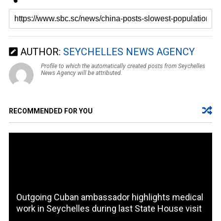
AUTHOR:
SEYCHELLES NEWS AGENCY
Profile to which the automatically created posts from Seychelles
News Agency will be attributed.
RECOMMENDED FOR YOU
Outgoing Cuban ambassador highlights medical
work in Seychelles during last State House visit