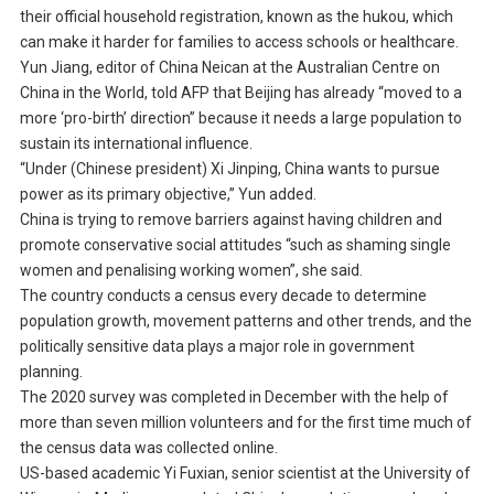
their official household registration, known as the hukou, which
can make it harder for families to access schools or healthcare.
Yun Jiang, editor of China Neican at the Australian Centre on
China in the World, told AFP that Beijing has already “moved to a
more ‘pro-birth’ direction” because it needs a large population to
sustain its international influence.
“Under (Chinese president) Xi Jinping, China wants to pursue
power as its primary objective,” Yun added.
China is trying to remove barriers against having children and
promote conservative social attitudes “such as shaming single
women and penalising working women”, she said.
The country conducts a census every decade to determine
population growth, movement patterns and other trends, and the
politically sensitive data plays a major role in government
planning.
The 2020 survey was completed in December with the help of
more than seven million volunteers and for the first time much of
the census data was collected online.
US-based academic Yi Fuxian, senior scientist at the University of