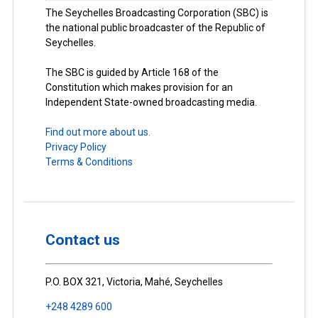
The Seychelles Broadcasting Corporation (SBC) is
the national public broadcaster of the Republic of
Seychelles.
The SBC is guided by Article 168 of the
Constitution which makes provision for an
Independent State-owned broadcasting media.
Find out more about us.
Privacy Policy
Terms & Conditions
Contact us
P.O. BOX 321, Victoria, Mahé, Seychelles
+248 4289 600