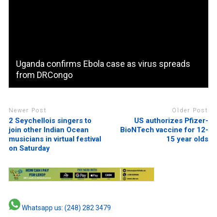
Uganda confirms Ebola case as virus spreads
from DRCongo
Newer Post
Older Post
2 Seychellois singers to
US authorizes Pfizer-
join other Indian Ocean
BioNTech vaccine for 12-
musicians in virtual festival
15 year olds
on Saturday
Whatsapp us: (248) 282 3479