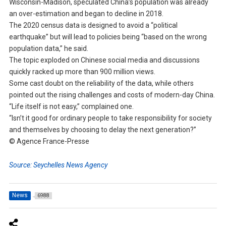
Wisconsin-Madison, speculated China’s population was already
an over-estimation and began to decline in 2018.
The 2020 census data is designed to avoid a “political
earthquake” but will lead to policies being “based on the wrong
population data,” he said.
The topic exploded on Chinese social media and discussions
quickly racked up more than 900 million views.
Some cast doubt on the reliability of the data, while others
pointed out the rising challenges and costs of modern-day China.
“Life itself is not easy,” complained one.
“Isn’t it good for ordinary people to take responsibility for society
and themselves by choosing to delay the next generation?”
© Agence France-Presse
Source: Seychelles News Agency
News
6988