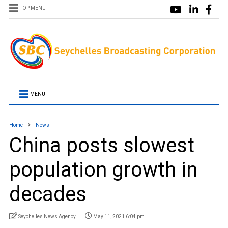
TOP MENU
MENU
Home
News
China posts slowest
population growth in
decades
Seychelles News Agency
May 11, 2021 6:04 pm