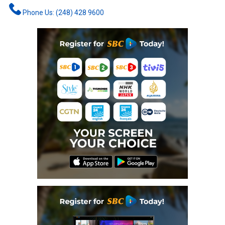
Phone Us: (248) 428 9600