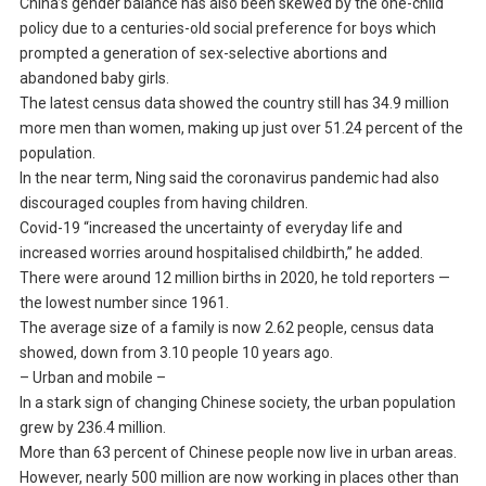
China’s gender balance has also been skewed by the one-child
policy due to a centuries-old social preference for boys which
prompted a generation of sex-selective abortions and
abandoned baby girls.
The latest census data showed the country still has 34.9 million
more men than women, making up just over 51.24 percent of the
population.
In the near term, Ning said the coronavirus pandemic had also
discouraged couples from having children.
Covid-19 “increased the uncertainty of everyday life and
increased worries around hospitalised childbirth,” he added.
There were around 12 million births in 2020, he told reporters —
the lowest number since 1961.
The average size of a family is now 2.62 people, census data
showed, down from 3.10 people 10 years ago.
– Urban and mobile –
In a stark sign of changing Chinese society, the urban population
grew by 236.4 million.
More than 63 percent of Chinese people now live in urban areas.
However, nearly 500 million are now working in places other than