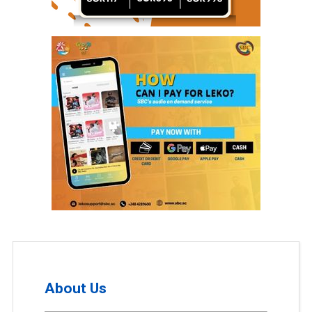
About Us