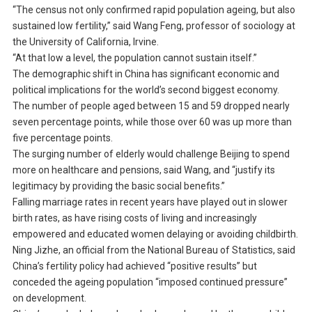
“The census not only confirmed rapid population ageing, but also
sustained low fertility,” said Wang Feng, professor of sociology at
the University of California, Irvine.
“At that low a level, the population cannot sustain itself.”
The demographic shift in China has significant economic and
political implications for the world’s second biggest economy.
The number of people aged between 15 and 59 dropped nearly
seven percentage points, while those over 60 was up more than
five percentage points.
The surging number of elderly would challenge Beijing to spend
more on healthcare and pensions, said Wang, and “justify its
legitimacy by providing the basic social benefits.”
Falling marriage rates in recent years have played out in slower
birth rates, as have rising costs of living and increasingly
empowered and educated women delaying or avoiding childbirth.
Ning Jizhe, an official from the National Bureau of Statistics, said
China’s fertility policy had achieved “positive results” but
conceded the ageing population “imposed continued pressure”
on development.