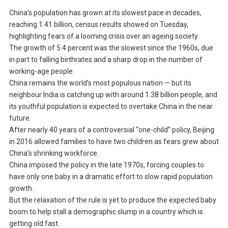
China’s population has grown at its slowest pace in decades,
reaching 1.41 billion, census results showed on Tuesday,
highlighting fears of a looming crisis over an ageing society.
The growth of 5.4 percent was the slowest since the 1960s, due
in part to falling birthrates and a sharp drop in the number of
working-age people.
China remains the world’s most populous nation — but its
neighbour India is catching up with around 1.38 billion people, and
its youthful population is expected to overtake China in the near
future.
After nearly 40 years of a controversial “one-child” policy, Beijing
in 2016 allowed families to have two children as fears grew about
China’s shrinking workforce.
China imposed the policy in the late 1970s, forcing couples to
have only one baby in a dramatic effort to slow rapid population
growth.
But the relaxation of the rule is yet to produce the expected baby
boom to help stall a demographic slump in a country which is
getting old fast.