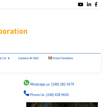
t Us
Careers At SBC
Kreol Seselwa
Whatsapp us: (248) 282 3479
Phone Us: (248) 428 9600