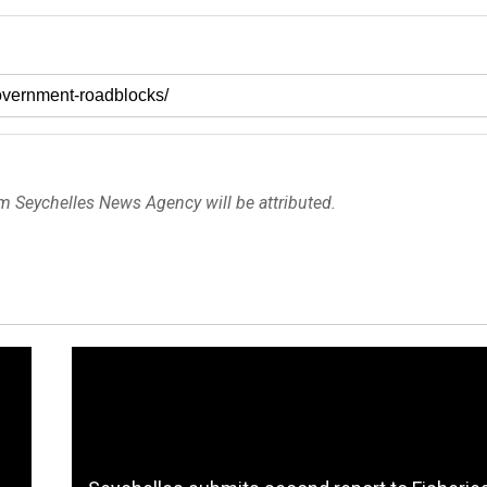
om Seychelles News Agency will be attributed.