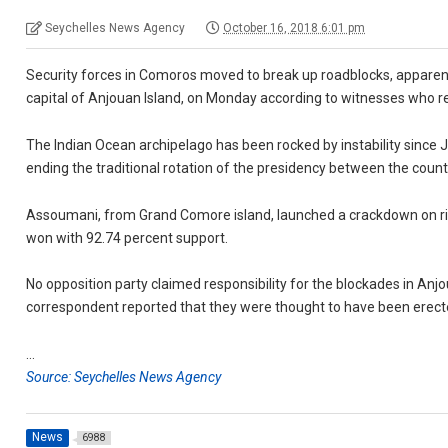
Seychelles News Agency
October 16, 2018 6:01 pm
Security forces in Comoros moved to break up roadblocks, appare
capital of Anjouan Island, on Monday according to witnesses who r
The Indian Ocean archipelago has been rocked by instability sinc
ending the traditional rotation of the presidency between the count
Assoumani, from Grand Comore island, launched a crackdown on riva
won with 92.74 percent support.
No opposition party claimed responsibility for the blockades in Anj
correspondent reported that they were thought to have been erect
…
Source: Seychelles News Agency
News
6988