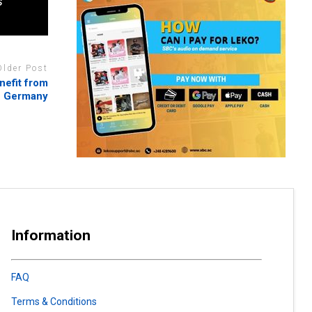
s
Older Post
nefit from
n Germany
Information
FAQ
Terms & Conditions