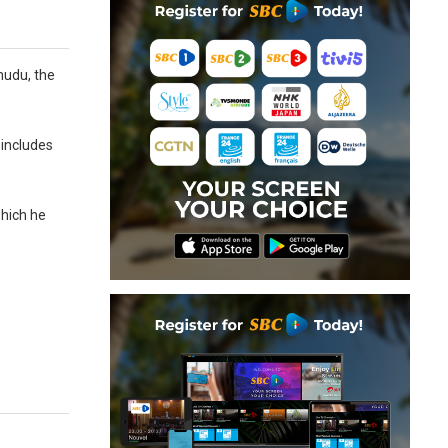
mudu, the
 includes
which he