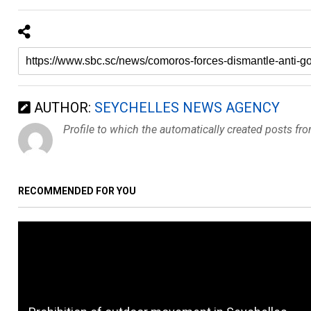
AUTHOR:
SEYCHELLES NEWS AGENCY
Profile to which the automatically created posts fr
RECOMMENDED FOR YOU