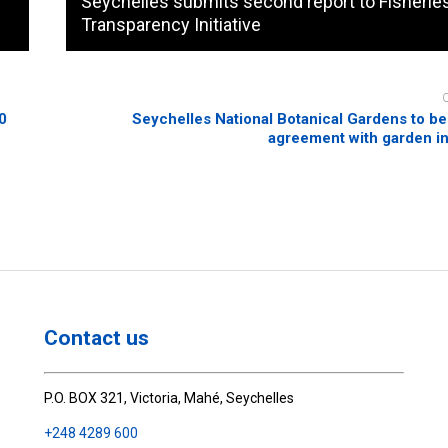
Seychelles submits second report to Fisherie
Transparency Initiative
60
Seychelles National Botanical Gardens to be
agreement with garden i
Contact us
P.O. BOX 321, Victoria, Mahé, Seychelles
+248 4289 600