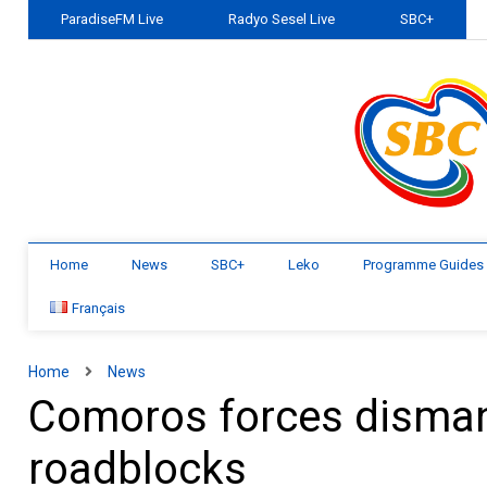
ParadiseFM Live
Radyo Sesel Live
SBC+
Home
News
SBC+
Leko
Programme Guides
Français
Home
News
Comoros forces dismant
roadblocks