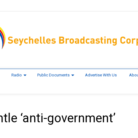
Radio
Public Documents
Advertise With Us
Abou
le ‘anti-government’