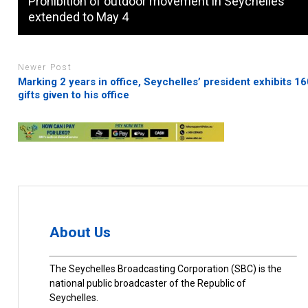
Prohibition of outdoor movement in Seychelles
extended to May 4
Newer Post
Marking 2 years in office, Seychelles’ president exhibits 1
gifts given to his office
About Us
The Seychelles Broadcasting Corporation (SBC) is the
national public broadcaster of the Republic of
Seychelles.