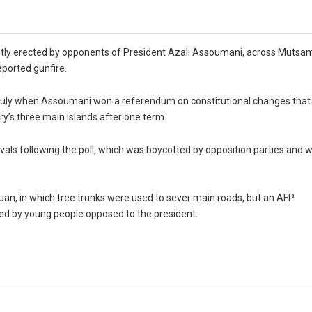
ntly erected by opponents of President Azali Assoumani, across Mutsa
eported gunfire.
e July when Assoumani won a referendum on constitutional changes that
ry’s three main islands after one term.
ls following the poll, which was boycotted by opposition parties and 
ouan, in which tree trunks were used to sever main roads, but an AFP
ed by young people opposed to the president.