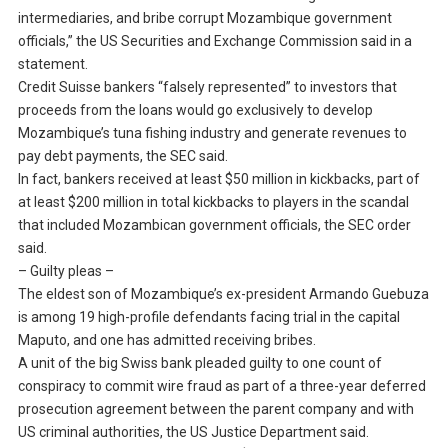
intermediaries, and bribe corrupt Mozambique government
officials,” the US Securities and Exchange Commission said in a
statement.
Credit Suisse bankers “falsely represented” to investors that
proceeds from the loans would go exclusively to develop
Mozambique’s tuna fishing industry and generate revenues to
pay debt payments, the SEC said.
In fact, bankers received at least $50 million in kickbacks, part of
at least $200 million in total kickbacks to players in the scandal
that included Mozambican government officials, the SEC order
said.
– Guilty pleas –
The eldest son of Mozambique’s ex-president Armando Guebuza
is among 19 high-profile defendants facing trial in the capital
Maputo, and one has admitted receiving bribes.
A unit of the big Swiss bank pleaded guilty to one count of
conspiracy to commit wire fraud as part of a three-year deferred
prosecution agreement between the parent company and with
US criminal authorities, the US Justice Department said.