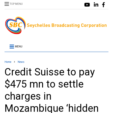
TOP MENU
MENU
Home
News
Credit Suisse to pay
$475 mn to settle
charges in
Mozambique ‘hidden