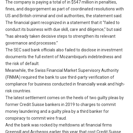
The company is paying a total of in $547 million in penalties,
fines, and disgorgement as part of coordinated resolutions with
US and British criminal and civil authorities, the statement said.
The financial giant recognized in a statement that it “failed to
conduct its business with due skill, care and diligence,” but said
“has already taken decisive steps to strengthen its relevant
governance and processes.”
The SEC said bank officials also failed to disclose in investment
documents the full extent of Mozambique’s indebtedness and
the risk of default.
Meanwhile, the Swiss Financial Market Supervisory Authority
(FINMA) required the bank to use third-party verification of
compliance for business conducted in financially weak and high-
risk countries.
The latest settlement comes on the heels of two guilty pleas by
former Credit Suisse bankers in 2019 to charges to commit
money laundering and a guilty plea by a third banker for
conspiracy to commit wire fraud.
And the bank was rocked by meltdowns at financial firms
Greensill and Archegos earlier this year that cost Credit Suisse