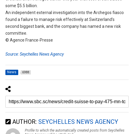
some $5.5 billion.
An independent external investigation into the Archegos fiasco
found a failure to manage risk effectively at Switzerland’s
second biggest bank, and the company has named a new risk
committee.
© Agence France-Presse
Source: Seychelles News Agency
News
6988
AUTHOR:
SEYCHELLES NEWS AGENCY
Profile to which the automatically created posts from Seychelles