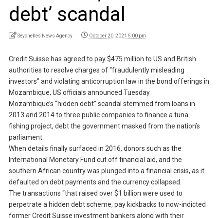
debt’ scandal
Seychelles News Agency
October 20, 2021 5:00 pm
Credit Suisse has agreed to pay $475 million to US and British
authorities to resolve charges of “fraudulently misleading
investors” and violating anticorruption law in the bond offerings in
Mozambique, US officials announced Tuesday.
Mozambique’s “hidden debt” scandal stemmed from loans in
2013 and 2014 to three public companies to finance a tuna
fishing project, debt the government masked from the nation’s
parliament.
When details finally surfaced in 2016, donors such as the
International Monetary Fund cut off financial aid, and the
southern African country was plunged into a financial crisis, as it
defaulted on debt payments and the currency collapsed.
The transactions “that raised over $1 billion were used to
perpetrate a hidden debt scheme, pay kickbacks to now-indicted
former Credit Suisse investment bankers along with their