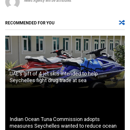
News Agency will be attributed.
RECOMMENDED FOR YOU
UAE’s gift of 4 jet skis intended to help
Seychelles fight drug trade at sea
Indian Ocean Tuna Commission adopts
measures Seychelles wanted to reduce ocean