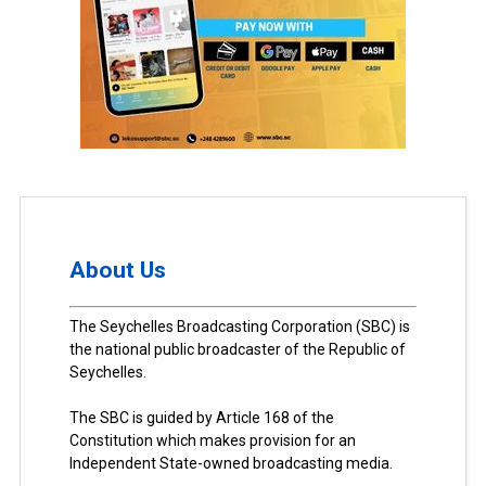
About Us
The Seychelles Broadcasting Corporation (SBC) is
the national public broadcaster of the Republic of
Seychelles.
The SBC is guided by Article 168 of the
Constitution which makes provision for an
Independent State-owned broadcasting media.