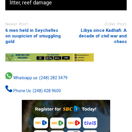
litter, reef damage
Newer Post
Older Post
6 men held in Seychelles
Libya since Kadhafi: A
on suspicion of smuggling
decade of civil war and
gold
chaos
Whatsapp us: (248) 282 3479
Phone Us: (248) 428 9600