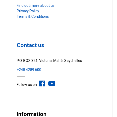
Find out more about us.
Privacy Policy
Terms & Conditions
Contact us
P.O. BOX 321, Victoria, Mahé, Seychelles
+248 4289 600
Follow us on
Information