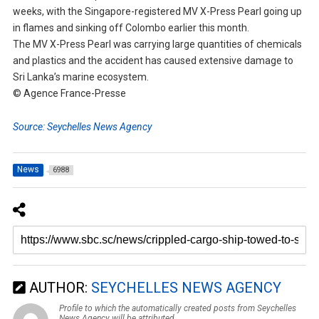
weeks, with the Singapore-registered MV X-Press Pearl going up
in flames and sinking off Colombo earlier this month.
The MV X-Press Pearl was carrying large quantities of chemicals
and plastics and the accident has caused extensive damage to
Sri Lanka’s marine ecosystem.
© Agence France-Presse
Source: Seychelles News Agency
News
6988
AUTHOR:
SEYCHELLES NEWS AGENCY
Profile to which the automatically created posts from Seychelles
News Agency will be attributed.