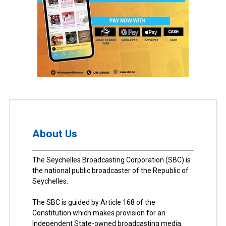
About Us
The Seychelles Broadcasting Corporation (SBC) is
the national public broadcaster of the Republic of
Seychelles.
The SBC is guided by Article 168 of the
Constitution which makes provision for an
Independent State-owned broadcasting media.