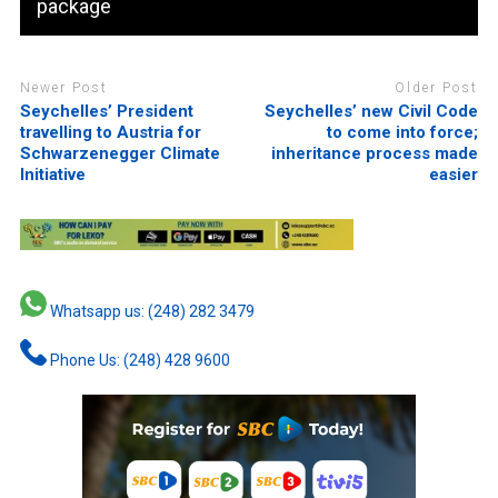
package
Newer Post
Older Post
Seychelles’ President
Seychelles’ new Civil Code
travelling to Austria for
to come into force;
Schwarzenegger Climate
inheritance process made
Initiative
easier
Whatsapp us: (248) 282 3479
Phone Us: (248) 428 9600