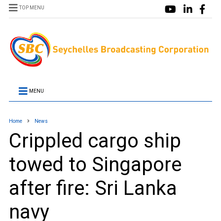
TOP MENU
MENU
Home
News
Crippled cargo ship
towed to Singapore
after fire: Sri Lanka
navy