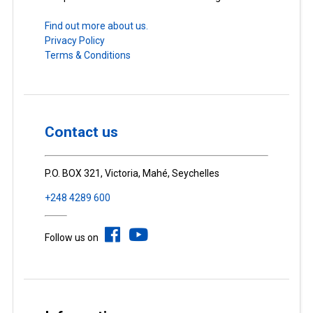
Find out more about us.
Privacy Policy
Terms & Conditions
Contact us
P.O. BOX 321, Victoria, Mahé, Seychelles
+248 4289 600
Follow us on