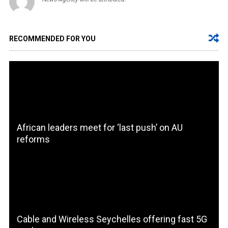
RECOMMENDED FOR YOU
African leaders meet for ‘last push’ on AU
reforms
Cable and Wireless Seychelles offering fast 5G