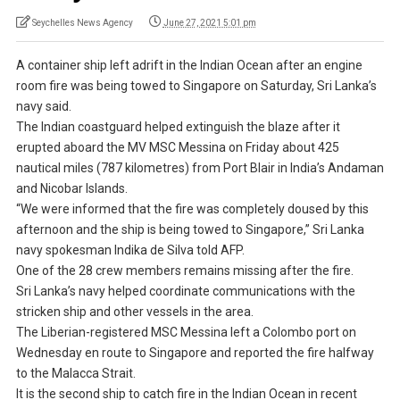
Seychelles News Agency
June 27, 2021 5:01 pm
A container ship left adrift in the Indian Ocean after an engine
room fire was being towed to Singapore on Saturday, Sri Lanka’s
navy said.
The Indian coastguard helped extinguish the blaze after it
erupted aboard the MV MSC Messina on Friday about 425
nautical miles (787 kilometres) from Port Blair in India’s Andaman
and Nicobar Islands.
“We were informed that the fire was completely doused by this
afternoon and the ship is being towed to Singapore,” Sri Lanka
navy spokesman Indika de Silva told AFP.
One of the 28 crew members remains missing after the fire.
Sri Lanka’s navy helped coordinate communications with the
stricken ship and other vessels in the area.
The Liberian-registered MSC Messina left a Colombo port on
Wednesday en route to Singapore and reported the fire halfway
to the Malacca Strait.
It is the second ship to catch fire in the Indian Ocean in recent