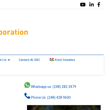
t Us
Careers At SBC
Kreol Seselwa
Whatsapp us: (248) 282 3479
Phone Us: (248) 428 9600