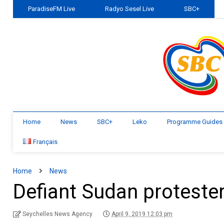
ParadiseFM Live
Radyo Sesel Live
SBC+
Home
News
SBC+
Leko
Programme Guides
Français
Home
News
Defiant Sudan proteste
Seychelles News Agency
April 9, 2019 12:03 pm