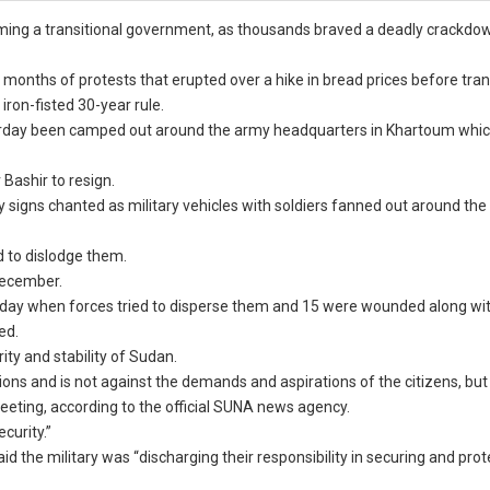
ming a transitional government, as thousands braved a deadly crackdo
months of protests that erupted over a hike in bread prices before tr
ron-fisted 30-year rule.
aturday been camped out around the army headquarters in Khartoum whic
 Bashir to resign.
ry signs chanted as military vehicles with soldiers fanned out around th
ed to dislodge them.
 December.
urday when forces tried to disperse them and 15 were wounded along wi
ed.
ty and stability of Sudan.
s and is not against the demands and aspirations of the citizens, but it
 meeting, according to the official SUNA news agency.
ecurity.”
 the military was “discharging their responsibility in securing and prot