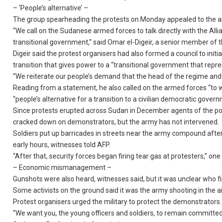
– ‘People’s alternative’ –
The group spearheading the protests on Monday appealed to the ar
“We call on the Sudanese armed forces to talk directly with the All
transitional government,” said Omar el-Digeir, a senior member of 
Digeir said the protest organisers had also formed a council to init
transition that gives power to a “transitional government that repre
“We reiterate our people’s demand that the head of the regime and
Reading from a statement, he also called on the armed forces “to wi
“people’s alternative for a transition to a civilian democratic gover
Since protests erupted across Sudan in December agents of the powe
cracked down on demonstrators, but the army has not intervened.
Soldiers put up barricades in streets near the army compound after
early hours, witnesses told AFP.
“After that, security forces began firing tear gas at protesters,” on
– Economic mismanagement –
Gunshots were also heard, witnesses said, but it was unclear who fi
Some activists on the ground said it was the army shooting in the ai
Protest organisers urged the military to protect the demonstrators.
“We want you, the young officers and soldiers, to remain committed t