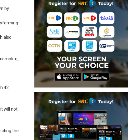
wn by
ansforming
h also
e complex,
th 42
 will not
ecting the