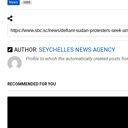
News
6988
AUTHOR:
SEYCHELLES NEWS AGENCY
Profile to which the automatically created posts fr
RECOMMENDED FOR YOU