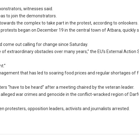
monstrators, witnesses said.
as to join the demonstrators.
owards the complex to take part in the protest, according to onlookers.
 protests began on December 19 in the central town of Atbara, quickly 
 come out calling for change since Saturday.
of extraordinary obstacles over many years,” the EU’s External Action 
t.”
agement that has led to soaring food prices and regular shortages of f
ers “have to be heard” after a meeting chaired by the veteran leader.
 alleged war crimes and genocide in the conflict-wracked region of Darf
protesters, opposition leaders, activists and journalists arrested.