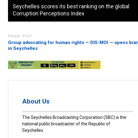
Seychelles scores its best ranking on the global
Corruption Perceptions Index
Newer Post
Group advocating for human rights — DIS-MOI — opens bra
in Seychelles
About Us
The Seychelles Broadcasting Corporation (SBC) is the
national public broadcaster of the Republic of
Seychelles.