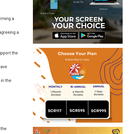
orming a
 agreeing a
upport the
have
 in the
 the