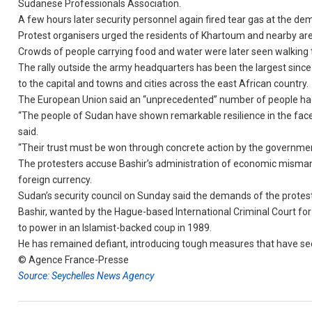
Sudanese Professionals Association.
A few hours later security personnel again fired tear gas at the de
Protest organisers urged the residents of Khartoum and nearby are
Crowds of people carrying food and water were later seen walking t
The rally outside the army headquarters has been the largest since
to the capital and towns and cities across the east African country.
The European Union said an “unprecedented” number of people had
“The people of Sudan have shown remarkable resilience in the face 
said.
“Their trust must be won through concrete action by the governmen
The protesters accuse Bashir’s administration of economic misman
foreign currency.
Sudan’s security council on Sunday said the demands of the protest
Bashir, wanted by the Hague-based International Criminal Court for
to power in an Islamist-backed coup in 1989.
He has remained defiant, introducing tough measures that have seen 
© Agence France-Presse
Source: Seychelles News Agency