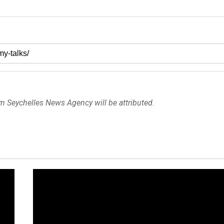
om Seychelles News Agency will be attributed.