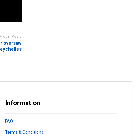
Older Post
er oversaw
 Seychelles
Information
FAQ
Terms & Conditions