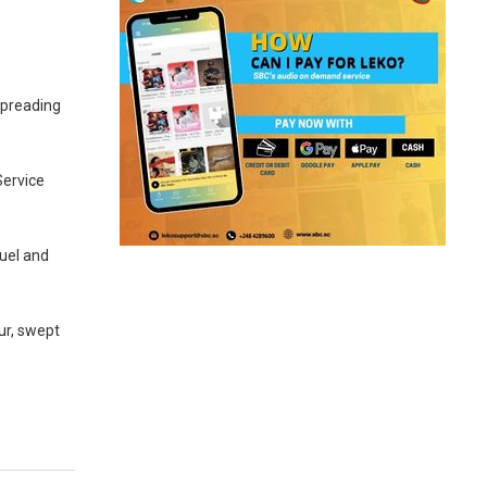
spreading
Service
uel and
ur, swept