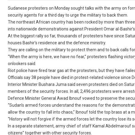
Sudanese protesters on Monday sought talks with the army on for
security agents for a third day to urge the military to back them.
The northeast African country has been rocked by more than three 
into nationwide demonstrations against President Omar al-Bashir’s i
At the biggest rally so far, thousands of protesters have since S
houses Bashir’s residence and the defence ministry.
They are calling on the military to protect them and to back calls for
“When the army is here, we have no fear,” protesters flashing victo
onlookers said.
Riot police have fired tear gas at the protesters, but they have fail
Officials say 38 people have died in protest-related violence since
Interior Minister Bushara Juma said seven protesters died on Sat
members of the security forces. In all, 2,496 protesters were arrest
Defence Minister General Awad Ibnouf vowed to preserve the securi
“Sudan’s armed forces understand the reasons for the demonstration
allow the country to fall into chaos,” Ibnouf told the top brass at a
“History will not forgive if the armed forces let the country lose its s
In a separate statement, army chief of staff Kamal Abdelmarouf said
citizens” together with other security forces.