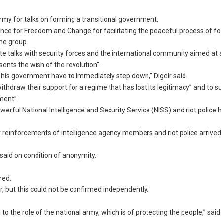
my for talks on forming a transitional government.
iance for Freedom and Change for facilitating the peaceful process of f
the group.
iate talks with security forces and the international community aimed at
sents the wish of the revolution”.
 his government have to immediately step down,” Digeir said.
thdraw their support for a regime that has lost its legitimacy” and to s
nment”.
rful National Intelligence and Security Service (NISS) and riot police 
 reinforcements of intelligence agency members and riot police arrived
e said on condition of anonymity.
red.
r, but this could not be confirmed independently.
o the role of the national army, which is of protecting the people,” said