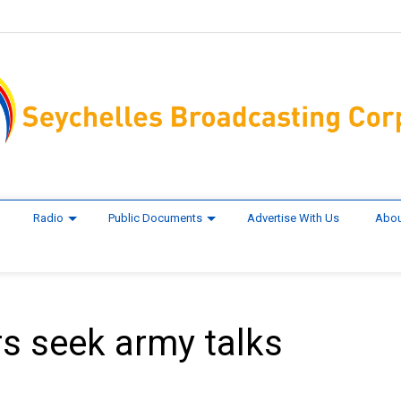
Radio
Public Documents
Advertise With Us
Abou
rs seek army talks