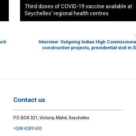
Third doses of COVID-19 vaccine available at
Seychelles’ regional health centres
nch
Interview: Outgoing Indian High Commission
construction projects, presidential visit in
Contact us
P.O. BOX 321, Victoria, Mahé, Seychelles
+248 4289 600