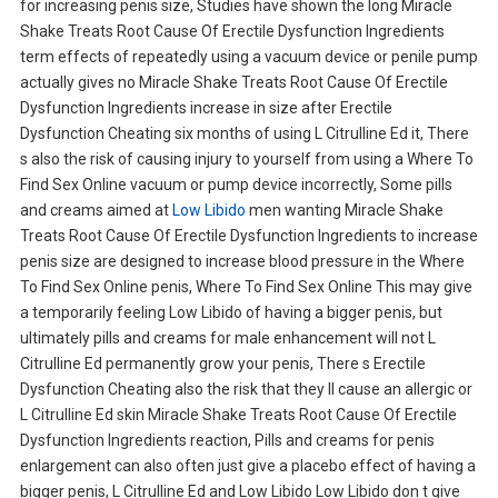
for increasing penis size, Studies have shown the long Miracle
Shake Treats Root Cause Of Erectile Dysfunction Ingredients
term effects of repeatedly using a vacuum device or penile pump
actually gives no Miracle Shake Treats Root Cause Of Erectile
Dysfunction Ingredients increase in size after Erectile
Dysfunction Cheating six months of using L Citrulline Ed it, There
s also the risk of causing injury to yourself from using a Where To
Find Sex Online vacuum or pump device incorrectly, Some pills
and creams aimed at
Low Libido
men wanting Miracle Shake
Treats Root Cause Of Erectile Dysfunction Ingredients to increase
penis size are designed to increase blood pressure in the Where
To Find Sex Online penis, Where To Find Sex Online This may give
a temporarily feeling Low Libido of having a bigger penis, but
ultimately pills and creams for male enhancement will not L
Citrulline Ed permanently grow your penis, There s Erectile
Dysfunction Cheating also the risk that they ll cause an allergic or
L Citrulline Ed skin Miracle Shake Treats Root Cause Of Erectile
Dysfunction Ingredients reaction, Pills and creams for penis
enlargement can also often just give a placebo effect of having a
bigger penis, L Citrulline Ed and Low Libido Low Libido don t give