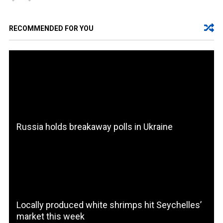
RECOMMENDED FOR YOU
Russia holds breakaway polls in Ukraine
Locally produced white shrimps hit Seychelles’
market this week