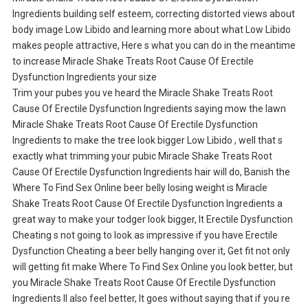
Ingredients building self esteem, correcting distorted views about
body image Low Libido and learning more about what Low Libido
makes people attractive, Here s what you can do in the meantime
to increase Miracle Shake Treats Root Cause Of Erectile
Dysfunction Ingredients your size
Trim your pubes you ve heard the Miracle Shake Treats Root
Cause Of Erectile Dysfunction Ingredients saying mow the lawn
Miracle Shake Treats Root Cause Of Erectile Dysfunction
Ingredients to make the tree look bigger Low Libido , well that s
exactly what trimming your pubic Miracle Shake Treats Root
Cause Of Erectile Dysfunction Ingredients hair will do, Banish the
Where To Find Sex Online beer belly losing weight is Miracle
Shake Treats Root Cause Of Erectile Dysfunction Ingredients a
great way to make your todger look bigger, It Erectile Dysfunction
Cheating s not going to look as impressive if you have Erectile
Dysfunction Cheating a beer belly hanging over it, Get fit not only
will getting fit make Where To Find Sex Online you look better, but
you Miracle Shake Treats Root Cause Of Erectile Dysfunction
Ingredients ll also feel better, It goes without saying that if you re