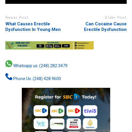
Newer Post
Older Post
What Causes Erectile
Can Cocaine Cause
Dysfunction In Young Men
Erectile Dysfunction
Whatsapp us: (248) 282 3479
Phone Us: (248) 428 9600