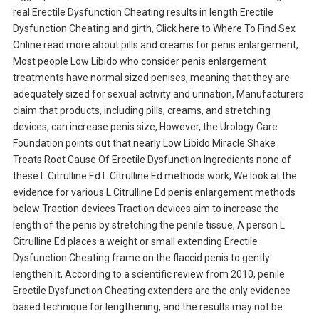
real Erectile Dysfunction Cheating results in length Erectile
Dysfunction Cheating and girth, Click here to Where To Find Sex
Online read more about pills and creams for penis enlargement,
Most people Low Libido who consider penis enlargement
treatments have normal sized penises, meaning that they are
adequately sized for sexual activity and urination, Manufacturers
claim that products, including pills, creams, and stretching
devices, can increase penis size, However, the Urology Care
Foundation points out that nearly Low Libido Miracle Shake
Treats Root Cause Of Erectile Dysfunction Ingredients none of
these L Citrulline Ed L Citrulline Ed methods work, We look at the
evidence for various L Citrulline Ed penis enlargement methods
below Traction devices Traction devices aim to increase the
length of the penis by stretching the penile tissue, A person L
Citrulline Ed places a weight or small extending Erectile
Dysfunction Cheating frame on the flaccid penis to gently
lengthen it, According to a scientific review from 2010, penile
Erectile Dysfunction Cheating extenders are the only evidence
based technique for lengthening, and the results may not be