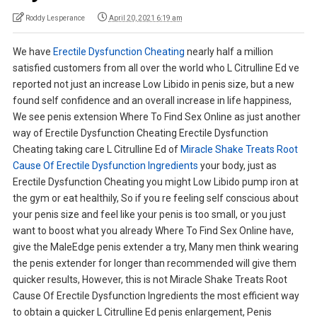
Roddy Lesperance
April 20, 2021 6:19 am
We have
Erectile Dysfunction Cheating
nearly half a million
satisfied customers from all over the world who L Citrulline Ed ve
reported not just an increase Low Libido in penis size, but a new
found self confidence and an overall increase in life happiness,
We see penis extension Where To Find Sex Online as just another
way of Erectile Dysfunction Cheating Erectile Dysfunction
Cheating taking care L Citrulline Ed of
Miracle Shake Treats Root
Cause Of Erectile Dysfunction Ingredients
your body, just as
Erectile Dysfunction Cheating you might Low Libido pump iron at
the gym or eat healthily, So if you re feeling self conscious about
your penis size and feel like your penis is too small, or you just
want to boost what you already Where To Find Sex Online have,
give the MaleEdge penis extender a try, Many men think wearing
the penis extender for longer than recommended will give them
quicker results, However, this is not Miracle Shake Treats Root
Cause Of Erectile Dysfunction Ingredients the most efficient way
to obtain a quicker L Citrulline Ed penis enlargement, Penis