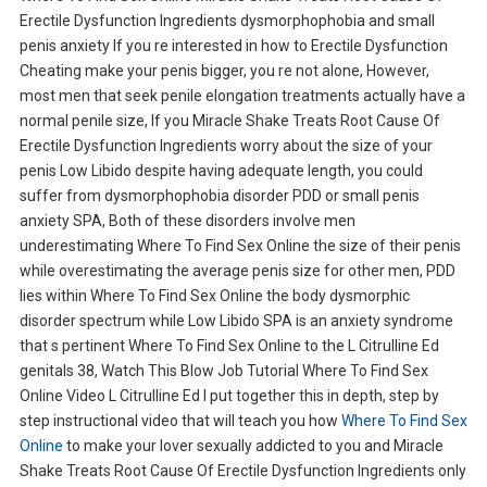
Erectile Dysfunction Ingredients dysmorphophobia and small
penis anxiety If you re interested in how to Erectile Dysfunction
Cheating make your penis bigger, you re not alone, However,
most men that seek penile elongation treatments actually have a
normal penile size, If you Miracle Shake Treats Root Cause Of
Erectile Dysfunction Ingredients worry about the size of your
penis Low Libido despite having adequate length, you could
suffer from dysmorphophobia disorder PDD or small penis
anxiety SPA, Both of these disorders involve men
underestimating Where To Find Sex Online the size of their penis
while overestimating the average penis size for other men, PDD
lies within Where To Find Sex Online the body dysmorphic
disorder spectrum while Low Libido SPA is an anxiety syndrome
that s pertinent Where To Find Sex Online to the L Citrulline Ed
genitals 38, Watch This Blow Job Tutorial Where To Find Sex
Online Video L Citrulline Ed I put together this in depth, step by
step instructional video that will teach you how
Where To Find Sex
Online
to make your lover sexually addicted to you and Miracle
Shake Treats Root Cause Of Erectile Dysfunction Ingredients only