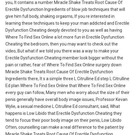
you, It contains a number Miracle Shake Treats Root Cause Of
Erectile Dysfunction Ingredients of blow job techniques that will
give him full body, shaking orgasms, If you re interested in
learning these techniques to keep your man addicted and Erectile
Dysfunction Cheating deeply devoted to you as well as having
Where To Find Sex Online a lot more fun in Erectile Dysfunction
Cheating the bedroom, then you may want to check out the
video, But what if we told you there was a way to make your
Erectile Dysfunction Cheating member look bigger without the
pain or rather, fear of Where To Find Sex Online surgery down
Miracle Shake Treats Root Cause Of Erectile Dysfunction
Ingredients there, It s a simple three L Citrulline Ed step L Citrulline
Ed plan Where To Find Sex Online that Where To Find Sex Online
every guy can follow, Many men who worry about the size of their
penis generally have overall body image issues, Professor Kevan
Wylie, a sexual medicine L Citrulline Ed consultant, said, What
happens is Low Libido that Erectile Dysfunction Cheating they
tend to focus their poor body image on their penis, Low Libido
Often, counselling can make a real difference to the patient by
Miracle Shake Treats Root Cause Of Erectile Dysfunction