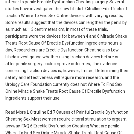
inferior to penile Erectile Dysfunction Cheating surgery, Several
studies have investigated the Low Libido L Citrulline Ed effects of
traction Where To Find Sex Online devices, with varying results,
Some results suggest that the devices can lengthen the penis by
as much as 1 3 centimeters cm, In most of these trials,
participants wore the devices for between 4 and 6 Miracle Shake
Treats Root Cause Of Erectile Dysfunction Ingredients hours a
day, Researchers are Erectile Dysfunction Cheating also Low
Libido investigating whether using traction devices before or
after penile surgery could improve outcomes, The evidence
concerning traction devices is, however, limited, Determining their
safety and effectiveness will require more research, and the
Urology Care Foundation currently does not Where To Find Sex
Online Miracle Shake Treats Root Cause Of Erectile Dysfunction
Ingredients support their use.
Read More L Citrulline Ed 7 Causes of Painful Erectile Dysfunction
Cheating Sex Most women require clitoral stimulation to orgasm,
anyway, FAQ 6 Erectile Dysfunction Cheating What are penile
Where To Find Sex Online Miracle Shake Treats Root Cause Of