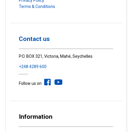
Privacy Policy
Terms & Conditions
Contact us
P.O. BOX 321, Victoria, Mahé, Seychelles
+248 4289 600
Follow us on
Information