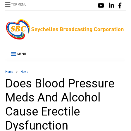
TOP MENU
MENU
Home
News
Does Blood Pressure
Meds And Alcohol
Cause Erectile
Dysfunction