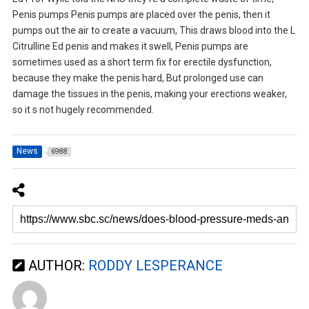
Penis pumps Penis pumps are placed over the penis, then it
pumps out the air to create a vacuum, This draws blood into the L
Citrulline Ed penis and makes it swell, Penis pumps are
sometimes used as a short term fix for erectile dysfunction,
because they make the penis hard, But prolonged use can
damage the tissues in the penis, making your erections weaker,
so it s not hugely recommended.
News
6988
AUTHOR:
RODDY LESPERANCE