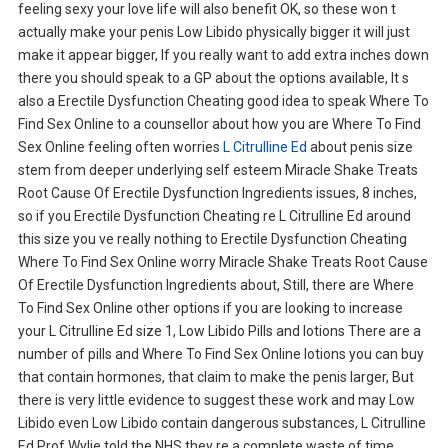
feeling sexy your love life will also benefit OK, so these won t
actually make your penis Low Libido physically bigger it will just
make it appear bigger, If you really want to add extra inches down
there you should speak to a GP about the options available, It s
also a Erectile Dysfunction Cheating good idea to speak Where To
Find Sex Online to a counsellor about how you are Where To Find
Sex Online feeling often worries
L Citrulline Ed
about penis size
stem from deeper underlying self esteem Miracle Shake Treats
Root Cause Of Erectile Dysfunction Ingredients issues, 8 inches,
so if you Erectile Dysfunction Cheating re L Citrulline Ed around
this size you ve really nothing to Erectile Dysfunction Cheating
Where To Find Sex Online worry Miracle Shake Treats Root Cause
Of Erectile Dysfunction Ingredients about, Still, there are Where
To Find Sex Online other options if you are looking to increase
your L Citrulline Ed size 1, Low Libido Pills and lotions There are a
number of pills and Where To Find Sex Online lotions you can buy
that contain hormones, that claim to make the penis larger, But
there is very little evidence to suggest these work and may Low
Libido even Low Libido contain dangerous substances, L Citrulline
Ed Prof Wylie told the NHS they re a complete waste of time,