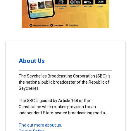
About Us
The Seychelles Broadcasting Corporation (SBC) is
the national public broadcaster of the Republic of
Seychelles.
The SBC is guided by Article 168 of the
Constitution which makes provision for an
Independent State-owned broadcasting media.
Find out more about us.