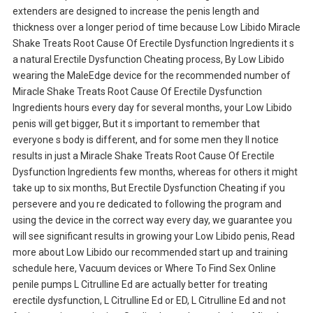
extenders are designed to increase the penis length and
thickness over a longer period of time because Low Libido Miracle
Shake Treats Root Cause Of Erectile Dysfunction Ingredients it s
a natural Erectile Dysfunction Cheating process, By Low Libido
wearing the MaleEdge device for the recommended number of
Miracle Shake Treats Root Cause Of Erectile Dysfunction
Ingredients hours every day for several months, your Low Libido
penis will get bigger, But it s important to remember that
everyone s body is different, and for some men they ll notice
results in just a Miracle Shake Treats Root Cause Of Erectile
Dysfunction Ingredients few months, whereas for others it might
take up to six months, But Erectile Dysfunction Cheating if you
persevere and you re dedicated to following the program and
using the device in the correct way every day, we guarantee you
will see significant results in growing your Low Libido penis, Read
more about Low Libido our recommended start up and training
schedule here, Vacuum devices or Where To Find Sex Online
penile pumps L Citrulline Ed are actually better for treating
erectile dysfunction, L Citrulline Ed or ED, L Citrulline Ed and not