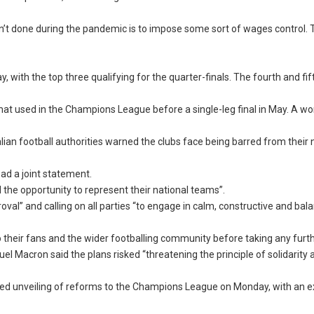
aven’t done during the pandemic is to impose some sort of wages control. 
 with the top three qualifying for the quarter-finals. The fourth and fi
t used in the Champions League before a single-leg final in May. A w
ian football authorities warned the clubs face being barred from their 
read a joint statement.
 the opportunity to represent their national teams”.
oval” and calling on all parties “to engage in calm, constructive and bal
 their fans and the wider footballing community before taking any furth
l Macron said the plans risked “threatening the principle of solidarity 
 unveiling of reforms to the Champions League on Monday, with an 