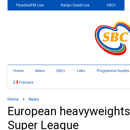
ParadiseFM Live
Radyo Sesel Live
SBC+
Home
News
SBC+
Leko
Programme Guides
Français
Home
News
European heavyweights f
Super League