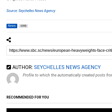
Source: Seychelles News Agency
News
6988
AUTHOR:
SEYCHELLES NEWS AGENCY
Profile to which the automatically created posts fr
RECOMMENDED FOR YOU