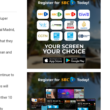
Super
al Madrid,
that they
pean and
ontinue to
s will
rther 10
ty