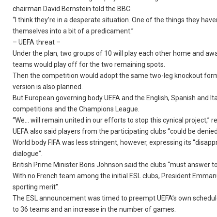
chairman David Bernstein told the BBC.
“I think they’re in a desperate situation. One of the things they h
themselves into a bit of a predicament.”
– UEFA threat –
Under the plan, two groups of 10 will play each other home and away,
teams would play off for the two remaining spots.
Then the competition would adopt the same two-leg knockout forma
version is also planned.
But European governing body UEFA and the English, Spanish and Ital
competitions and the Champions League.
“We… will remain united in our efforts to stop this cynical project,” 
UEFA also said players from the participating clubs “could be denied
World body FIFA was less stringent, however, expressing its “disappr
dialogue”.
British Prime Minister Boris Johnson said the clubs “must answer to
With no French team among the initial ESL clubs, President Emmanue
sporting merit”.
The ESL announcement was timed to preempt UEFA’s own scheduled
to 36 teams and an increase in the number of games.