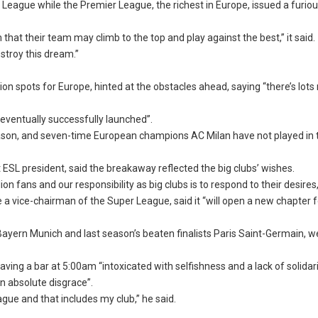
 League while the Premier League, the richest in Europe, issued a furio
hat their team may climb to the top and play against the best,” it said.
stroy this dream.”
tion spots for Europe, hinted at the obstacles ahead, saying “there’s lots
 eventually successfully launched”.
s season, and seven-time European champions AC Milan have not played in 
ESL president, said the breakaway reflected the big clubs’ wishes.
lion fans and our responsibility as big clubs is to respond to their desires,
a vice-chairman of the Super League, said it “will open a new chapter f
yern Munich and last season’s beaten finalists Paris Saint-Germain, w
ing a bar at 5:00am “intoxicated with selfishness and a lack of solidari
n absolute disgrace”.
ague and that includes my club,” he said.