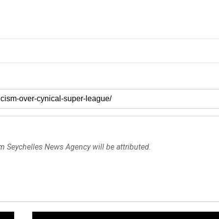
om Seychelles News Agency will be attributed.