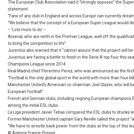
The European Club Association said it “strongly opposes” the Super
statement.
“Fans of any club in England and across Europe can currently dream t
“We believe that the concept of a European Super League would de
– ‘Lots more to do’ –
Arsenal, who are ninth in the Premier League, well off the qualifica
to bring the competition to life”.
Juventus also warned that it “cannot assure that the project will be
Juventus are facing a battle to finish in the Serie A top four thi
Champions League since 2014.
Real Madrid chief Florentino Perez, who was announced as the first 
“Football is the only global sport in the world with more than four bil
Manchester United’s American co-chairman Joel Glazer, who will be 
European football”.
French and German clubs, including reigning European champions Ba
among the initial ESL clubs.
La Liga president Javier Tebas compared the ESL clubs to drunks leav
Former Manchester United captain Gary Neville called the project “a
“We have to wrestle back power from the clubs at the top of this le
© Agence France-Presse