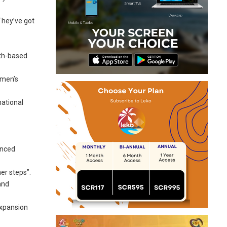
They’ve got
fth-based
omen’s
national
anced
er steps”.
and
expansion