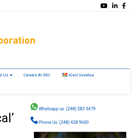
t Us
Careers At SBC
Kreol Seselwa
Whatsapp us: (248) 282 3479
al’
Phone Us: (248) 428 9600