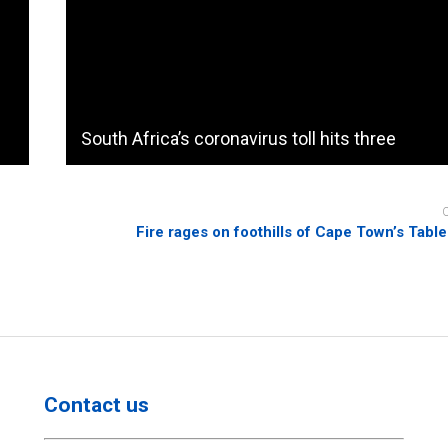
South Africa’s coronavirus toll hits three
Fire rages on foothills of Cape Town’s Tabl
Contact us