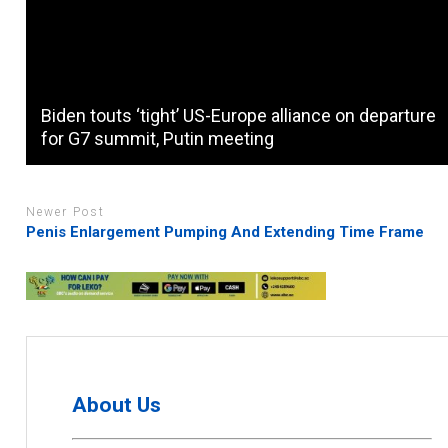
Biden touts ‘tight’ US-Europe alliance on departure
for G7 summit, Putin meeting
Newer Post
Penis Enlargement Pumping And Extending Time Frame
About Us