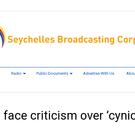
Radio
Public Documents
Advertise With Us
Abou
ace criticism over ‘cynic