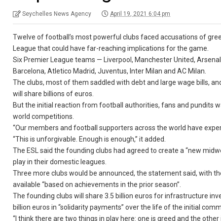
Seychelles News Agency
April 19, 2021 6:04 pm
Twelve of football’s most powerful clubs faced accusations of g
League that could have far-reaching implications for the game.
Six Premier League teams — Liverpool, Manchester United, Arsenal
Barcelona, Atletico Madrid, Juventus, Inter Milan and AC Milan.
The clubs, most of them saddled with debt and large wage bills, and 
will share billions of euros.
But the initial reaction from football authorities, fans and pundits
world competitions.
“Our members and football supporters across the world have experi
“This is unforgivable. Enough is enough,” it added.
The ESL said the founding clubs had agreed to create a “new midwee
play in their domestic leagues.
Three more clubs would be announced, the statement said, with th
available “based on achievements in the prior season”.
The founding clubs will share 3.5 billion euros for infrastructure 
billion euros in “solidarity payments” over the life of the initial
“I think there are two things in play here: one is greed and the oth