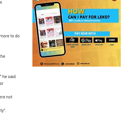
us
 more to do
the
” he said.
or
ere not
ty”.