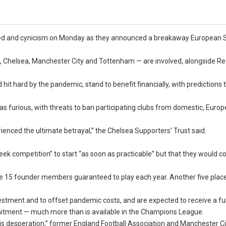
reed and cynicism on Monday as they announced a breakaway European 
, Chelsea, Manchester City and Tottenham — are involved, alongside Re
hit hard by the pandemic, stand to benefit financially, with predictions 
 was furious, with threats to ban participating clubs from domestic, Euro
enced the ultimate betrayal,” the Chelsea Supporters’ Trust said.
k competition” to start “as soon as practicable” but that they would c
e 15 founder members guaranteed to play each year. Another five place
investment and to offset pandemic costs, and are expected to receive a fu
 commitment — much more than is available in the Champions League.
er is desperation,” former England Football Association and Manchester Ci