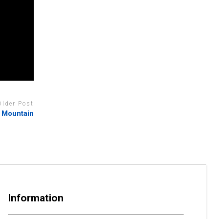
Older Post
e Mountain
Information