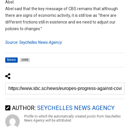
Abel.
Abel said that the key message of CBS remains that although
there are signs of economic activity, it is still low as “there are
different frictions still in existence and we need to adjust our
policies to changes.”
Source: Seychelles News Agency
News
6988
AUTHOR:
SEYCHELLES NEWS AGENCY
Profile to which the automatically created posts from Seychelles
News Agency will be attributed.