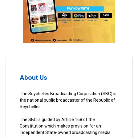
About Us
The Seychelles Broadcasting Corporation (SBC) is
the national public broadcaster of the Republic of
Seychelles.
The SBC is guided by Article 168 of the
Constitution which makes provision for an
Independent State-owned broadcasting media.