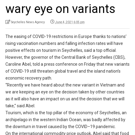
wary eye on variants
Seychelles News Agency
June 4, 2021 6:05 pm
The easing of COVID-19 restrictions in Europe thanks to nations’
rising vaccination numbers and falling infection rates will have
positive effects on tourism in Seychelles, said a top official.
However, the governor of the Central Bank of Seychelles (CBS),
Caroline Abel, told a press conference on Friday that new variants
of COVID-19 still threaten global travel and the island nation’s
economic recovery path.
“Recently we have heard about the new variant in Vietnam and
we are keeping an eye on the decision taken by other countries
as it will also have an impact on us and the decision that we will
take,” said Abel.
Tourism, which is the top pillar of the economy of Seychelles, an
archipelago in the western Indian Ocean, was badly affected by
the downturn in travel caused by the COVID–19 pandemic.
On the international commodity price outlook, Abel said that food