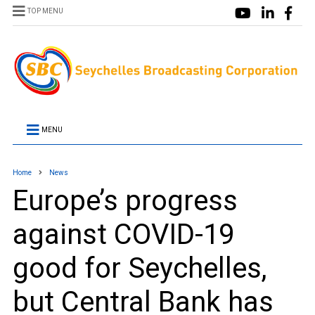
TOP MENU
MENU
Home
News
Europe’s progress
against COVID-19
good for Seychelles,
but Central Bank has