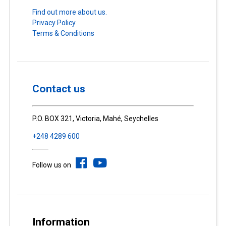
Find out more about us.
Privacy Policy
Terms & Conditions
Contact us
P.O. BOX 321, Victoria, Mahé, Seychelles
+248 4289 600
Follow us on
Information