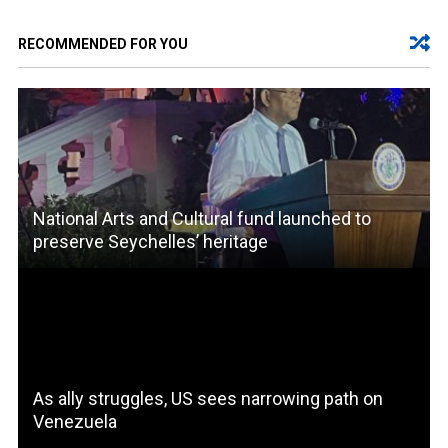
RECOMMENDED FOR YOU
National Arts and Cultural fund launched to
preserve Seychelles’ heritage
As ally struggles, US sees narrowing path on
Venezuela