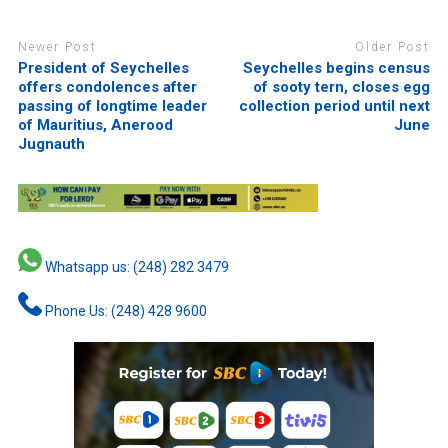
Newer Post
Older Post
President of Seychelles
Seychelles begins census
offers condolences after
of sooty tern, closes egg
passing of longtime leader
collection period until next
of Mauritius, Anerood
June
Jugnauth
Whatsapp us: (248) 282 3479
Phone Us: (248) 428 9600