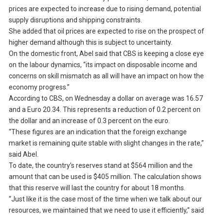
prices are expected to increase due to rising demand, potential
supply disruptions and shipping constraints.
She added that oil prices are expected to rise on the prospect of
higher demand although this is subject to uncertainty.
On the domestic front, Abel said that CBS is keeping a close eye
on the labour dynamics, “its impact on disposable income and
concerns on skill mismatch as all will have an impact on how the
economy progress.”
According to CBS, on Wednesday a dollar on average was 16.57
and a Euro 20.34. This represents a reduction of 0.2 percent on
the dollar and an increase of 0.3 percent on the euro.
“These figures are an indication that the foreign exchange
market is remaining quite stable with slight changes in the rate,”
said Abel.
To date, the country’s reserves stand at $564 million and the
amount that can be used is $405 million. The calculation shows
that this reserve will last the country for about 18 months.
“Just like it is the case most of the time when we talk about our
resources, we maintained that we need to use it efficiently,” said