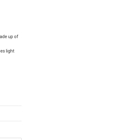
Made up of
es light