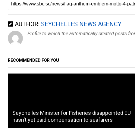
AUTHOR:
SEYCHELLES NEWS AGENCY
Profile to which the automatically created posts fr
RECOMMENDED FOR YOU
Seychelles Minister for Fisheries disappointed EU
hasn’t yet paid compensation to seafarers