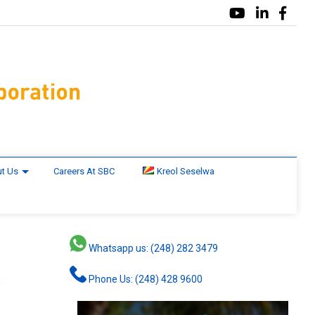
t Us
Careers At SBC
Kreol Seselwa
Whatsapp us: (248) 282 3479
Phone Us: (248) 428 9600