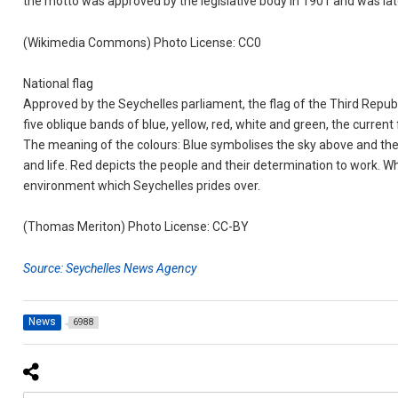
the motto was approved by the legislative body in 1901 and was later
(Wikimedia Commons) Photo License: CC0
National flag
Approved by the Seychelles parliament, the flag of the Third Repu
five oblique bands of blue, yellow, red, white and green, the curre
The meaning of the colours: Blue symbolises the sky above and the 
and life. Red depicts the people and their determination to work. Wh
environment which Seychelles prides over.
(Thomas Meriton) Photo License: CC-BY
Source: Seychelles News Agency
News
6988