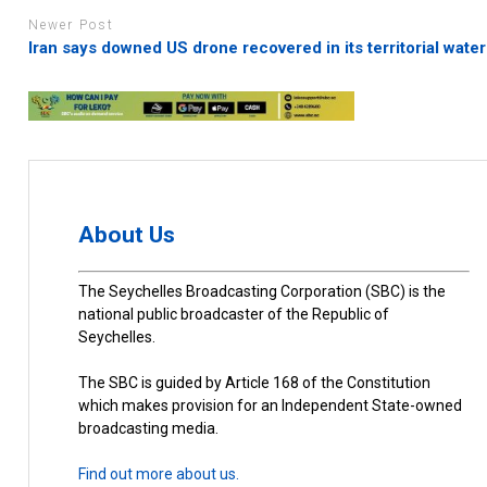
Newer Post
Iran says downed US drone recovered in its territorial wate
About Us
The Seychelles Broadcasting Corporation (SBC) is the
national public broadcaster of the Republic of
Seychelles.
The SBC is guided by Article 168 of the Constitution
which makes provision for an Independent State-owned
broadcasting media.
Find out more about us.