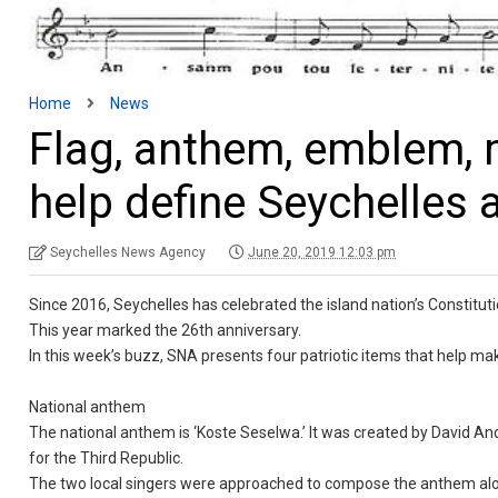
Home
News
Flag, anthem, emblem, m
help define Seychelles 
Seychelles News Agency
June 20, 2019 12:03 pm
Since 2016, Seychelles has celebrated the island nation’s Constituti
This year marked the 26th anniversary.
In this week’s buzz, SNA presents four patriotic items that help mak
National anthem
The national anthem is ‘Koste Seselwa.’ It was created by David A
for the Third Republic.
The two local singers were approached to compose the anthem along