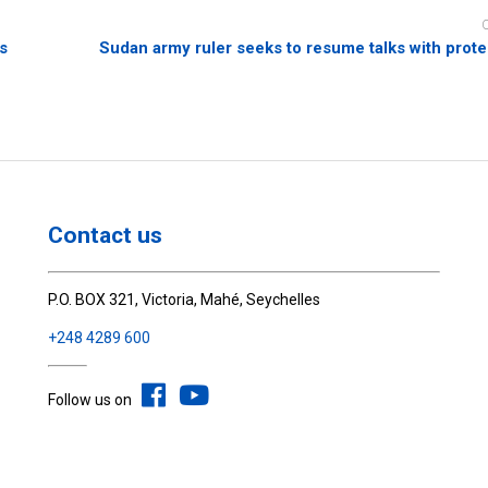
rs
Sudan army ruler seeks to resume talks with prote
Contact us
P.O. BOX 321, Victoria, Mahé, Seychelles
+248 4289 600
Follow us on