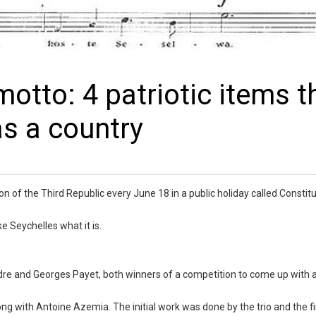
otto: 4 patriotic items t
as a country
on of the Third Republic every June 18 in a public holiday called Constitu
e Seychelles what it is.
ndre and Georges Payet, both winners of a competition to come up with
 with Antoine Azemia. The initial work was done by the trio and the fi