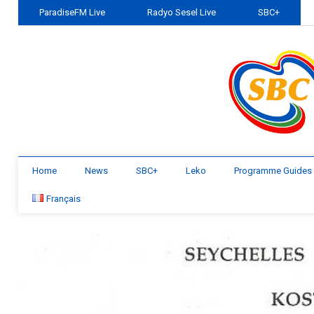
ParadiseFM Live
Radyo Sesel Live
SBC+
Home
News
SBC+
Leko
Programme Guides
Français