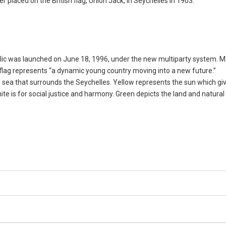
 placed on the British flag, Union Jack, in Seychelles in 1903.
blic was launched on June 18, 1996, under the new multiparty system. 
nt flag represents “a dynamic young country moving into a new future.”
sea that surrounds the Seychelles. Yellow represents the sun which giv
ite is for social justice and harmony. Green depicts the land and natural