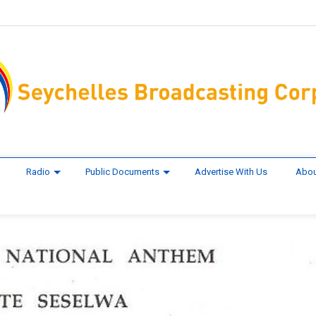
Radio
Public Documents
Advertise With Us
Abou