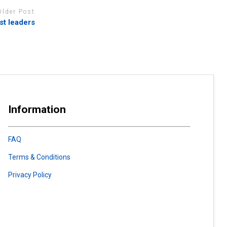
Older Post
st leaders
Information
FAQ
Terms & Conditions
Privacy Policy