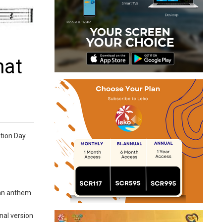
hat
tion Day.
 an anthem
nal version