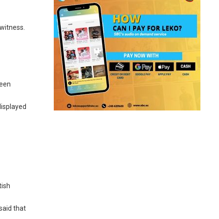
 witness.
ueen
displayed
tish
said that