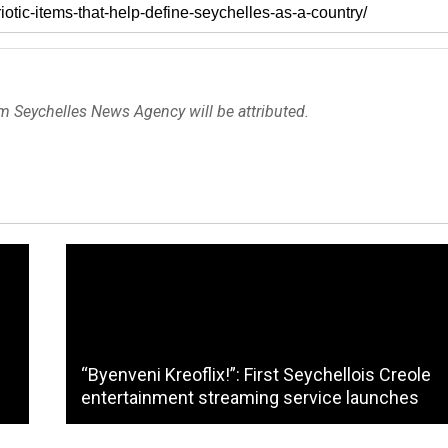
om Seychelles News Agency will be attributed.
“Byenveni Kreoflix!”: First Seychellois Creole
entertainment streaming service launches