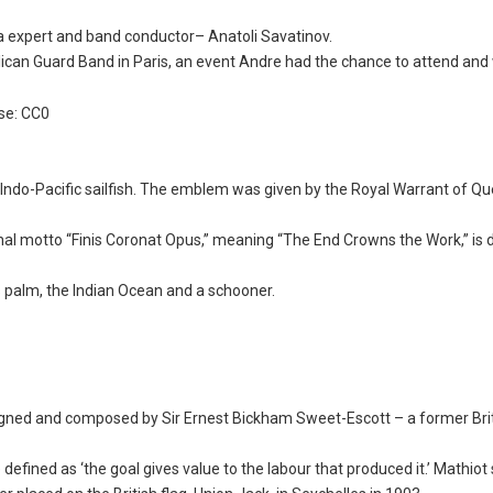
 expert and band conductor– Anatoli Savatinov.
lican Guard Band in Paris, an event Andre had the chance to attend and
se: CC0
 Indo-Pacific sailfish. The emblem was given by the Royal Warrant of Q
onal motto “Finis Coronat Opus,” meaning “The End Crowns the Work,” is 
es palm, the Indian Ocean and a schooner.
igned and composed by Sir Ernest Bickham Sweet-Escott – a former Bri
efined as ‘the goal gives value to the labour that produced it.’ Mathiot 