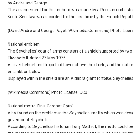
by Andre and George.
The arrangement for the anthem was made by a Russian orchestra
Koste Seselwa was recorded for the first time by the French Repub
(David André and George Payet, Wikimedia Commons) Photo Licen
National emblem
The Seychelles’ coat of arms consists of a shield supported by two
Elizabeth II, dated 27 May 1976.
A silver helmet and tropicbird hover above the shield, and the nati
on a ribbon below.
Displayed within the shield are an Aldabra giant tortoise, Seychell
(Wikimedia Commons) Photo License: CC0
National motto ‘Finis Coronat Opus’
Also found on the emblem is the Seychelles’ motto which was des
governor of Seychelles.
According to Seychellois historian Tony Mathiot, the motto could be d