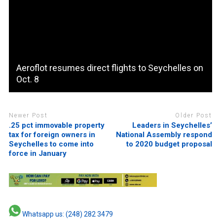
Aeroflot resumes direct flights to Seychelles on
Oct. 8
Newer Post
Older Post
.25 pct immovable property
Leaders in Seychelles’
tax for foreign owners in
National Assembly respond
Seychelles to come into
to 2020 budget proposal
force in January
Whatsapp us: (248) 282 3479