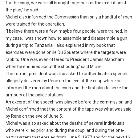
for the coup, we were all brought together for the execution of
the plan,” he said.
Michel also informed the Commission than only a handful of men
were trained for the operation.
“I believe there were a few, maybe four people, were trained. In
my case, I was shown how to assemble and disassemble a gun
during a trip to Tanzania. I also explained in my book that
exercises were done on Ile Du Souette where the targets were
rabbits. One was even offered to President James Mancham
when he enquired about the shooting,” said Michel.
The former president was also asked to authenticate a speech
allegedly delivered by Rene on the eve of the coup where he
informed the men about the coup and the first plan to seize the
armoury at the police stations.
An excerpt of the speech was played before the commission and
Michel confirmed that the content of the tape was what was said
by Rene on the eve of June 5.
Michel was also asked about the deaths of several individuals
who were killed prior and during the coup, and during the one-
party system that ensued from June 5, 1977 and for the next 16