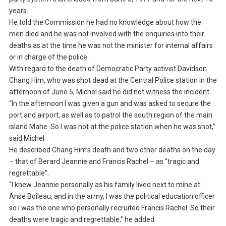
years.
He told the Commission he had no knowledge about how the
men died and he was not involved with the enquiries into their
deaths as at the time he was not the minister for internal affairs
or in charge of the police.
With regard to the death of Democratic Party activist Davidson
Chang Him, who was shot dead at the Central Police station in the
afternoon of June 5, Michel said he did not witness the incident.
“In the afternoon I was given a gun and was asked to secure the
port and airport, as well as to patrol the south region of the main
island Mahe. So I was not at the police station when he was shot,”
said Michel.
He described Chang Him’s death and two other deaths on the day
– that of Berard Jeannie and Francis Rachel – as “tragic and
regrettable”.
“I knew Jeannie personally as his family lived next to mine at
Anse Boileau, and in the army, I was the political education officer
so I was the one who personally recruited Francis Rachel. So their
deaths were tragic and regrettable,” he added.