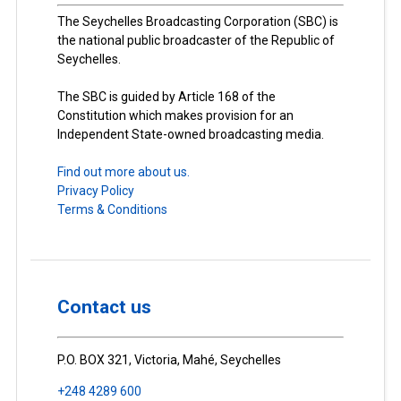
The Seychelles Broadcasting Corporation (SBC) is
the national public broadcaster of the Republic of
Seychelles.
The SBC is guided by Article 168 of the
Constitution which makes provision for an
Independent State-owned broadcasting media.
Find out more about us.
Privacy Policy
Terms & Conditions
Contact us
P.O. BOX 321, Victoria, Mahé, Seychelles
+248 4289 600