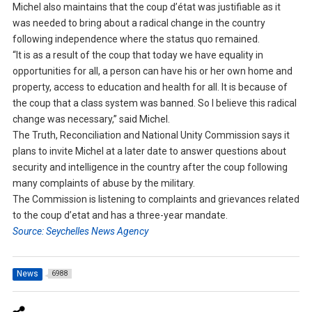
Michel also maintains that the coup d’état was justifiable as it
was needed to bring about a radical change in the country
following independence where the status quo remained.
“It is as a result of the coup that today we have equality in
opportunities for all, a person can have his or her own home and
property, access to education and health for all. It is because of
the coup that a class system was banned. So I believe this radical
change was necessary,” said Michel.
The Truth, Reconciliation and National Unity Commission says it
plans to invite Michel at a later date to answer questions about
security and intelligence in the country after the coup following
many complaints of abuse by the military.
The Commission is listening to complaints and grievances related
to the coup d’etat and has a three-year mandate.
Source: Seychelles News Agency
News
6988