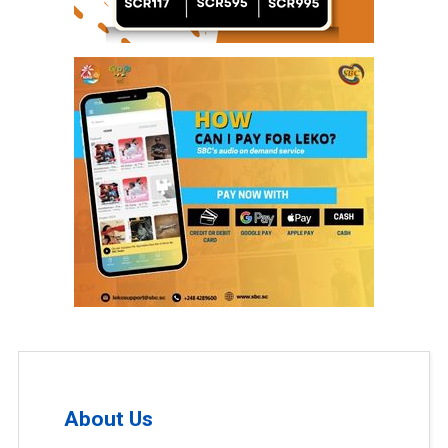
About Us