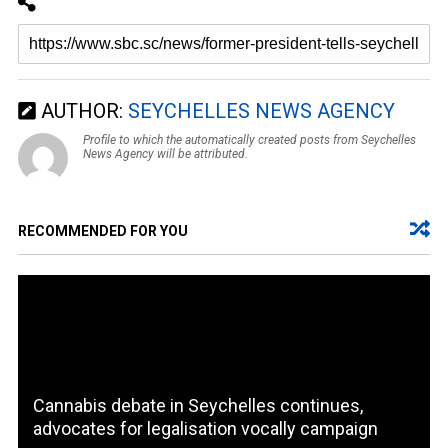
AUTHOR:
SEYCHELLES NEWS AGENCY
Profile to which the automatically created posts from Seychelles
News Agency will be attributed.
RECOMMENDED FOR YOU
Cannabis debate in Seychelles continues,
advocates for legalisation vocally campaign