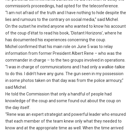
commission’s proceedings, had opted for the teleconference.
“I am not afraid of the truth and I have nothing to hide despite the
lies and rumours to the contrary on social media,” said Michel.
On the outset he invited anyone who wanted to know his account
of the coup d’état to read his book, ‘Distant Horizons’, where he
has documented his experiences concerning the coup.
Michel confirmed that his main role on June 5 was to relay
information from former President Albert Rene – who was the
commander in charge – to the two groups involved in operations.
“I was in charge of communications and I had only a walkie-talkie
to do this. I didn’t have any guns. The gun seen in my possession
in some photos taken on that day was from the police armoury,”
said Michel.
He told the Commission that only a handful of people had
knowledge of the coup and some found out about the coup on
the day itself.
“Rene was an expert strategist and powerful leader who ensured
that each member of the team knew only what they needed to
know and at the appropriate time as well. When the time arrived