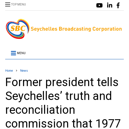
TOP MENU
MENU
Home
News
Former president tells
Seychelles’ truth and
reconciliation
commission that 1977