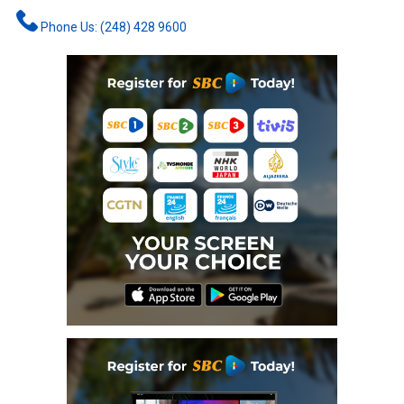
Phone Us: (248) 428 9600