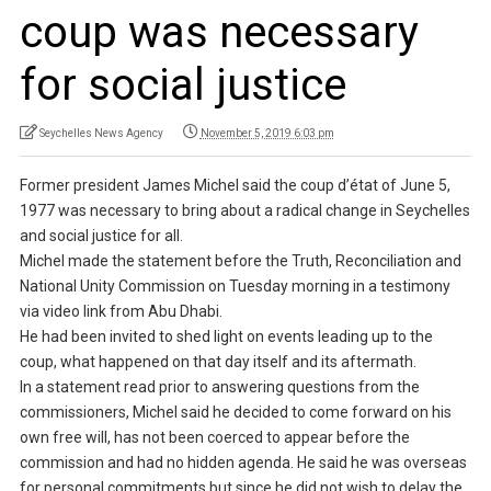
coup was necessary
for social justice
Seychelles News Agency
November 5, 2019 6:03 pm
Former president James Michel said the coup d’état of June 5,
1977 was necessary to bring about a radical change in Seychelles
and social justice for all.
Michel made the statement before the Truth, Reconciliation and
National Unity Commission on Tuesday morning in a testimony
via video link from Abu Dhabi.
He had been invited to shed light on events leading up to the
coup, what happened on that day itself and its aftermath.
In a statement read prior to answering questions from the
commissioners, Michel said he decided to come forward on his
own free will, has not been coerced to appear before the
commission and had no hidden agenda. He said he was overseas
for personal commitments but since he did not wish to delay the