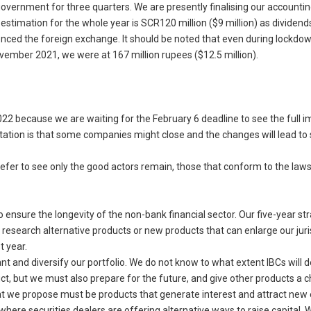
 government for three quarters. We are presently finalising our accountin
estimation for the whole year is SCR120 million ($9 million) as dividend
enced the foreign exchange. It should be noted that even during lockdo
vember 2021, we were at 167 million rupees ($12.5 million).
022 because we are waiting for the February 6 deadline to see the full i
pectation is that some companies might close and the changes will lead t
fer to see only the good actors remain, those that conform to the laws
 ensure the longevity of the non-bank financial sector. Our five-year st
search alternative products or new products that can enlarge our juris
t year.
 and diversify our portfolio. We do not know to what extent IBCs will 
t, but we must also prepare for the future, and give other products a 
at we propose must be products that generate interest and attract new 
where securities dealers are offering alternative ways to raise capital. 