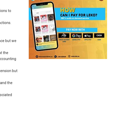
ions to
ctions.
lace but we
at the
accounting
tension but
 and the
sociated