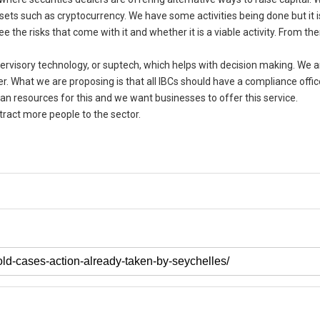
ssets such as cryptocurrency. We have some activities being done but it i
 the risks that come with it and whether it is a viable activity. From th
pervisory technology, or suptech, which helps with decision making. We a
r. What we are proposing is that all IBCs should have a compliance offic
man resources for this and we want businesses to offer this service.
tract more people to the sector.