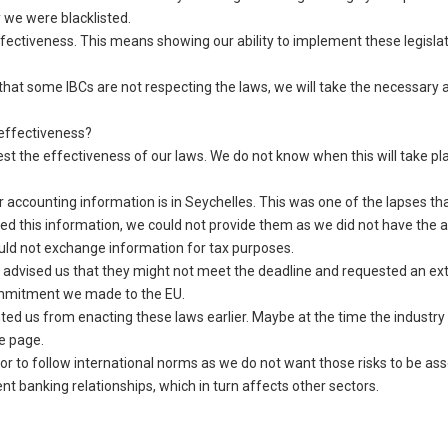
 we were blacklisted.
ectiveness. This means showing our ability to implement these legislat
that some IBCs are not respecting the laws, we will take the necessary a
effectiveness?
est the effectiveness of our laws. We do not know when this will take p
r accounting information is in Seychelles. This was one of the lapses th
sted this information, we could not provide them as we did not have the 
uld not exchange information for tax purposes.
d advised us that they might not meet the deadline and requested an ex
commitment we made to the EU.
ted us from enacting these laws earlier. Maybe at the time the industry
me page.
or to follow international norms as we do not want those risks to be as
nt banking relationships, which in turn affects other sectors.