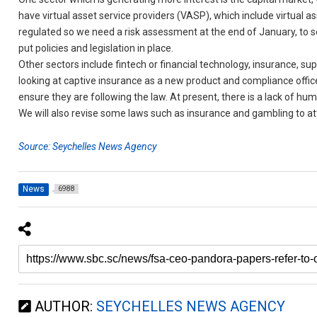
have virtual asset service providers (VASP), which include virtual a
regulated so we need a risk assessment at the end of January, to see
put policies and legislation in place.
Other sectors include fintech or financial technology, insurance, su
looking at captive insurance as a new product and compliance office
ensure they are following the law. At present, there is a lack of hu
We will also revise some laws such as insurance and gambling to at
Source: Seychelles News Agency
News
6988
AUTHOR:
SEYCHELLES NEWS AGENCY