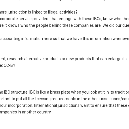
jurisdiction is linked to illegal activities?
al corporate service providers that engage with these IBCs, know who thei
sure it knows who the people behind these companies are. We did our due
accounting information here so that we have this information whenever
nt, research alternative products or new products that can enlarge its
se: CC-BY
BC structure. IBC is like a brass plate when you look at it in its traditio
rtant to put all the licensing requirements in the other jurisdictions/cou
4-hour incorporation. International jurisdictions want to ensure that the
companies in another country.