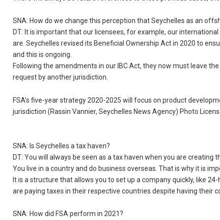
SNA: How do we change this perception that Seychelles as an offshore 
DT: It is important that our licensees, for example, our internation
are. Seychelles revised its Beneficial Ownership Act in 2020 to en
and this is ongoing.
Following the amendments in our IBC Act, they now must leave the 
request by another jurisdiction.
FSA’s five-year strategy 2020-2025 will focus on product developme
jurisdiction (Rassin Vannier, Seychelles News Agency) Photo Licen
SNA: Is Seychelles a tax haven?
DT: You will always be seen as a tax haven when you are creating the I
You live in a country and do business overseas. That is why it is impo
It is a structure that allows you to set up a company quickly, like 2
are paying taxes in their respective countries despite having their 
SNA: How did FSA perform in 2021?