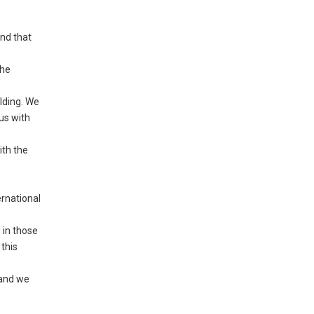
nd that
the
lding. We
us with
ith the
ernational
 in those
this
 and we