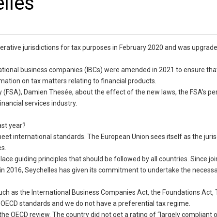
lles
erative jurisdictions for tax purposes in February 2020 and was upgrade
ernational business companies (IBCs) were amended in 2021 to ensure tha
ation on tax matters relating to financial products.
ity (FSA), Damien Thesée, about the effect of the new laws, the FSA’s 
inancial services industry.
ast year?
et international standards. The European Union sees itself as the juris
es.
lace guiding principles that should be followed by all countries. Since joi
n 2016, Seychelles has given its commitment to undertake the necess
as the International Business Companies Act, the Foundations Act, T
 OECD standards and we do not have a preferential tax regime.
g the OECD review. The country did not get a rating of “largely compliant 