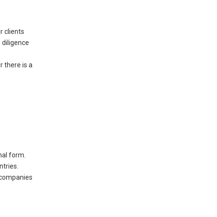
r clients
 diligence
 there is a
nal form.
ntries.
se companies