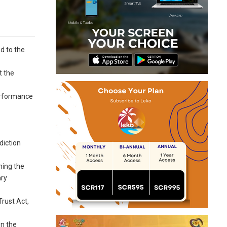
d to the
t the
performance
diction
ning the
ary
rust Act,
on the