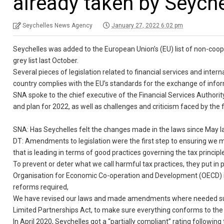
already taken by Seyche
Seychelles News Agency
January 27, 2022 6:02 pm
Seychelles was added to the European Union’s (EU) list of non-coop
grey list last October.
Several pieces of legislation related to financial services and int
country complies with the EU’s standards for the exchange of inform
SNA spoke to the chief executive of the Financial Services Author
and plan for 2022, as well as challenges and criticism faced by the f
SNA: Has Seychelles felt the changes made in the laws since May l
DT: Amendments to legislation were the first step to ensuring we me
that is leading in terms of good practices governing the tax principl
To prevent or deter what we call harmful tax practices, they put in p
Organisation for Economic Co-operation and Development (OECD) i
reforms required,
We have revised our laws and made amendments where needed such 
Limited Partnerships Act, to make sure everything conforms to the
In April 2020, Seychelles got a “partially compliant” rating followin