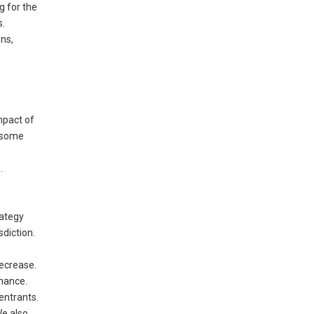
g for the
s.
wns,
mpact of
o some
.
rategy
diction.
decrease.
chance.
entrants.
We also