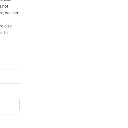
s not
ere, we can
re also
er to