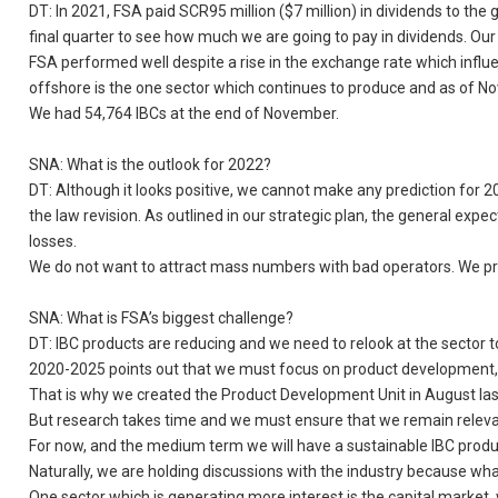
DT: In 2021, FSA paid SCR95 million ($7 million) in dividends to the
final quarter to see how much we are going to pay in dividends. Our 
FSA performed well despite a rise in the exchange rate which influ
offshore is the one sector which continues to produce and as of No
We had 54,764 IBCs at the end of November.
SNA: What is the outlook for 2022?
DT: Although it looks positive, we cannot make any prediction for 2
the law revision. As outlined in our strategic plan, the general ex
losses.
We do not want to attract mass numbers with bad operators. We pre
SNA: What is FSA’s biggest challenge?
DT: IBC products are reducing and we need to relook at the sector to
2020-2025 points out that we must focus on product development, re
That is why we created the Product Development Unit in August las
But research takes time and we must ensure that we remain relevant
For now, and the medium term we will have a sustainable IBC produc
Naturally, we are holding discussions with the industry because wh
One sector which is generating more interest is the capital market, 