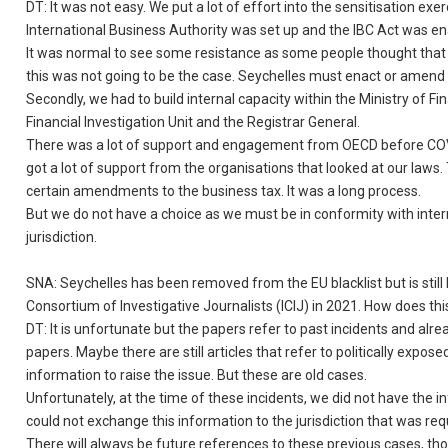
DT: It was not easy. We put a lot of effort into the sensitisation 
International Business Authority was set up and the IBC Act was en
It was normal to see some resistance as some people thought that
this was not going to be the case. Seychelles must enact or amend 
Secondly, we had to build internal capacity within the Ministry of F
Financial Investigation Unit and the Registrar General.
There was a lot of support and engagement from OECD before COVID-
got a lot of support from the organisations that looked at our laws
certain amendments to the business tax. It was a long process.
But we do not have a choice as we must be in conformity with inte
jurisdiction.
SNA: Seychelles has been removed from the EU blacklist but is still 
Consortium of Investigative Journalists (ICIJ) in 2021. How does thi
DT: It is unfortunate but the papers refer to past incidents and a
papers. Maybe there are still articles that refer to politically e
information to raise the issue. But these are old cases.
Unfortunately, at the time of these incidents, we did not have th
could not exchange this information to the jurisdiction that was requ
There will always be future references to these previous cases, tho