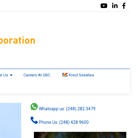
t Us
Careers At SBC
Kreol Seselwa
Whatsapp us: (248) 282 3479
Phone Us: (248) 428 9600