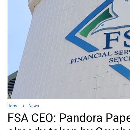
Home
News
FSA CEO: Pandora Paper