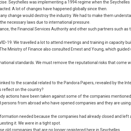
exercise. Seychelles was implementing a 1994 regime when the Seychelles
acted. A lot of changes have happened globally since then.
 any change would destroy the industry. We had to make them understa
the necessary laws due to international pressure.
inance, the Financial Services Authority and other such partners such as 
19. We travelled a lot to attend meetings and training in capacity bui
. The Ministry of Finance also consulted Ernest and Young, which guided 
rnational standards. We must remove the reputational risks that come w
linked to the scandal related to the Pandora Papers, revealed by the Int
s reflect on the country?
lready actions have been taken against some of the companies mentioned
xposed persons from abroad who have opened companies and they are using 
e information needed because the companies had already closed and left
esting it. We were in a tight spot.
se old companies that are no longer registered here in Seychelles.