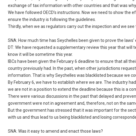
exchange of tax information with other countries and that was why
We have followed OECD’s instructions. Now we need to show the eff
ensure the industry is following the guidelines.
Thirdly, when we as regulators carry out the inspection and we see 
SNA: How much time has Seychelles been given to prove the laws’ 
DT: We have requested a supplementary review this year that will t
know it will be sometime this year.
IBCs have been given the February 6 deadline to ensure that all thei
country previously had. In the past, when other jurisdictions reque
information. That is why Seychelles was blacklisted because we co
By February 6, we have to establish where we are. The industry ha
we are not in a position to extend the deadline because this is a 
There were various discussions in the past that delayed and preven
government were not in agreement and, therefore, not on the sa
But the government has stressed that it was important for the sect
with us and thus lead to us being blacklisted and losing corresponde
SNA: Was it easy to amend and enact those laws?