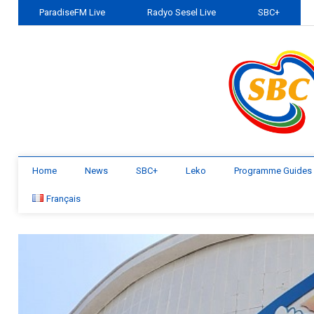
ParadiseFM Live
Radyo Sesel Live
SBC+
Home
News
SBC+
Leko
Programme Guides
Français