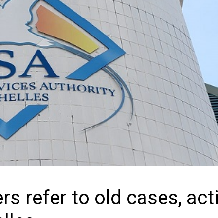
s refer to old cases, act