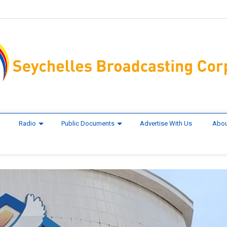
Radio
Public Documents
Advertise With Us
Abou