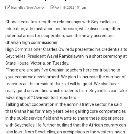
Seychelles News Agency
April 19, 2022 4:51 pm
Ghana seeks to strengthen relationships with Seychelles in
education, administration and tourism, while discussing other
potential areas for cooperation, said the newly accredited
Ghanian high commissioner.
High Commissioner Charles Owiredu presented his credentials to
Seychelles’ President Wavel Ramkalawan in a short ceremony at
State House, Victoria, on Tuesday.
“There are already five Ghanian teachers here contributing to
your economic development. We plan to increase the number of
teachers as the president thinks it will be good. We also have
really good universities which students from Seychelles can take
advantage of,” Owiredu told reporters.
Talking about cooperation in the administrative sector, he said
that Ghana has for many years been gaining core competencies
in the public service field and wants to share these experiences
with Seychelles. He further outlined that the African country can
also learn from Seychelles, an archipelago in the western Indian