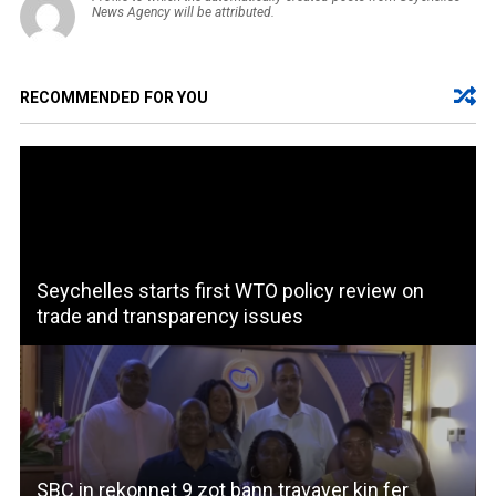
News Agency will be attributed.
RECOMMENDED FOR YOU
Seychelles starts first WTO policy review on
trade and transparency issues
SBC in rekonnet 9 zot bann travayer kin fer