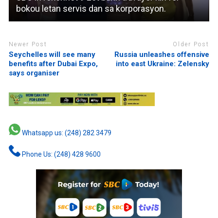
bokou letan servis dan sa korporasyon.
Newer Post
Older Post
Seychelles will see many
Russia unleashes offensive
benefits after Dubai Expo,
into east Ukraine: Zelensky
says organiser
Whatsapp us: (248) 282 3479
Phone Us: (248) 428 9600