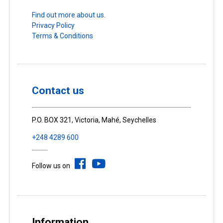
Find out more about us.
Privacy Policy
Terms & Conditions
Contact us
P.O. BOX 321, Victoria, Mahé, Seychelles
+248 4289 600
Follow us on
Information