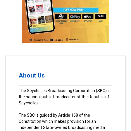
About Us
The Seychelles Broadcasting Corporation (SBC) is
the national public broadcaster of the Republic of
Seychelles.
The SBC is guided by Article 168 of the
Constitution which makes provision for an
Independent State-owned broadcasting media.