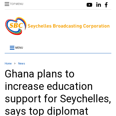
TOP MENU
MENU
Home
News
Ghana plans to
increase education
support for Seychelles,
says top diplomat