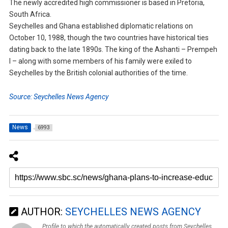
The newly accredited high commissioner is based in Pretoria,
South Africa.
Seychelles and Ghana established diplomatic relations on
October 10, 1988, though the two countries have historical ties
dating back to the late 1890s. The king of the Ashanti – Prempeh
I – along with some members of his family were exiled to
Seychelles by the British colonial authorities of the time.
Source: Seychelles News Agency
News
6993
AUTHOR:
SEYCHELLES NEWS AGENCY
Profile to which the automatically created posts from Seychelles