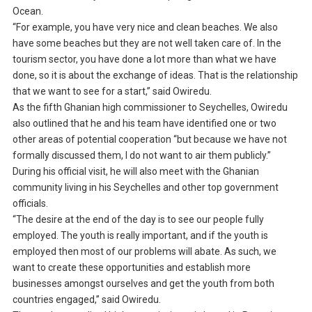
Ocean.
“For example, you have very nice and clean beaches. We also
have some beaches but they are not well taken care of. In the
tourism sector, you have done a lot more than what we have
done, so it is about the exchange of ideas. That is the relationship
that we want to see for a start,” said Owiredu.
As the fifth Ghanian high commissioner to Seychelles, Owiredu
also outlined that he and his team have identified one or two
other areas of potential cooperation “but because we have not
formally discussed them, I do not want to air them publicly.”
During his official visit, he will also meet with the Ghanian
community living in his Seychelles and other top government
officials.
“The desire at the end of the day is to see our people fully
employed. The youth is really important, and if the youth is
employed then most of our problems will abate. As such, we
want to create these opportunities and establish more
businesses amongst ourselves and get the youth from both
countries engaged,” said Owiredu.