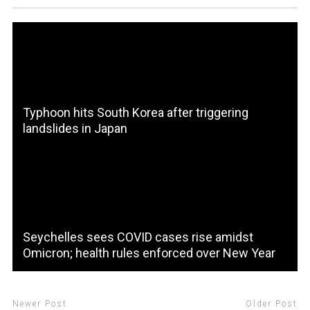
Typhoon hits South Korea after triggering
landslides in Japan
Seychelles sees COVID cases rise amidst
Omicron; health rules enforced over New Year
Newer Post
Older Post