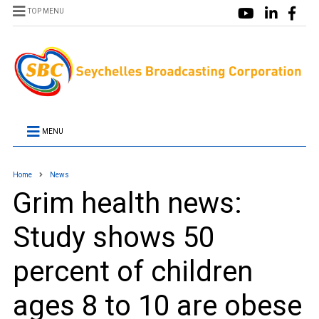
TOP MENU
MENU
Home
News
Grim health news:
Study shows 50
percent of children
ages 8 to 10 are obese