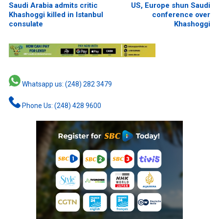
Saudi Arabia admits critic
US, Europe shun Saudi
Khashoggi killed in Istanbul
conference over
consulate
Khashoggi
Whatsapp us: (248) 282 3479
Phone Us: (248) 428 9600