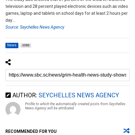
television and 28 percent played electronic devices such as video
games, laptop and tablets on school days for at least 2 hours per
day….
Source: Seychelles News Agency
News
6988
AUTHOR:
SEYCHELLES NEWS AGENCY
Profile to which the automatically created posts from Seychelles
News Agency will be attributed.
RECOMMENDED FOR YOU