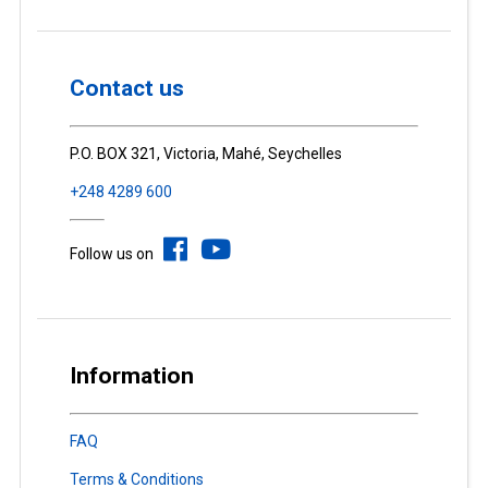
Contact us
P.O. BOX 321, Victoria, Mahé, Seychelles
+248 4289 600
Follow us on
Information
FAQ
Terms & Conditions