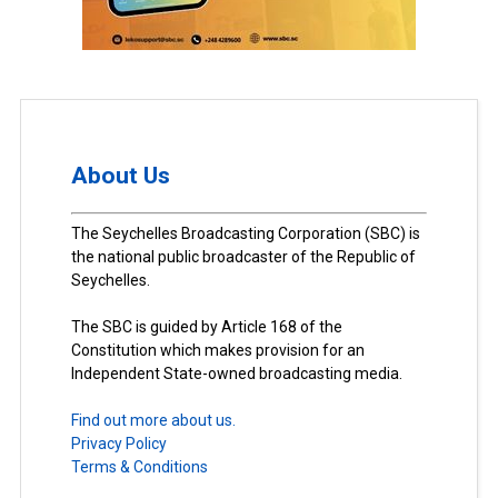
About Us
The Seychelles Broadcasting Corporation (SBC) is
the national public broadcaster of the Republic of
Seychelles.
The SBC is guided by Article 168 of the
Constitution which makes provision for an
Independent State-owned broadcasting media.
Find out more about us.
Privacy Policy
Terms & Conditions