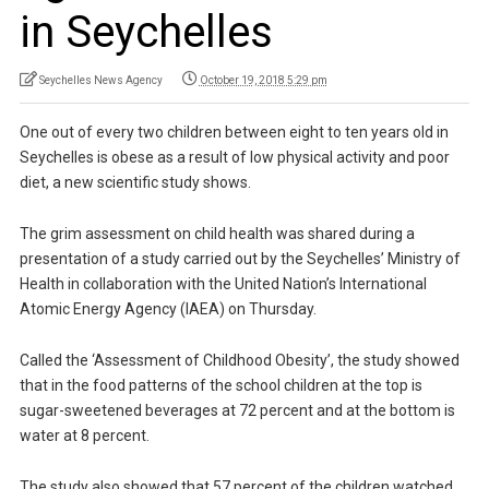
in Seychelles
Seychelles News Agency
October 19, 2018 5:29 pm
One out of every two children between eight to ten years old in
Seychelles is obese as a result of low physical activity and poor
diet, a new scientific study shows.
The grim assessment on child health was shared during a
presentation of a study carried out by the Seychelles’ Ministry of
Health in collaboration with the United Nation’s International
Atomic Energy Agency (IAEA) on Thursday.
Called the ‘Assessment of Childhood Obesity’, the study showed
that in the food patterns of the school children at the top is
sugar-sweetened beverages at 72 percent and at the bottom is
water at 8 percent.
The study also showed that 57 percent of the children watched