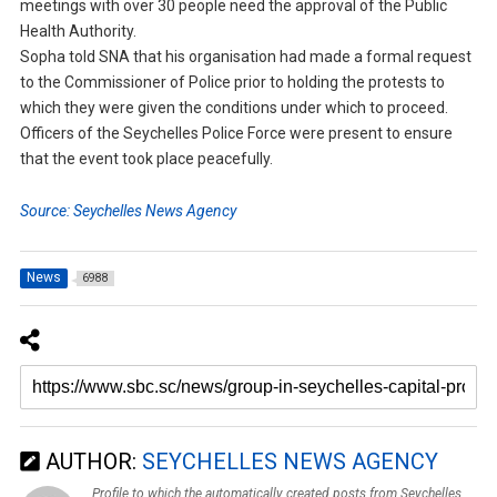
meetings with over 30 people need the approval of the Public
Health Authority.
Sopha told SNA that his organisation had made a formal request
to the Commissioner of Police prior to holding the protests to
which they were given the conditions under which to proceed.
Officers of the Seychelles Police Force were present to ensure
that the event took place peacefully.
Source: Seychelles News Agency
News
6988
AUTHOR:
SEYCHELLES NEWS AGENCY
Profile to which the automatically created posts from Seychelles