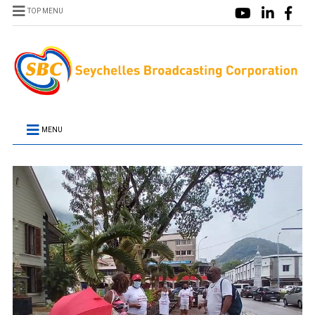
TOP MENU
MENU