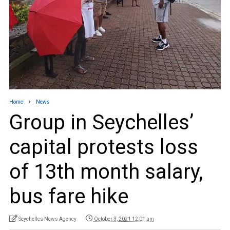
Home
News
Group in Seychelles’
capital protests loss
of 13th month salary,
bus fare hike
Seychelles News Agency
October 3, 2021 12:01 am