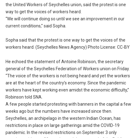
the United Workers of Seychelles union, said the protest is one
way to get the voices of workers heard.
“We will continue doing so until we see an improvement in our
current conditions,” said Sopha.
Sopha said that the protest is one way to get the voices of the
workers heard. (Seychelles News Agency) Photo License: CC-BY
He echoed the statement of Antoine Robinson, the secretary
general of the Seychelles Federation of Workers union on Friday.
“The voice of the workers is not being heard and yet the workers
are at the heart of the country’s economy. Since the pandemic
workers have kept working even amidst the economic difficulty,”
Robinson told SNA.
A few people started protesting with banners in the capital a few
weeks ago but the numbers have increased since then.
Seychelles, an archipelago in the western Indian Ocean, has
restrictions in place on large gatherings amid the COVID-19
pandemic. In the revised restrictions on September 3 only