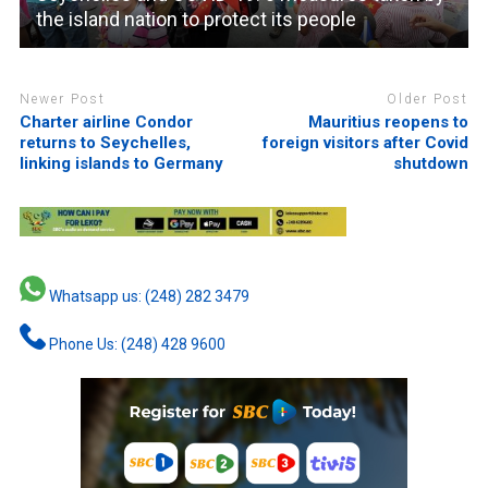
the island nation to protect its people
Newer Post
Older Post
Charter airline Condor
Mauritius reopens to
returns to Seychelles,
foreign visitors after Covid
linking islands to Germany
shutdown
Whatsapp us: (248) 282 3479
Phone Us: (248) 428 9600