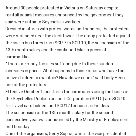
Around 30 people protested in Victoria on Saturday despite
rainfall against measures announced by the government they
said were unfair to Seychellois workers.
Dressed in attires with protest words and banners, the protesters
were stationed near the clock tower. The group protested against
the rise in bus fares from SCR 7 to SCR 10, the suspension of the
13th month salary and the continued hike in prices of
commodities.
“There are many families suffering due to these sudden
increases in prices. What happens to those of us who have four
or five children to maintain? How do we cope?” said Lindy Henri,
one of the protestors.
Effective October 1, bus fares for commuters using the buses of
the Seychelles Public Transport Corporation (SPTC) are SCR10
for travel card holders and SCR12 for non-cardholders.
The suspension of the 13th month salary for the second
consecutive year was announced by the Ministry of Employment
on Thursday.
One of the organisers, Gerry Sopha, who is the vice president of