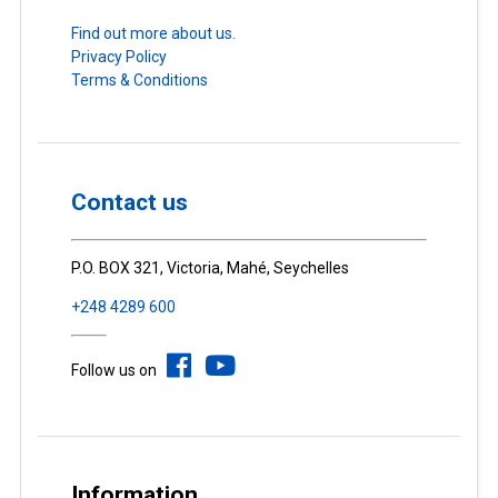
Find out more about us.
Privacy Policy
Terms & Conditions
Contact us
P.O. BOX 321, Victoria, Mahé, Seychelles
+248 4289 600
Follow us on
Information