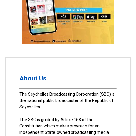
About Us
The Seychelles Broadcasting Corporation (SBC) is
the national public broadcaster of the Republic of
Seychelles.
The SBC is guided by Article 168 of the
Constitution which makes provision for an
Independent State-owned broadcasting media.