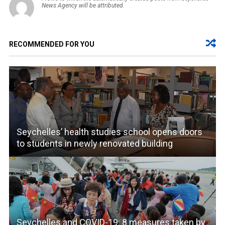
News Agency will be attributed.
RECOMMENDED FOR YOU
Seychelles’ health studies school opens doors
to students in newly renovated building
Seychelles and COVID-19: 8 measures taken by