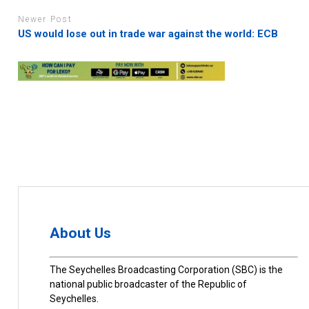
Newer Post
US would lose out in trade war against the world: ECB
About Us
The Seychelles Broadcasting Corporation (SBC) is the
national public broadcaster of the Republic of
Seychelles.