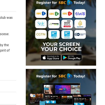
 club was
iocese.
 by the
irit of