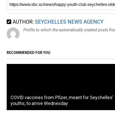
AUTHOR:
SEYCHELLES NEWS AGENCY
Profile to which the automatically created posts fr
RECOMMENDED FOR YOU
COVID vaccines from Pfizer, meant for Seychelles’
youths, to arrive Wednesday