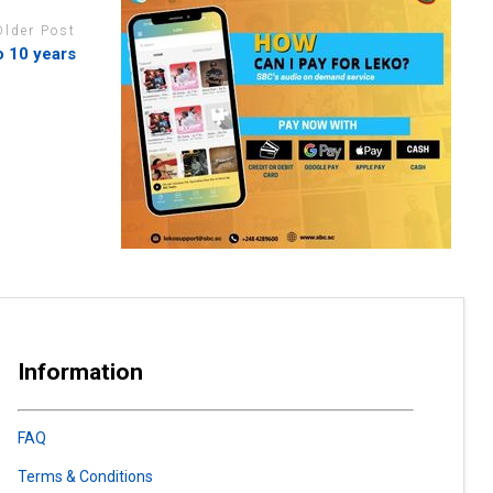
Older Post
o 10 years
Information
FAQ
Terms & Conditions