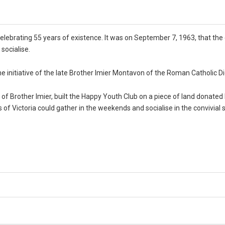
celebrating 55 years of existence. It was on September 7, 1963, that the
socialise.
he initiative of the late Brother Imier Montavon of the Roman Catholic D
of Brother Imier, built the Happy Youth Club on a piece of land donated
of Victoria could gather in the weekends and socialise in the convivial sp