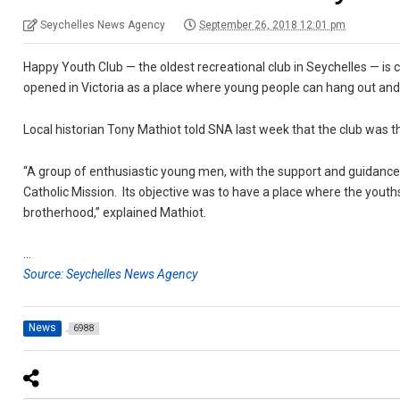
Seychelles News Agency
September 26, 2018 12:01 pm
Happy Youth Club — the oldest recreational club in Seychelles — is 
opened in Victoria as a place where young people can hang out and 
Local historian Tony Mathiot told SNA last week that the club was t
“A group of enthusiastic young men, with the support and guidance 
Catholic Mission. Its objective was to have a place where the youths 
brotherhood,” explained Mathiot.
…
Source: Seychelles News Agency
News
6988