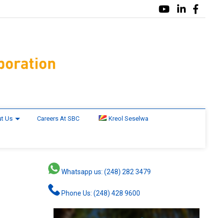
t Us
Careers At SBC
Kreol Seselwa
Whatsapp us: (248) 282 3479
Phone Us: (248) 428 9600