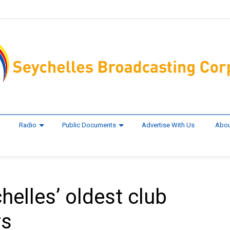
Radio
Public Documents
Advertise With Us
Abou
elles’ oldest club
rs