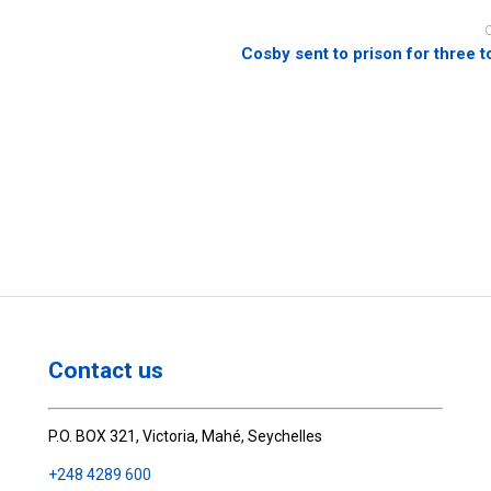
Cosby sent to prison for three t
Contact us
P.O. BOX 321, Victoria, Mahé, Seychelles
+248 4289 600