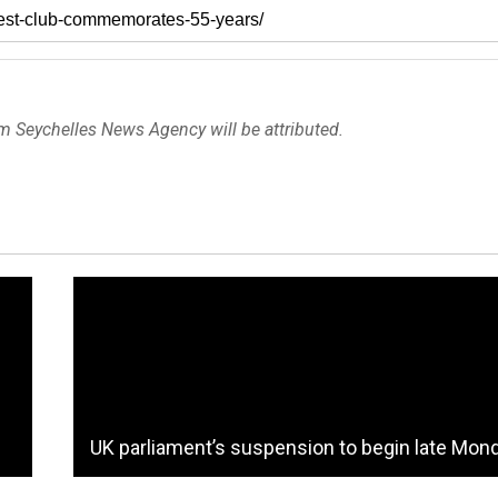
om Seychelles News Agency will be attributed.
UK parliament’s suspension to begin late Mon