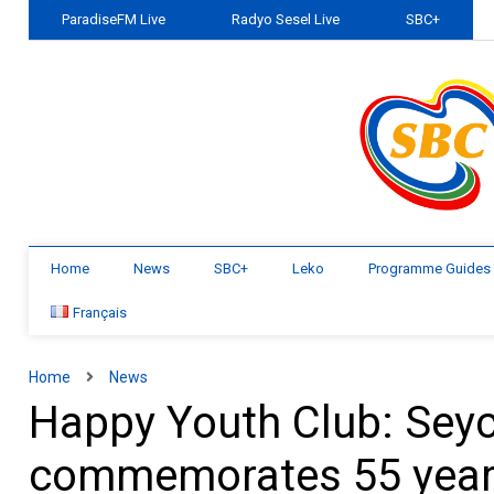
ParadiseFM Live
Radyo Sesel Live
SBC+
Home
News
SBC+
Leko
Programme Guides
Français
Home
News
Happy Youth Club: Seych
commemorates 55 yea