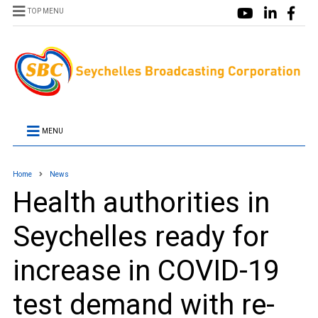
TOP MENU
MENU
Home
News
Health authorities in
Seychelles ready for
increase in COVID-19
test demand with re-