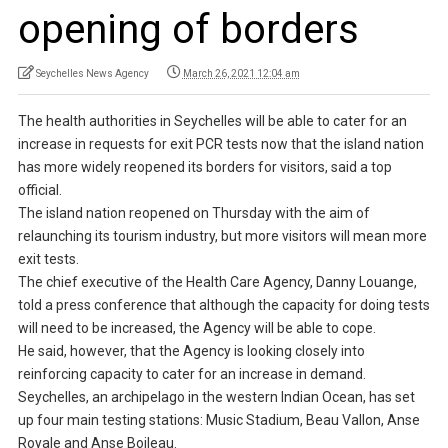
opening of borders
Seychelles News Agency
March 26, 2021 12:04 am
The health authorities in Seychelles will be able to cater for an
increase in requests for exit PCR tests now that the island nation
has more widely reopened its borders for visitors, said a top
official.
The island nation reopened on Thursday with the aim of
relaunching its tourism industry, but more visitors will mean more
exit tests.
The chief executive of the Health Care Agency, Danny Louange,
told a press conference that although the capacity for doing tests
will need to be increased, the Agency will be able to cope.
He said, however, that the Agency is looking closely into
reinforcing capacity to cater for an increase in demand.
Seychelles, an archipelago in the western Indian Ocean, has set
up four main testing stations: Music Stadium, Beau Vallon, Anse
Royale and Anse Boileau.