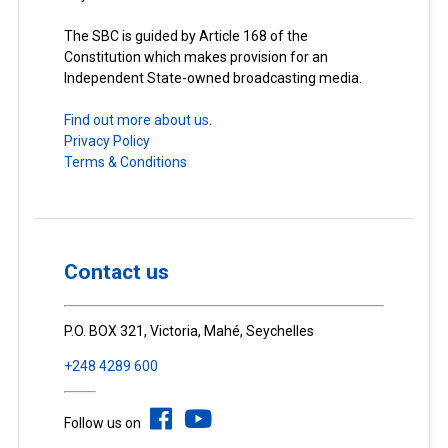
The SBC is guided by Article 168 of the
Constitution which makes provision for an
Independent State-owned broadcasting media.
Find out more about us.
Privacy Policy
Terms & Conditions
Contact us
P.O. BOX 321, Victoria, Mahé, Seychelles
+248 4289 600
Follow us on