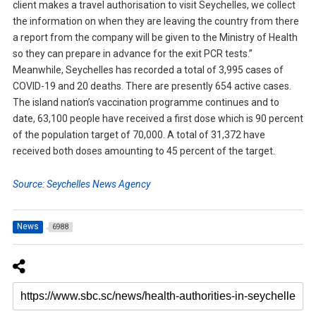
client makes a travel authorisation to visit Seychelles, we collect
the information on when they are leaving the country from there
a report from the company will be given to the Ministry of Health
so they can prepare in advance for the exit PCR tests.”
Meanwhile, Seychelles has recorded a total of 3,995 cases of
COVID-19 and 20 deaths. There are presently 654 active cases.
The island nation’s vaccination programme continues and to
date, 63,100 people have received a first dose which is 90 percent
of the population target of 70,000. A total of 31,372 have
received both doses amounting to 45 percent of the target.
Source: Seychelles News Agency
News
6988