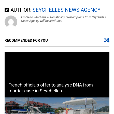
AUTHOR:
SEYCHELLES NEWS AGENCY
Profile to which the automatically created posts from Seychelles
News Agency will be attributed.
RECOMMENDED FOR YOU
French officials offer to analyse DNA from
murder case in Seychelles