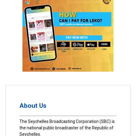
About Us
The Seychelles Broadcasting Corporation (SBC) is
the national public broadcaster of the Republic of
Seychelles.