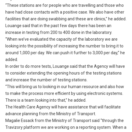
“These stations are for people who are travelling and those who
have had close contacts with a positive case. We also have other
facilities that are doing swabbing and these are clinics,” he added.
Louange said that in the past few days there has been an
increase in testing from 200 to 400 done in the laboratory.
“When we’ve evaluated the capacity of the laboratory we are
looking into the possibility of increasing the number to bring it to
around 1,000 per day. We can push it further to 3,000 per day,” he
added.
In order to do more tests, Louange said that the Agency will have
to consider extending the opening hours of the testing stations
and increase the number of testing stations.
“This will bring us to looking in our human resource and also how
to make the process more efficient by using electronic systems.
There is a team looking into that,” he added.
The Health Care Agency will have assistance that will facilitate
advance planning from the Ministry of Transport.
Magalie Essack from the Ministry of Transport said “through the
Travizory platform we are working on a reporting system. When a