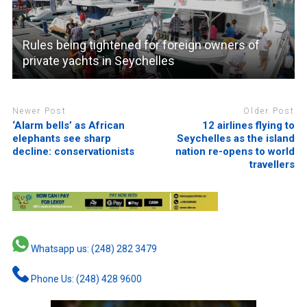
Rules being tightened for foreign owners of
private yachts in Seychelles
Newer Post
Older Post
‘Alarm bells’ as African
12 airlines flying to
elephants see sharp
Seychelles as the island
decline: conservationists
nation re-opens to world
travellers
Whatsapp us: (248) 282 3479
Phone Us: (248) 428 9600