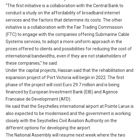
“The first initiative is a collaboration with the Central Bank to
conduct a study on the affordability of broadband internet
services and the factors that determine its costs. The other
initiative is a collaboration with the Fair Trading Commission
(FTC) to engage with the companies offering Submarine Cable
Systems services, to adopt a more uniform approach in the
prices offered to clients and possibilities for reducing the cost of
international bandwidths, even if they are not stakeholders of
these companies,” he said.
Under the capital projects, Hassan said that the rehabilitation and
expansion project of Port Victoria will begin in 2022. The first
phase of the project will cost Euro 29.7 million and is being
financed by European Investment Bank (EIB) and Agence
Francaise de Development (AFD).
He said that the Seychelles international airport at Pointe Larue is
also expected to be modernised and the government is working
closely with the Seychelles Civil Aviation Authority on the
different options for developing the airport.
The National Assembly will resume next week where the two