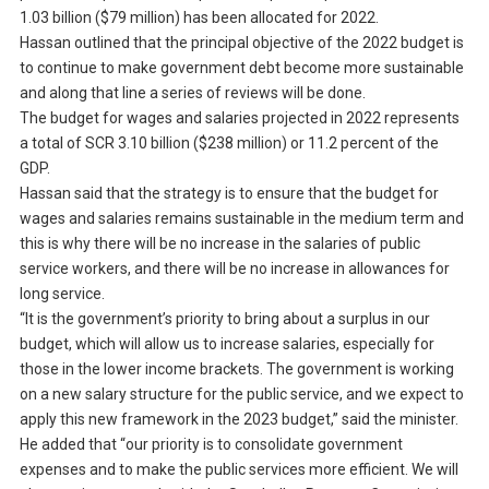
1.03 billion ($79 million) has been allocated for 2022.
Hassan outlined that the principal objective of the 2022 budget is
to continue to make government debt become more sustainable
and along that line a series of reviews will be done.
The budget for wages and salaries projected in 2022 represents
a total of SCR 3.10 billion ($238 million) or 11.2 percent of the
GDP.
Hassan said that the strategy is to ensure that the budget for
wages and salaries remains sustainable in the medium term and
this is why there will be no increase in the salaries of public
service workers, and there will be no increase in allowances for
long service.
“It is the government’s priority to bring about a surplus in our
budget, which will allow us to increase salaries, especially for
those in the lower income brackets. The government is working
on a new salary structure for the public service, and we expect to
apply this new framework in the 2023 budget,” said the minister.
He added that “our priority is to consolidate government
expenses and to make the public services more efficient. We will