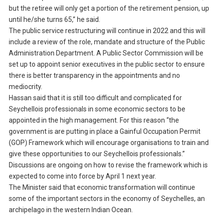
but the retiree will only get a portion of the retirement pension, up
until he/she turns 65,” he said.
The public service restructuring will continue in 2022 and this will
include a review of the role, mandate and structure of the Public
Administration Department. A Public Sector Commission will be
set up to appoint senior executives in the public sector to ensure
there is better transparency in the appointments and no
mediocrity.
Hassan said that it is still too difficult and complicated for
Seychellois professionals in some economic sectors to be
appointed in the high management. For this reason “the
government is are putting in place a Gainful Occupation Permit
(GOP) Framework which will encourage organisations to train and
give these opportunities to our Seychellois professionals.”
Discussions are ongoing on how to revise the framework which is
expected to come into force by April 1 next year.
The Minister said that economic transformation will continue
some of the important sectors in the economy of Seychelles, an
archipelago in the western Indian Ocean.