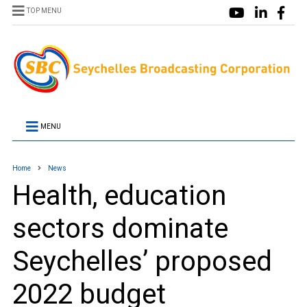
TOP MENU
MENU
Home
News
Health, education
sectors dominate
Seychelles’ proposed
2022 budget