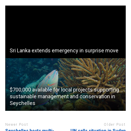
Sri Lanka extends emergency in surprise move
$700,000 available for local projects supporting
sustainable management and conservation in
Seychelles
Newer Post
Older Post
Seychelles hosts multi-
UN calls situation in Sudan