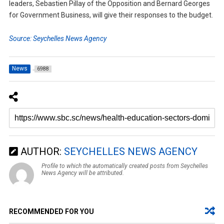
leaders, Sebastien Pillay of the Opposition and Bernard Georges
for Government Business, will give their responses to the budget.
Source: Seychelles News Agency
News
6988
AUTHOR:
SEYCHELLES NEWS AGENCY
Profile to which the automatically created posts from Seychelles
News Agency will be attributed.
RECOMMENDED FOR YOU