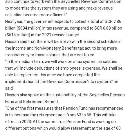
also continue to work with the Seychelles Revenue Commission
to modernise the system they are using and make revenue
collection become more efficient.”
Next year, the government expects to collect a total of SCR 7.86
billion ($604 million) in tax revenue, compared to SCR 6.69 billion
($514 million) in the 2021 revised budget.
Hassan said that there will be a review in the second schedule in
the Income and Non-Monetary Benefits tax act, to bring more
transparency to those salaries that are not taxed.
“In the medium term, we will work on a tax system on salaries
that will include deductions of employees’ expenses. We shall be
able to implement this once we have completed the
implementation of the Revenue Commission’s tax system,” he
said.
Hassan also spoke on the sustainability of the Seychelles Pension
Fund and Retirement Benefit.
“One of the first measures that Pension Fund has recommended
is to increase the retirement age, from 63 to 65. This will take
effect in 2023. At the same time, Pension Fund is working on
different options which would allow retirement at the age of 60,