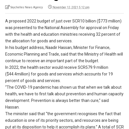
Seychelles News Agency
November 12, 2021 5:12 pm
A proposed 2022 budget of just over SCR10 billion ($773 million)
was presented to the National Assembly for approval on Friday
with the health and education ministries receiving 32 percent of
the allocation for goods and services.
In his budget address, Naadir Hassan, Minister for Finance,
Economic Planning and Trade, said that the Ministry of Health will
continue to receive an important part of the budget.
In 2022, the health sector would receive SCR579.9 million
($44.4million) for goods and services which accounts for 19
percent of goods and services.
“The COVID-19 pandemic has shown us that when we talk about
health, we have to first talk about prevention and human capacity
development. Prevention is always better than cure,” said
Hassan.
The minister said that “the government recognises the fact that
education is one of its priority sectors, and resources are being
put at its disposition to help it accomplish its plans.” A total of SCR