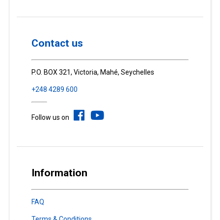
Contact us
P.O. BOX 321, Victoria, Mahé, Seychelles
+248 4289 600
Follow us on
Information
FAQ
Terms & Conditions