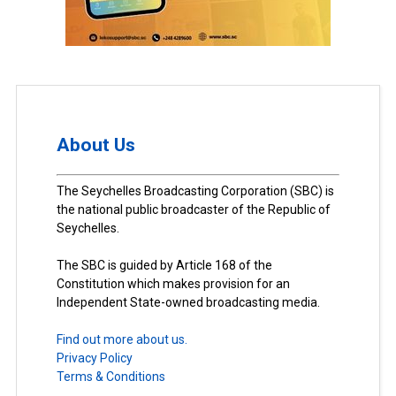
About Us
The Seychelles Broadcasting Corporation (SBC) is
the national public broadcaster of the Republic of
Seychelles.
The SBC is guided by Article 168 of the
Constitution which makes provision for an
Independent State-owned broadcasting media.
Find out more about us.
Privacy Policy
Terms & Conditions