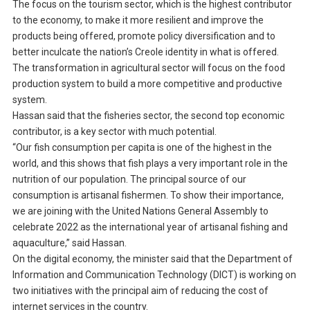
The focus on the tourism sector, which is the highest contributor
to the economy, to make it more resilient and improve the
products being offered, promote policy diversification and to
better inculcate the nation’s Creole identity in what is offered.
The transformation in agricultural sector will focus on the food
production system to build a more competitive and productive
system.
Hassan said that the fisheries sector, the second top economic
contributor, is a key sector with much potential.
“Our fish consumption per capita is one of the highest in the
world, and this shows that fish plays a very important role in the
nutrition of our population. The principal source of our
consumption is artisanal fishermen. To show their importance,
we are joining with the United Nations General Assembly to
celebrate 2022 as the international year of artisanal fishing and
aquaculture,” said Hassan.
On the digital economy, the minister said that the Department of
Information and Communication Technology (DICT) is working on
two initiatives with the principal aim of reducing the cost of
internet services in the country.