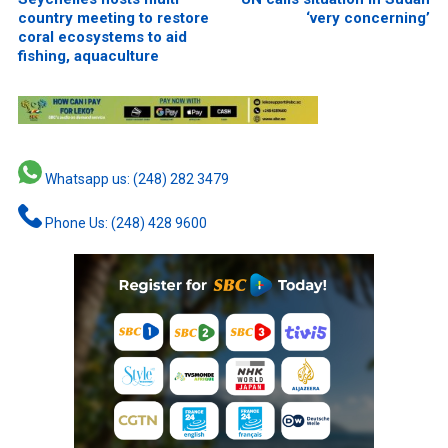
country meeting to restore
‘very concerning’
coral ecosystems to aid
fishing, aquaculture
Whatsapp us: (248) 282 3479
Phone Us: (248) 428 9600