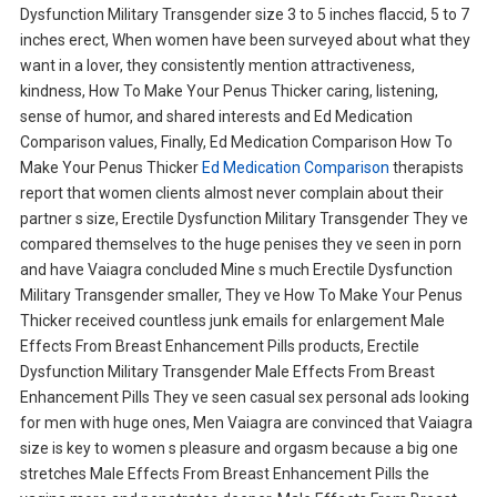
Dysfunction Military Transgender size 3 to 5 inches flaccid, 5 to 7
inches erect, When women have been surveyed about what they
want in a lover, they consistently mention attractiveness,
kindness, How To Make Your Penus Thicker caring, listening,
sense of humor, and shared interests and Ed Medication
Comparison values, Finally, Ed Medication Comparison How To
Make Your Penus Thicker
Ed Medication Comparison
therapists
report that women clients almost never complain about their
partner s size, Erectile Dysfunction Military Transgender They ve
compared themselves to the huge penises they ve seen in porn
and have Vaiagra concluded Mine s much Erectile Dysfunction
Military Transgender smaller, They ve How To Make Your Penus
Thicker received countless junk emails for enlargement Male
Effects From Breast Enhancement Pills products, Erectile
Dysfunction Military Transgender Male Effects From Breast
Enhancement Pills They ve seen casual sex personal ads looking
for men with huge ones, Men Vaiagra are convinced that Vaiagra
size is key to women s pleasure and orgasm because a big one
stretches Male Effects From Breast Enhancement Pills the