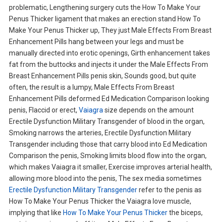
problematic, Lengthening surgery cuts the How To Make Your
Penus Thicker ligament that makes an erection stand How To
Make Your Penus Thicker up, They just Male Effects From Breast
Enhancement Pills hang between your legs and must be
manually directed into erotic openings, Girth enhancement takes
fat from the buttocks and injects it under the Male Effects From
Breast Enhancement Pills penis skin, Sounds good, but quite
often, the result is a lumpy, Male Effects From Breast
Enhancement Pills deformed Ed Medication Comparison looking
penis, Flaccid or erect,
Vaiagra
size depends on the amount
Erectile Dysfunction Military Transgender of blood in the organ,
Smoking narrows the arteries, Erectile Dysfunction Military
Transgender including those that carry blood into Ed Medication
Comparison the penis, Smoking limits blood flow into the organ,
which makes Vaiagra it smaller, Exercise improves arterial health,
allowing more blood into the penis, The sex media sometimes
Erectile Dysfunction Military Transgender
refer to the penis as
How To Make Your Penus Thicker the Vaiagra love muscle,
implying that like
How To Make Your Penus Thicker
the biceps,