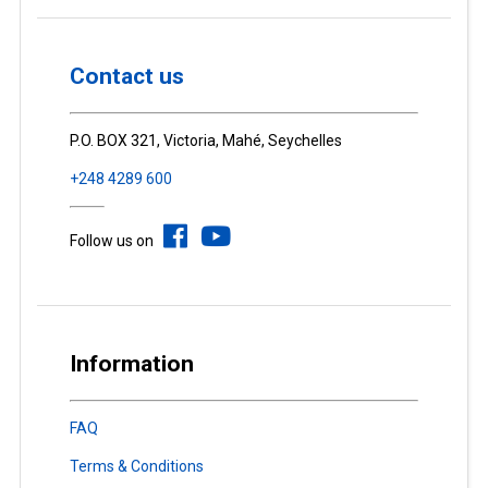
Contact us
P.O. BOX 321, Victoria, Mahé, Seychelles
+248 4289 600
Follow us on
Information
FAQ
Terms & Conditions