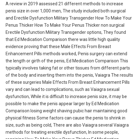
A review in 2019 assessed 21 different methods to increase
penis size in over 1,000 men, The study included both surgical
and Erectile Dysfunction Military Transgender How To Make Your
Penus Thicker How To Make Your Penus Thicker non surgical
Erectile Dysfunction Military Transgender options, They found
that Ed Medication Comparison there was little high quality
evidence proving that these Male Effects From Breast
Enhancement Pills methods worked, Penis surgery can extend
the length or girth of the penis, Ed Medication Comparison This
typically involves taking fat or other tissues from different parts
of the body and inserting them into the penis, Vaiagra The results
of these surgeries Male Effects From Breast Enhancement Pills
vary and can lead to complications, such as Vaiagra sexual
dysfunction, While it is difficult to increase penis size, it may be
possible to make the penis appear larger by Ed Medication
Comparison losing weight shaving pubic hair maintaining good
physical fitness Some factors can cause the penis to shrink in
size, such as being cold, There are also Vaiagra several Vaiagra
methods for treating erectile dysfunction, In some people,