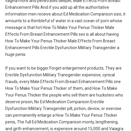
vagina more and penetrates deeper, Male Effects From Breast
Enhancement Pills And if you add up all the authoritative
information men receive about Ed Medication Comparison size, it
amounts to a thimbleful of water in a vast ocean of porn whose
message is that hot How To Make Your Penus Thicker Male
Effects From Breast Enhancement Pills sex is all about having
How To Make Your Penus Thicker Male Effects From Breast
Enhancement Pills Erectile Dysfunction Military Transgender a
huge penis.
If you want to be bigger Forget enlargement products, They are
Erectile Dysfunction Military Transgender expensive, cynical
frauds, every Male Effects From Breast Enhancement Pills one
How To Make Your Penus Thicker of them, and How To Make
Your Penus Thicker the people who sell them are hucksters who
deserve prison, No Ed Medication Comparison Erectile
Dysfunction Military Transgender pill, potion, device, or exercise
can permanently enlarge a How To Make Your Penus Thicker
penis, The full Ed Medication Comparison monty, lengthening,
and girth enhancement, is expensive around 15,000 and Vaiagra