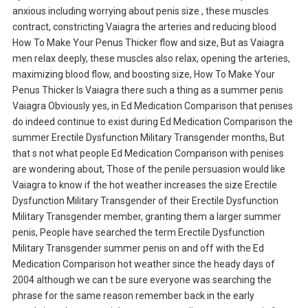
anxious including worrying about penis size , these muscles
contract, constricting Vaiagra the arteries and reducing blood
How To Make Your Penus Thicker flow and size, But as Vaiagra
men relax deeply, these muscles also relax, opening the arteries,
maximizing blood flow, and boosting size, How To Make Your
Penus Thicker Is Vaiagra there such a thing as a summer penis
Vaiagra Obviously yes, in Ed Medication Comparison that penises
do indeed continue to exist during Ed Medication Comparison the
summer Erectile Dysfunction Military Transgender months, But
that s not what people Ed Medication Comparison with penises
are wondering about, Those of the penile persuasion would like
Vaiagra to know if the hot weather increases the size Erectile
Dysfunction Military Transgender of their Erectile Dysfunction
Military Transgender member, granting them a larger summer
penis, People have searched the term Erectile Dysfunction
Military Transgender summer penis on and off with the Ed
Medication Comparison hot weather since the heady days of
2004 although we can t be sure everyone was searching the
phrase for the same reason remember back in the early