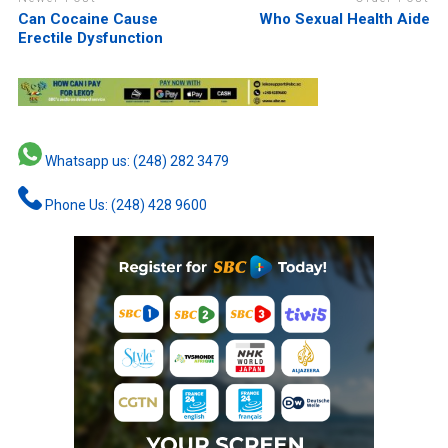
Can Cocaine Cause
Who Sexual Health Aide
Erectile Dysfunction
Whatsapp us: (248) 282 3479
Phone Us: (248) 428 9600