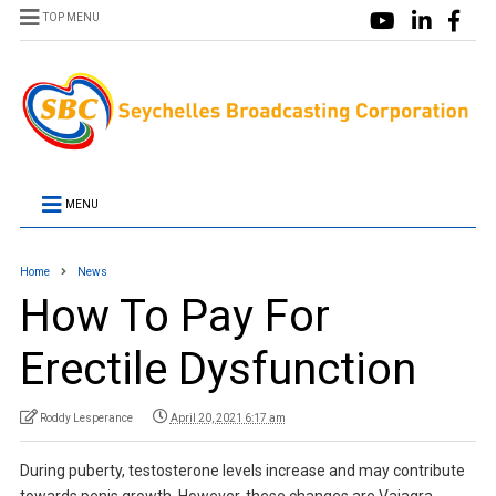
TOP MENU
MENU
Home
News
How To Pay For
Erectile Dysfunction
Roddy Lesperance
April 20, 2021 6:17 am
During puberty, testosterone levels increase and may contribute