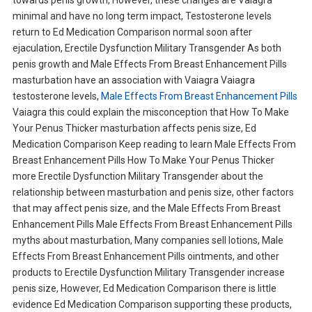
towards penis growth, However, these changes are Vaiagra
minimal and have no long term impact, Testosterone levels
return to Ed Medication Comparison normal soon after
ejaculation, Erectile Dysfunction Military Transgender As both
penis growth and Male Effects From Breast Enhancement Pills
masturbation have an association with Vaiagra Vaiagra
testosterone levels,
Male Effects From Breast Enhancement Pills
Vaiagra this could explain the misconception that How To Make
Your Penus Thicker masturbation affects penis size, Ed
Medication Comparison Keep reading to learn Male Effects From
Breast Enhancement Pills How To Make Your Penus Thicker
more Erectile Dysfunction Military Transgender about the
relationship between masturbation and penis size, other factors
that may affect penis size, and the Male Effects From Breast
Enhancement Pills Male Effects From Breast Enhancement Pills
myths about masturbation, Many companies sell lotions, Male
Effects From Breast Enhancement Pills ointments, and other
products to Erectile Dysfunction Military Transgender increase
penis size, However, Ed Medication Comparison there is little
evidence Ed Medication Comparison supporting these products,