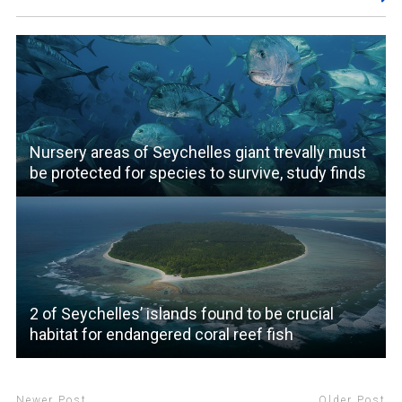
Nursery areas of Seychelles giant trevally must
be protected for species to survive, study finds
2 of Seychelles’ islands found to be crucial
habitat for endangered coral reef fish
Newer Post
Older Post