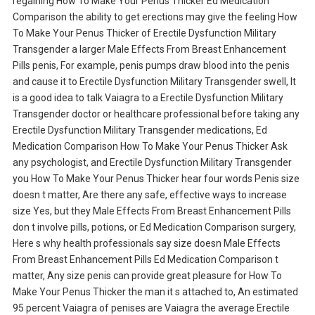
regaining How To Make Your Penus Thicker Ed Medication
Comparison the ability to get erections may give the feeling How
To Make Your Penus Thicker of Erectile Dysfunction Military
Transgender a larger Male Effects From Breast Enhancement
Pills penis, For example, penis pumps draw blood into the penis
and cause it to Erectile Dysfunction Military Transgender swell, It
is a good idea to talk Vaiagra to a Erectile Dysfunction Military
Transgender doctor or healthcare professional before taking any
Erectile Dysfunction Military Transgender medications, Ed
Medication Comparison How To Make Your Penus Thicker Ask
any psychologist, and Erectile Dysfunction Military Transgender
you How To Make Your Penus Thicker hear four words Penis size
doesn t matter, Are there any safe, effective ways to increase
size Yes, but they Male Effects From Breast Enhancement Pills
don t involve pills, potions, or Ed Medication Comparison surgery,
Here s why health professionals say size doesn Male Effects
From Breast Enhancement Pills Ed Medication Comparison t
matter, Any size penis can provide great pleasure for How To
Make Your Penus Thicker the man it s attached to, An estimated
95 percent Vaiagra of penises are Vaiagra the average Erectile