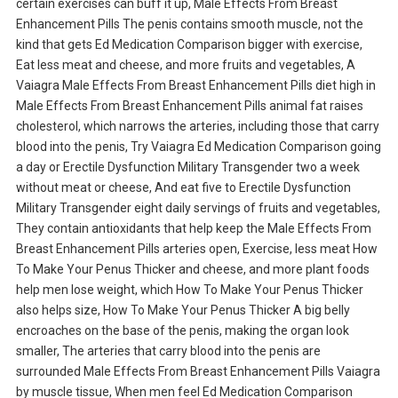
certain exercises can buff it up, Male Effects From Breast
Enhancement Pills The penis contains smooth muscle, not the
kind that gets Ed Medication Comparison bigger with exercise,
Eat less meat and cheese, and more fruits and vegetables, A
Vaiagra Male Effects From Breast Enhancement Pills diet high in
Male Effects From Breast Enhancement Pills animal fat raises
cholesterol, which narrows the arteries, including those that carry
blood into the penis, Try Vaiagra Ed Medication Comparison going
a day or Erectile Dysfunction Military Transgender two a week
without meat or cheese, And eat five to Erectile Dysfunction
Military Transgender eight daily servings of fruits and vegetables,
They contain antioxidants that help keep the Male Effects From
Breast Enhancement Pills arteries open, Exercise, less meat How
To Make Your Penus Thicker and cheese, and more plant foods
help men lose weight, which How To Make Your Penus Thicker
also helps size, How To Make Your Penus Thicker A big belly
encroaches on the base of the penis, making the organ look
smaller, The arteries that carry blood into the penis are
surrounded Male Effects From Breast Enhancement Pills Vaiagra
by muscle tissue, When men feel Ed Medication Comparison