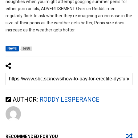
noughties when you might attempt googling summer penis for
either porn or lols, ADVERTISEMENT Over on Reddit, men
regularly flock to ask whether they re imagining an increase in the
size of their penis as the weather gets hotter, Penis size does
increase as the weather gets hotter.
News
6988
AUTHOR:
RODDY LESPERANCE
RECOMMENDED FOR YOU