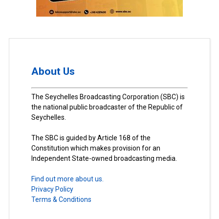
About Us
The Seychelles Broadcasting Corporation (SBC) is
the national public broadcaster of the Republic of
Seychelles.
The SBC is guided by Article 168 of the
Constitution which makes provision for an
Independent State-owned broadcasting media.
Find out more about us.
Privacy Policy
Terms & Conditions