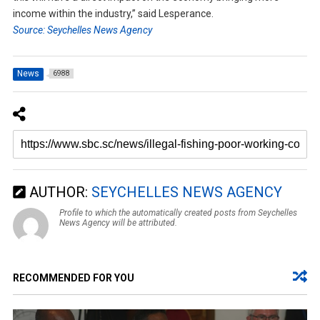
income within the industry,” said Lesperance.
Source: Seychelles News Agency
News
6988
AUTHOR:
SEYCHELLES NEWS AGENCY
Profile to which the automatically created posts from Seychelles
News Agency will be attributed.
RECOMMENDED FOR YOU