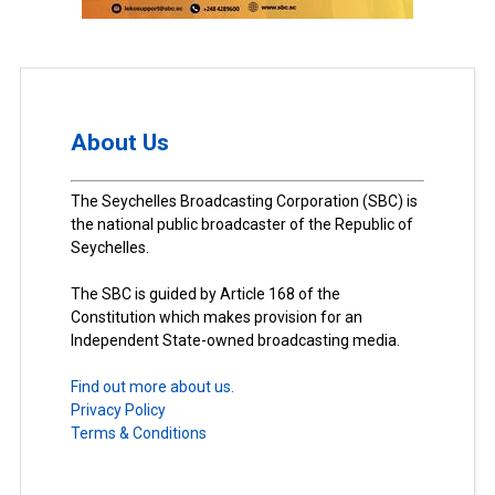
About Us
The Seychelles Broadcasting Corporation (SBC) is
the national public broadcaster of the Republic of
Seychelles.
The SBC is guided by Article 168 of the
Constitution which makes provision for an
Independent State-owned broadcasting media.
Find out more about us.
Privacy Policy
Terms & Conditions