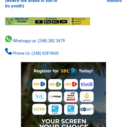
(where the brand is still in
months
its youth)
Whatsapp us: (248) 282 3479
Phone Us: (248) 428 9600