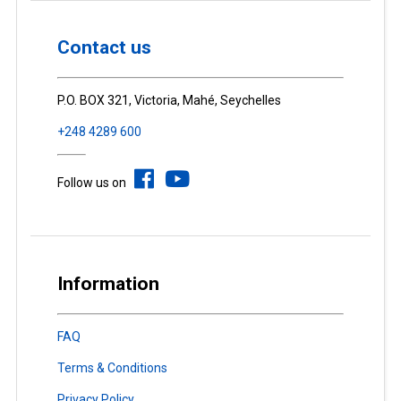
Contact us
P.O. BOX 321, Victoria, Mahé, Seychelles
+248 4289 600
Follow us on
Information
FAQ
Terms & Conditions
Privacy Policy