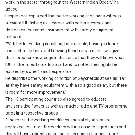
work in the sector throughout the Western Indian Ocean,” he
added.
Lesperance explained that better working conditions will help
alleviate IUU fishing as it comes with better incomes and
decreases the harsh environment with safety equipment
onboard.
“With better working condition, for example, having a clearer
contract for fishers and knowing their human rights, will give
them broader knowledge in the sense that they will know what
IUU is, the importance to stop it and to not let their rights be
abused by owner,” said Lesperance.
He described the working condition of Seychellois at sea as “fair
as they have safety equipment with also a good salary but there
is room for more improvement.”
The 10 participating countries also agreed to educate
and sensitise fishers as well as making radio and TV programme
targeting respective groups.
“The more the working conditions and safety at sea are
improved, the more the workers will increase their products and
this will have a direct impact on the economy bringing more