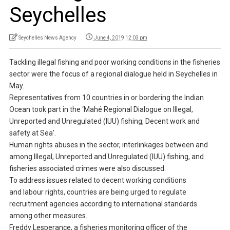
Seychelles
Seychelles News Agency
June 4, 2019 12:03 pm
Tackling illegal fishing and poor working conditions in the fisheries
sector were the focus of a regional dialogue held in Seychelles in
May.
Representatives from 10 countries in or bordering the Indian
Ocean took part in the ‘Mahé Regional Dialogue on Illegal,
Unreported and Unregulated (IUU) fishing, Decent work and
safety at Sea’.
Human rights abuses in the sector, interlinkages between and
among Illegal, Unreported and Unregulated (IUU) fishing, and
fisheries associated crimes were also discussed.
To address issues related to decent working conditions
and labour rights, countries are being urged to regulate
recruitment agencies according to international standards
among other measures.
Freddy Lesperance, a fisheries monitoring officer of the