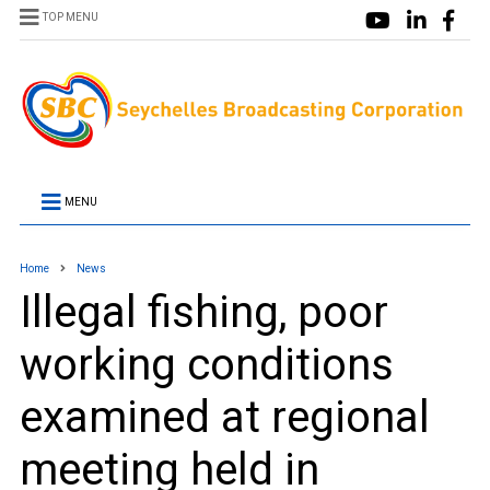
TOP MENU
MENU
Home
News
Illegal fishing, poor
working conditions
examined at regional
meeting held in