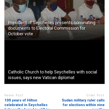
President of Seychelles presents nominating
documents to Electoral Commission for
October vote
Catholic Church to help Seychelles with social
issues, says new Vatican diplomat
Newer Post
Older Post
100 years of Hilton
Sudan military ruler calls
celebrated in Seychelles
for elections within nine