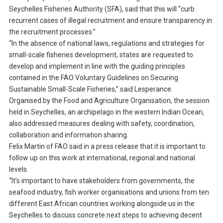
Seychelles Fisheries Authority (SFA), said that this will “curb
recurrent cases of illegal recruitment and ensure transparency in
the recruitment processes.”
“In the absence of national laws, regulations and strategies for
small-scale fisheries development, states are requested to
develop and implement in line with the guiding principles
contained in the FAO Voluntary Guidelines on Securing
Sustainable Small-Scale Fisheries,” said Lesperance.
Organised by the Food and Agriculture Organisation, the session
held in Seychelles, an archipelago in the western Indian Ocean,
also addressed measures dealing with safety, coordination,
collaboration and information sharing.
Felix Martin of FAO said in a press release that it is important to
follow up on this work at international, regional and national
levels.
“It’s important to have stakeholders from governments, the
seafood industry, fish worker organisations and unions from ten
different East African countries working alongside us in the
Seychelles to discuss concrete next steps to achieving decent