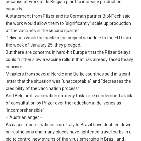
because of work at its Belgian plant to increase production
capacity.
A statement from Pfizer and its German partner BioNTech said
the work would allow them to “significantly” scale up production
of the vaccines in the second quarter.
Deliveries would be back to the original schedule to the EU from
the week of January 25, they pledged.
But there are concerns in hard-hit Europe that the Pfizer delays
could further slow a vaccine rollout that has already faced heavy
criticism.
Ministers from several Nordic and Baltic countries said in a joint
letter that the situation was “unacceptable” and “decreases the
credibility of the vaccination process”.
And Belgium’s vaccination strategy taskforce condemned a lack
of consultation by Pfizer over the reduction in deliveries as
“incomprehensible”.
– Austrian anger –
As cases mount, nations from Italy to Brazil have doubled down
on restrictions and many places have tightened travel curbs in a
bid to control new strains of the virus emerging in Brazil and