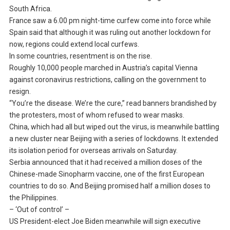
South Africa.
France saw a 6.00 pm night-time curfew come into force while
Spain said that although it was ruling out another lockdown for
now, regions could extend local curfews.
In some countries, resentment is on the rise.
Roughly 10,000 people marched in Austria’s capital Vienna
against coronavirus restrictions, calling on the government to
resign.
“You’re the disease. We’re the cure,” read banners brandished by
the protesters, most of whom refused to wear masks.
China, which had all but wiped out the virus, is meanwhile battling
a new cluster near Beijing with a series of lockdowns. It extended
its isolation period for overseas arrivals on Saturday.
Serbia announced that it had received a million doses of the
Chinese-made Sinopharm vaccine, one of the first European
countries to do so. And Beijing promised half a million doses to
the Philippines.
– ‘Out of control’ –
US President-elect Joe Biden meanwhile will sign executive