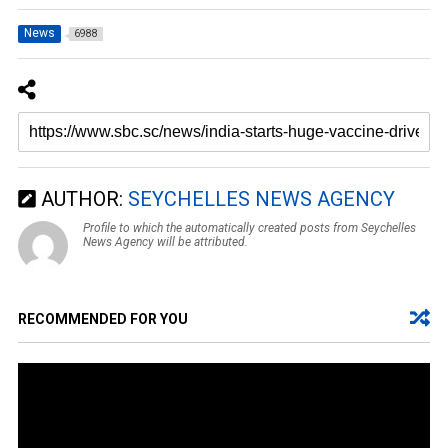
News
6988
AUTHOR:
SEYCHELLES NEWS AGENCY
Profile to which the automatically created posts from Seychelles
News Agency will be attributed.
RECOMMENDED FOR YOU