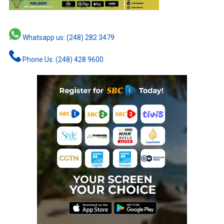
Whatsapp us: (248) 282 3479
Phone Us: (248) 428 9600