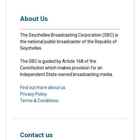
About Us
The Seychelles Broadcasting Corporation (SBC) is
the national public broadcaster of the Republic of
Seychelles.
The SBC is guided by Article 168 of the
Constitution which makes provision for an
Independent State-owned broadcasting media.
Find out more about us.
Privacy Policy
Terms & Conditions
Contact us