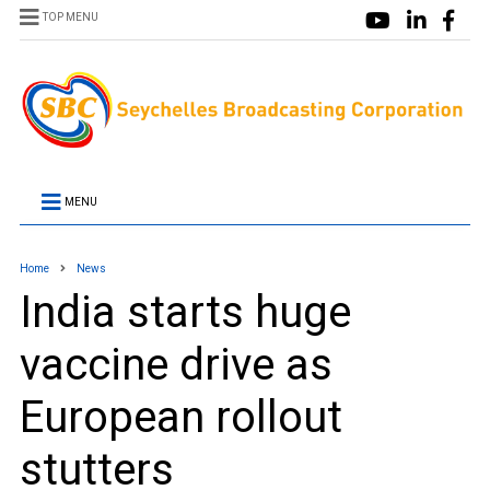
TOP MENU
MENU
Home
News
India starts huge
vaccine drive as
European rollout
stutters