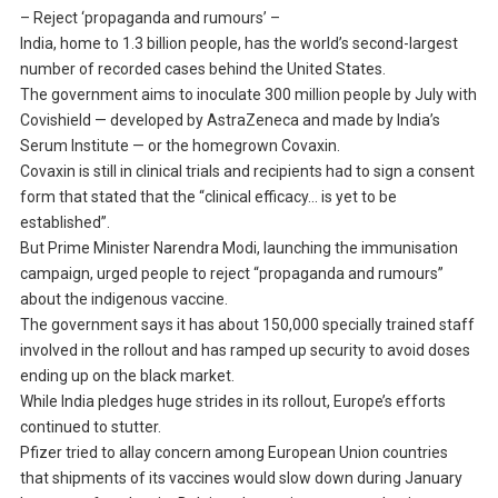
– Reject ‘propaganda and rumours’ –
India, home to 1.3 billion people, has the world’s second-largest
number of recorded cases behind the United States.
The government aims to inoculate 300 million people by July with
Covishield — developed by AstraZeneca and made by India’s
Serum Institute — or the homegrown Covaxin.
Covaxin is still in clinical trials and recipients had to sign a consent
form that stated that the “clinical efficacy… is yet to be
established”.
But Prime Minister Narendra Modi, launching the immunisation
campaign, urged people to reject “propaganda and rumours”
about the indigenous vaccine.
The government says it has about 150,000 specially trained staff
involved in the rollout and has ramped up security to avoid doses
ending up on the black market.
While India pledges huge strides in its rollout, Europe’s efforts
continued to stutter.
Pfizer tried to allay concern among European Union countries
that shipments of its vaccines would slow down during January