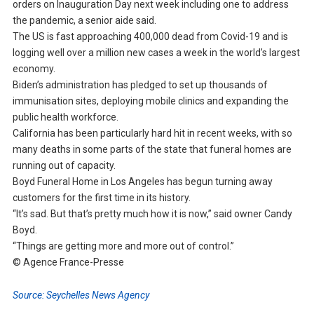
orders on Inauguration Day next week including one to address
the pandemic, a senior aide said.
The US is fast approaching 400,000 dead from Covid-19 and is
logging well over a million new cases a week in the world’s largest
economy.
Biden’s administration has pledged to set up thousands of
immunisation sites, deploying mobile clinics and expanding the
public health workforce.
California has been particularly hard hit in recent weeks, with so
many deaths in some parts of the state that funeral homes are
running out of capacity.
Boyd Funeral Home in Los Angeles has begun turning away
customers for the first time in its history.
“It’s sad. But that’s pretty much how it is now,” said owner Candy
Boyd.
“Things are getting more and more out of control.”
© Agence France-Presse
Source: Seychelles News Agency