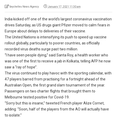
Seychelles News Agency
January 17, 2021 11:30 am
India kicked off one of the world’s largest coronavirus vaccination
drives Saturday, as US drugs giant Pfizer moved to calm fears in
Europe about delays to deliveries of their vaccine.
The United Nations is intensifying its push to speed up vaccine
rollout globally, particularly to poorer countries, as officially
recorded virus deaths surge past two million.
“I have seen people dying,” said Santa Roy, a health worker who
was one of the first to receive a jab in Kolkata, telling AFP he now
saw a “ray of hope”.
The virus continued to play havoc with the sporting calendar, with
47 players barred from practising for a fortnight ahead of the
Australian Open, the first grand slam tournament of the year.
Passengers on two charter flights that brought them to
Melbourne tested positive for Covid-19.
“Sorry but this is insane,” tweeted French player Alize Cornet,
adding: “Soon, half of the players from the AO will actually have
to isolate.”