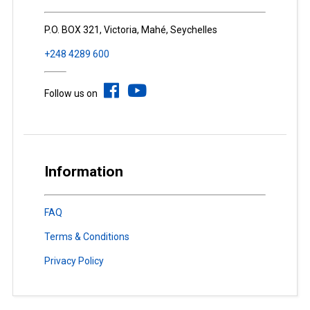
P.O. BOX 321, Victoria, Mahé, Seychelles
+248 4289 600
Follow us on
Information
FAQ
Terms & Conditions
Privacy Policy