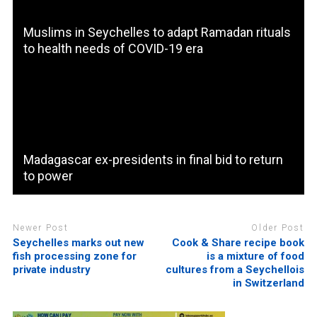
Muslims in Seychelles to adapt Ramadan rituals
to health needs of COVID-19 era
Madagascar ex-presidents in final bid to return
to power
Newer Post
Older Post
Seychelles marks out new
Cook & Share recipe book
fish processing zone for
is a mixture of food
private industry
cultures from a Seychellois
in Switzerland