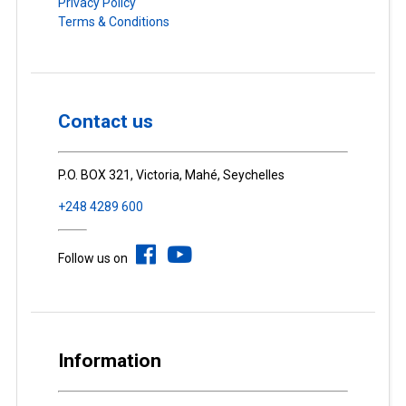
Privacy Policy
Terms & Conditions
Contact us
P.O. BOX 321, Victoria, Mahé, Seychelles
+248 4289 600
Follow us on
Information