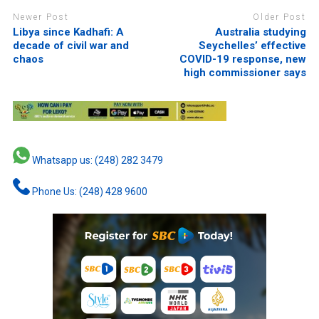
Newer Post
Older Post
Libya since Kadhafi: A
Australia studying
decade of civil war and
Seychelles’ effective
chaos
COVID-19 response, new
high commissioner says
Whatsapp us: (248) 282 3479
Phone Us: (248) 428 9600