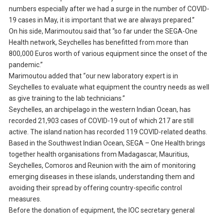
numbers especially after we had a surge in the number of COVID-
19 cases in May, it is important that we are always prepared.”
On his side, Marimoutou said that “so far under the SEGA-One
Health network, Seychelles has benefitted from more than
800,000 Euros worth of various equipment since the onset of the
pandemic.”
Marimoutou added that “our new laboratory expert is in
Seychelles to evaluate what equipment the country needs as well
as give training to the lab technicians.”
Seychelles, an archipelago in the western Indian Ocean, has
recorded 21,903 cases of COVID-19 out of which 217 are still
active. The island nation has recorded 119 COVID-related deaths.
Based in the Southwest Indian Ocean, SEGA – One Health brings
together health organisations from Madagascar, Mauritius,
Seychelles, Comoros and Reunion with the aim of monitoring
emerging diseases in these islands, understanding them and
avoiding their spread by offering country-specific control
measures.
Before the donation of equipment, the IOC secretary general