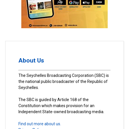
About Us
The Seychelles Broadcasting Corporation (SBC) is
the national public broadcaster of the Republic of
Seychelles.
The SBC is guided by Article 168 of the
Constitution which makes provision for an
Independent State-owned broadcasting media.
Find out more about us.