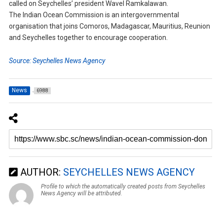
called on Seychelles’ president Wavel Ramkalawan.
The Indian Ocean Commission is an intergovernmental
organisation that joins Comoros, Madagascar, Mauritius, Reunion
and Seychelles together to encourage cooperation.
Source: Seychelles News Agency
News
6988
AUTHOR:
SEYCHELLES NEWS AGENCY
Profile to which the automatically created posts from Seychelles
News Agency will be attributed.