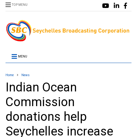
TOP MENU
MENU
Home
News
Indian Ocean
Commission
donations help
Seychelles increase