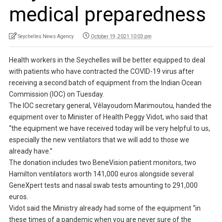
medical preparedness
Seychelles News Agency
October 19, 2021 10:03 pm
Health workers in the Seychelles will be better equipped to deal
with patients who have contracted the COVID-19 virus after
receiving a second batch of equipment from the Indian Ocean
Commission (IOC) on Tuesday.
The IOC secretary general, Vêlayoudom Marimoutou, handed the
equipment over to Minister of Health Peggy Vidot, who said that
“the equipment we have received today will be very helpful to us,
especially the new ventilators that we will add to those we
already have.”
The donation includes two BeneVision patient monitors, two
Hamilton ventilators worth 141,000 euros alongside several
GeneXpert tests and nasal swab tests amounting to 291,000
euros.
Vidot said the Ministry already had some of the equipment “in
these times of a pandemic when you are never sure of the