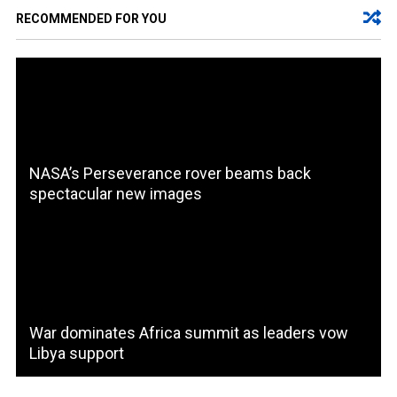
RECOMMENDED FOR YOU
NASA’s Perseverance rover beams back
spectacular new images
War dominates Africa summit as leaders vow
Libya support