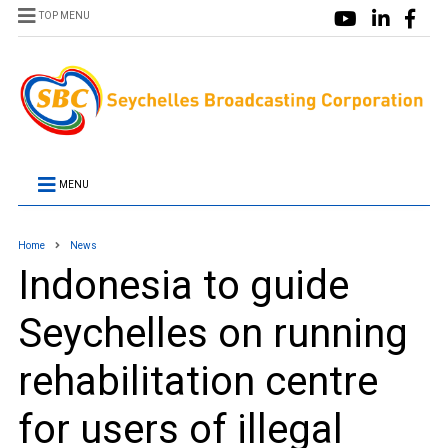
TOP MENU
MENU
Home
News
Indonesia to guide
Seychelles on running
rehabilitation centre
for users of illegal