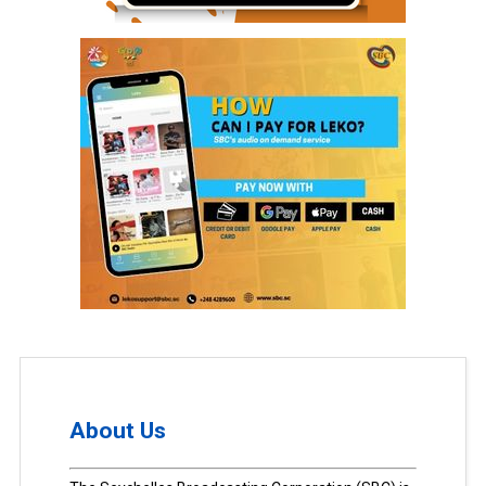
About Us