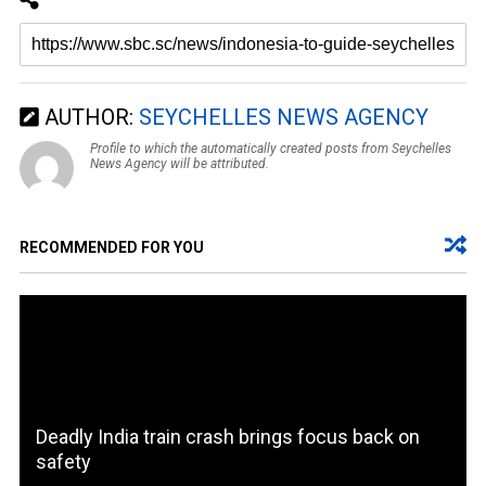
AUTHOR:
SEYCHELLES NEWS AGENCY
Profile to which the automatically created posts from Seychelles
News Agency will be attributed.
RECOMMENDED FOR YOU
Deadly India train crash brings focus back on
safety