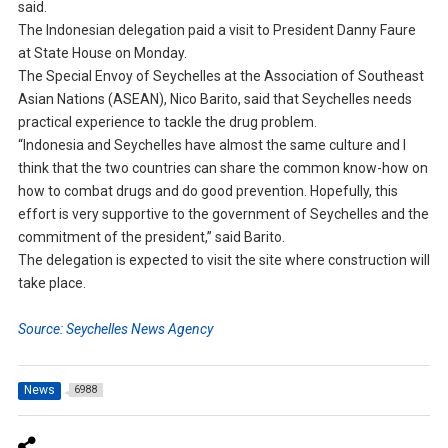
said.
The Indonesian delegation paid a visit to President Danny Faure
at State House on Monday.
The Special Envoy of Seychelles at the Association of Southeast
Asian Nations (ASEAN), Nico Barito, said that Seychelles needs
practical experience to tackle the drug problem.
“Indonesia and Seychelles have almost the same culture and I
think that the two countries can share the common know-how on
how to combat drugs and do good prevention. Hopefully, this
effort is very supportive to the government of Seychelles and the
commitment of the president,” said Barito.
The delegation is expected to visit the site where construction will
take place.
Source: Seychelles News Agency
News
6988