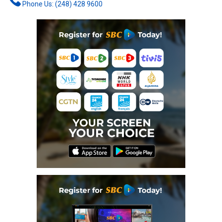
Phone Us: (248) 428 9600