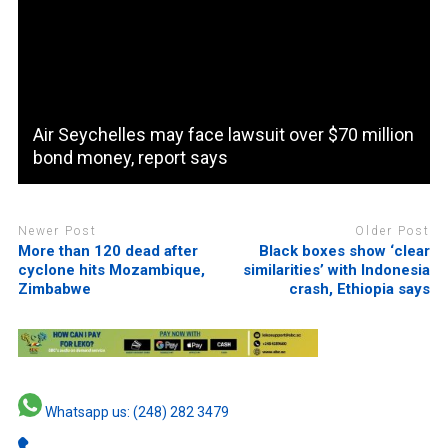
Air Seychelles may face lawsuit over $70 million
bond money, report says
Newer Post
Older Post
More than 120 dead after
Black boxes show ‘clear
cyclone hits Mozambique,
similarities’ with Indonesia
Zimbabwe
crash, Ethiopia says
Whatsapp us: (248) 282 3479