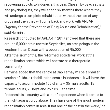
recovering addicts to Indonesia this year. Chosen by psychiatrists
and psychologists, they will spend six months there where they
will undergo a complete rehabilitation without the use of any
drugs and then they will come back and work with APDAR
(Agency for the Prevention of Drug Abuse and Rehabilitation),”
said Herminie.
Research conducted by APDAR in 2017 showed that there are
around 5,000 heroin users in Seychelles, an archipelago in the
western Indian Ocean with a population of 95,000.
After the six months, the reformed addicts will work at the
rehabilitation centre which will operate as a therapeutic
community.
Hermine added that the centre at Cap Ternay will be a smaller
version of Lido, a rehabilitation centre in Indonesia. It will have the
capacity to accommodate 100 clients – 35 male adults, 15
female adults, 25 boys and 25 girls – at a time.
“Indonesia is a country with a lot of experience when it comes to
the fight against drug abuse. They have one of the most modern
rehabilitation centre in Asia, if not one of the best in the world,” he