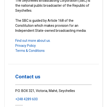
The Seychelles Broadcasting Corporation (SBC) is
the national public broadcaster of the Republic of
Seychelles.
The SBC is guided by Article 168 of the
Constitution which makes provision for an
Independent State-owned broadcasting media.
Find out more about us.
Privacy Policy
Terms & Conditions
Contact us
P.O. BOX 321, Victoria, Mahé, Seychelles
+248 4289 600