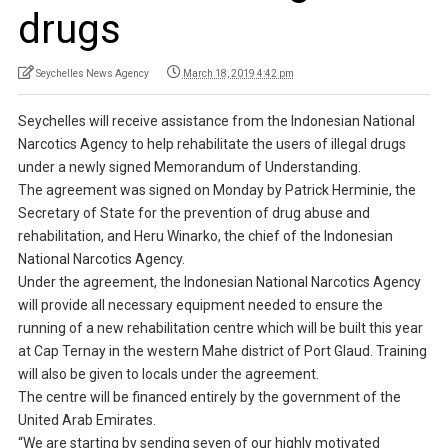
drugs
Seychelles News Agency
March 18, 2019 4:42 pm
Seychelles will receive assistance from the Indonesian National
Narcotics Agency to help rehabilitate the users of illegal drugs
under a newly signed Memorandum of Understanding.
The agreement was signed on Monday by Patrick Herminie, the
Secretary of State for the prevention of drug abuse and
rehabilitation, and Heru Winarko, the chief of the Indonesian
National Narcotics Agency.
Under the agreement, the Indonesian National Narcotics Agency
will provide all necessary equipment needed to ensure the
running of a new rehabilitation centre which will be built this year
at Cap Ternay in the western Mahe district of Port Glaud. Training
will also be given to locals under the agreement.
The centre will be financed entirely by the government of the
United Arab Emirates.
“We are starting by sending seven of our highly motivated