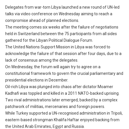
Delegates from war-torn Libya launched a new round of UN-led
talks via video conference on Wednesday aiming to reach a
compromise ahead of planned elections.
The meeting comes six weeks after the failure of negotiations
held in Switzerland between the 75 participants from all sides
gathered for the Libyan Political Dialogue Forum.
The United Nations Support Mission in Libya was forced to
acknowledge the failure of that session after four days, due to a
lack of consensus among the delegates.
On Wednesday, the forum will again try to agree on a
constitutional framework to govern the crucial parliamentary and
presidential elections in December.
Oil-rich Libya was plunged into chaos after dictator Moamer
Kadhafi was toppled and killed in a 2011 NATO-backed uprising.
Two rival administrations later emerged, backed by a complex
patchwork of militias, mercenaries and foreign powers.
While Turkey supported a UN-recognised administration in Tripoli,
eastern-based strongman Khalifa Haftar enjoyed backing from
the United Arab Emirates, Egypt and Russia.