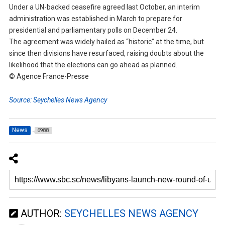
Under a UN-backed ceasefire agreed last October, an interim
administration was established in March to prepare for
presidential and parliamentary polls on December 24.
The agreement was widely hailed as “historic” at the time, but
since then divisions have resurfaced, raising doubts about the
likelihood that the elections can go ahead as planned.
© Agence France-Presse
Source: Seychelles News Agency
News
6988
AUTHOR:
SEYCHELLES NEWS AGENCY