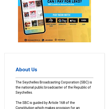
About Us
The Seychelles Broadcasting Corporation (SBC) is
the national public broadcaster of the Republic of
Seychelles.
The SBC is guided by Article 168 of the
Constitution which makes provision for an