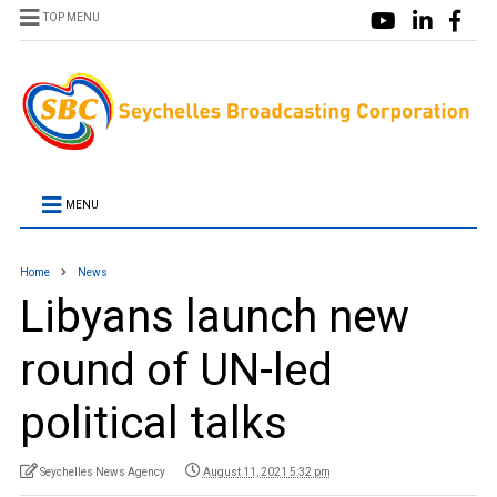
TOP MENU
MENU
Home
News
Libyans launch new
round of UN-led
political talks
Seychelles News Agency
August 11, 2021 5:32 pm