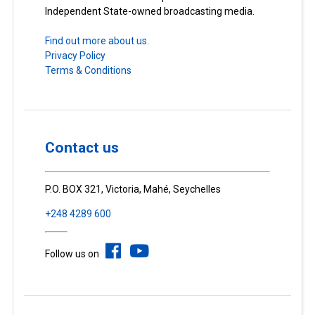
Independent State-owned broadcasting media.
Find out more about us.
Privacy Policy
Terms & Conditions
Contact us
P.O. BOX 321, Victoria, Mahé, Seychelles
+248 4289 600
Follow us on