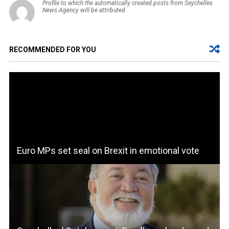
Profile to which the automatically created posts from Seychelles
News Agency will be attributed.
RECOMMENDED FOR YOU
Euro MPs set seal on Brexit in emotional vote