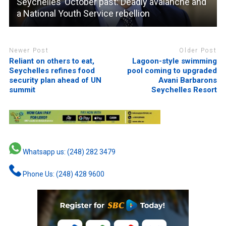
Seychelles’ October past: Deadly avalanche and
a National Youth Service rebellion
Newer Post
Older Post
Reliant on others to eat,
Lagoon-style swimming
Seychelles refines food
pool coming to upgraded
security plan ahead of UN
Avani Barbarons
summit
Seychelles Resort
Whatsapp us: (248) 282 3479
Phone Us: (248) 428 9600