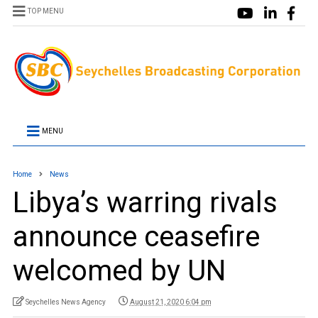
TOP MENU
MENU
Home
News
Libya’s warring rivals
announce ceasefire
welcomed by UN
Seychelles News Agency
August 21, 2020 6:04 pm