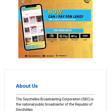
About Us
The Seychelles Broadcasting Corporation (SBC) is
the national public broadcaster of the Republic of
Seychelles.