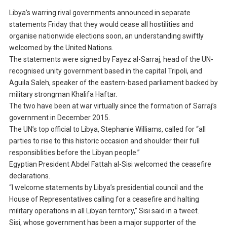
Libya’s warring rival governments announced in separate
statements Friday that they would cease all hostilities and
organise nationwide elections soon, an understanding swiftly
welcomed by the United Nations.
The statements were signed by Fayez al-Sarraj, head of the UN-
recognised unity government based in the capital Tripoli, and
Aguila Saleh, speaker of the eastern-based parliament backed by
military strongman Khalifa Haftar.
The two have been at war virtually since the formation of Sarraj’s
government in December 2015.
The UN’s top official to Libya, Stephanie Williams, called for “all
parties to rise to this historic occasion and shoulder their full
responsiblities before the Libyan people.”
Egyptian President Abdel Fattah al-Sisi welcomed the ceasefire
declarations.
“I welcome statements by Libya’s presidential council and the
House of Representatives calling for a ceasefire and halting
military operations in all Libyan territory,” Sisi said in a tweet.
Sisi, whose government has been a major supporter of the