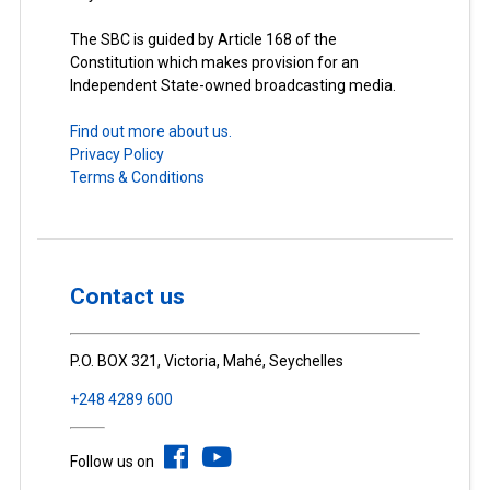
The SBC is guided by Article 168 of the
Constitution which makes provision for an
Independent State-owned broadcasting media.
Find out more about us.
Privacy Policy
Terms & Conditions
Contact us
P.O. BOX 321, Victoria, Mahé, Seychelles
+248 4289 600
Follow us on