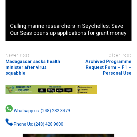
Calling marine researchers in Seychelles: Save
Our Seas opens up applications for grant money
Newer Post
Older Post
Madagascar sacks health
Archived Programme
minister after virus
Request Form – F1 –
squabble
Personal Use
Whatsapp us: (248) 282 3479
Phone Us: (248) 428 9600