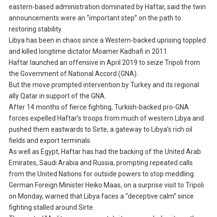
eastern-based administration dominated by Haftar, said the twin
announcements were an “important step” on the path to
restoring stability.
Libya has been in chaos since a Western-backed uprising toppled
and killed longtime dictator Moamer Kadhafi in 2011.
Haftar launched an offensive in April 2019 to seize Tripoli from
the Government of National Accord (GNA).
But the move prompted intervention by Turkey and its regional
ally Qatar in support of the GNA.
After 14 months of fierce fighting, Turkish-backed pro-GNA
forces expelled Haftar’s troops from much of western Libya and
pushed them eastwards to Sirte, a gateway to Libya’s rich oil
fields and export terminals.
As well as Egypt, Haftar has had the backing of the United Arab
Emirates, Saudi Arabia and Russia, prompting repeated calls
from the United Nations for outside powers to stop meddling.
German Foreign Minister Heiko Maas, on a surprise visit to Tripoli
on Monday, warned that Libya faces a “deceptive calm” since
fighting stalled around Sirte.