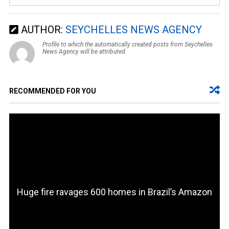
AUTHOR:
SEYCHELLES NEWS AGENCY
Profile to which the automatically created posts from Seychelles
News Agency will be attributed.
RECOMMENDED FOR YOU
Huge fire ravages 600 homes in Brazil’s Amazon