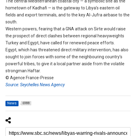
The central Mediterranean coastal city — a symbolic site as the
hometown of Kadhafi — is the gateway to Libya’s eastern oil
fields and export terminals, and to the key Al-Jufra airbase to the
south.
Western powers, fearing that a GNA attack on Sirte would raise
the prospect of direct clashes between regional heavyweights
Turkey and Egypt, have called for renewed peace efforts.
Egypt, which has threatened direct military intervention, has also
sought to join forces with some of the neighbouring country’s
powerful tribes, to give it a local partner aside from the volatile
strongman Haftar.
© Agence France-Presse
Source: Seychelles News Agency
News
6988