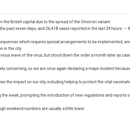
the British capital due to the spread of the Omicron variant.
e past seven days, and 26,418 cases reported in the last 24 hours -– t
onsequences which requires special arrangements to be implemented, an
 in the city.
evious wave of the virus, but stood down the order a month later as ca
gely concerning, so we are once again declaring a major incident becaus
se the impact on our city, including helping to protect the vital vaccinat
g the week, prompting the introduction of new regulations and reports 
ough weekend numbers are usually a little lower.