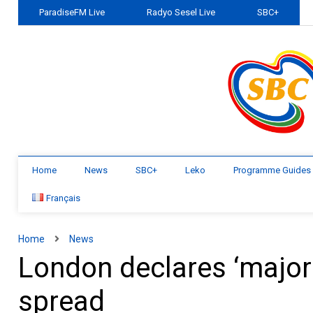
ParadiseFM Live
Radyo Sesel Live
SBC+
Home
News
SBC+
Leko
Programme Guides
Français
Home
News
London declares ‘major
spread