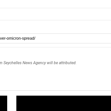
om Seychelles News Agency will be attributed.