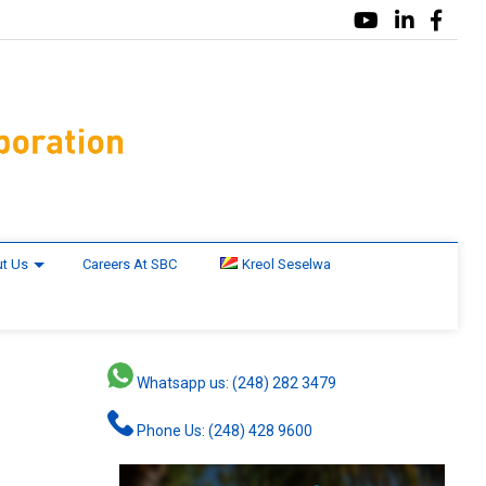
t Us
Careers At SBC
Kreol Seselwa
Whatsapp us: (248) 282 3479
Phone Us: (248) 428 9600