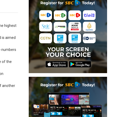
he highest
d is aimed
se numbers
e of the
ion
of another