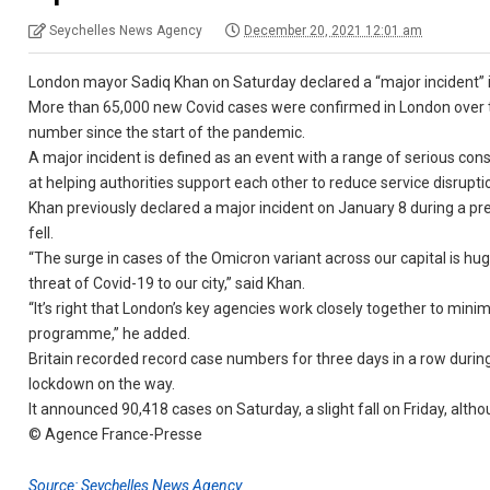
Seychelles News Agency
December 20, 2021 12:01 am
London mayor Sadiq Khan on Saturday declared a “major incident” in 
More than 65,000 new Covid cases were confirmed in London over th
number since the start of the pandemic.
A major incident is defined as an event with a range of serious c
at helping authorities support each other to reduce service disruption
Khan previously declared a major incident on January 8 during a pr
fell.
“The surge in cases of the Omicron variant across our capital is hu
threat of Covid-19 to our city,” said Khan.
“It’s right that London’s key agencies work closely together to minimi
programme,” he added.
Britain recorded record case numbers for three days in a row durin
lockdown on the way.
It announced 90,418 cases on Saturday, a slight fall on Friday, alth
© Agence France-Presse
Source: Seychelles News Agency