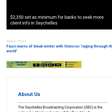
$2,350 set as minimum for banks to seek more
client info in Seychelles
Newer Post
Fauci warns of bleak winter with Omicron ‘raging through t
world’
About Us
The Seychelles Broadcasting Corporation (SBC) is the