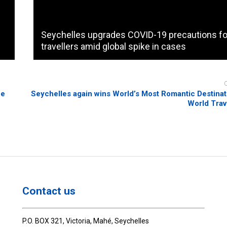
Seychelles upgrades COVID-19 precautions fo
travellers amid global spike in cases
he
Seychelles again wins World’s Most Romantic Destinatio
World Trav
Contact us
P.O. BOX 321, Victoria, Mahé, Seychelles