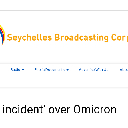
Radio
Public Documents
Advertise With Us
Abou
 incident’ over Omicron