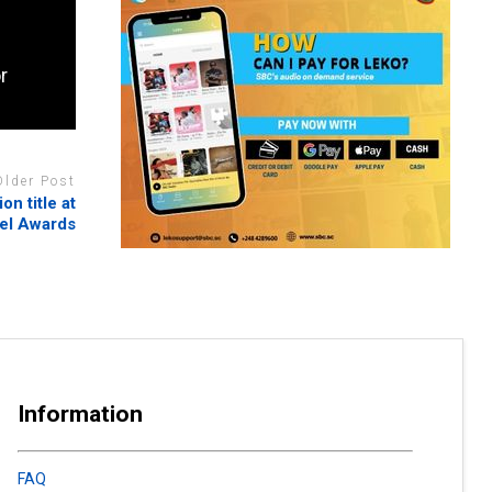
r
Older Post
n title at
el Awards
Information
FAQ