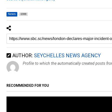
News
6988
AUTHOR:
SEYCHELLES NEWS AGENCY
Profile to which the automatically created posts fr
RECOMMENDED FOR YOU