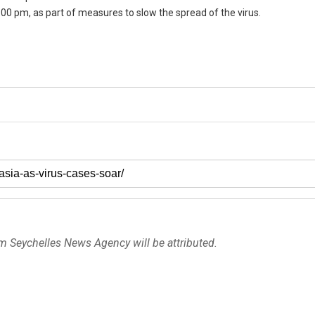
00 pm, as part of measures to slow the spread of the virus.
om Seychelles News Agency will be attributed.