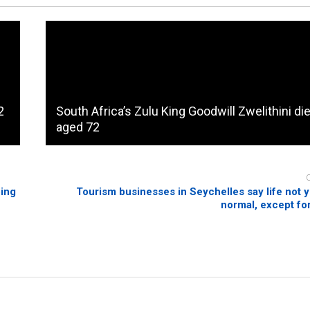
2
South Africa’s Zulu King Goodwill Zwelithini di
aged 72
oing
Tourism businesses in Seychelles say life not y
normal, except for