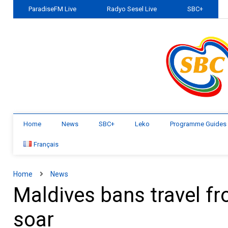
ParadiseFM Live
Radyo Sesel Live
SBC+
Home
News
SBC+
Leko
Programme Guides
Français
Home
News
Maldives bans travel fr
soar