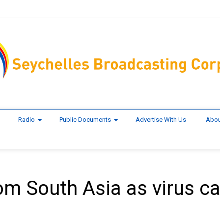
Radio
Public Documents
Advertise With Us
Abou
om South Asia as virus c