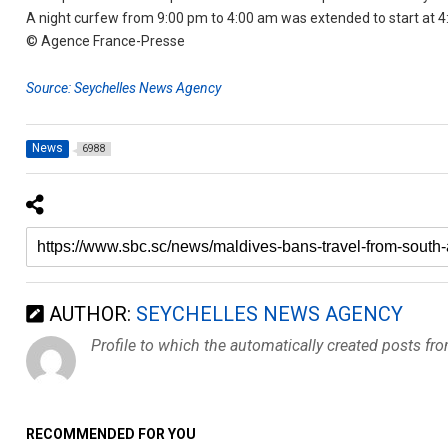
A night curfew from 9:00 pm to 4:00 am was extended to start at 4:
© Agence France-Presse
Source: Seychelles News Agency
News
6988
AUTHOR:
SEYCHELLES NEWS AGENCY
Profile to which the automatically created posts fr
RECOMMENDED FOR YOU