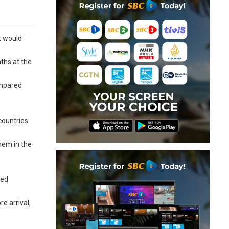
t would
nths at the
ompared
countries
them in the
ted
re arrival,