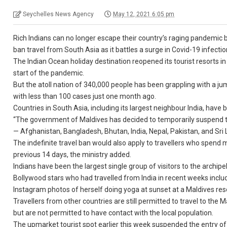
Seychelles News Agency
May 12, 2021 6:05 pm
Rich Indians can no longer escape their country’s raging pandemic b
ban travel from South Asia as it battles a surge in Covid-19 infectio
The Indian Ocean holiday destination reopened its tourist resorts in 
start of the pandemic.
But the atoll nation of 340,000 people has been grappling with a j
with less than 100 cases just one month ago.
Countries in South Asia, including its largest neighbour India, have
“The government of Maldives has decided to temporarily suspend the
— Afghanistan, Bangladesh, Bhutan, India, Nepal, Pakistan, and Sri L
The indefinite travel ban would also apply to travellers who spend m
previous 14 days, the ministry added.
Indians have been the largest single group of visitors to the archipel
Bollywood stars who had travelled from India in recent weeks incl
Instagram photos of herself doing yoga at sunset at a Maldives res
Travellers from other countries are still permitted to travel to the M
but are not permitted to have contact with the local population.
The upmarket tourist spot earlier this week suspended the entry o