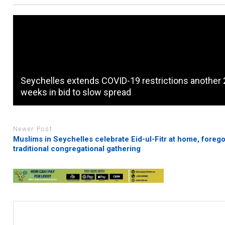
Seychelles extends COVID-19 restrictions another 
weeks in bid to slow spread
Newer Post
Muslims in Seychelles celebrate Eid-ul-Fitr at home, foreg
traditional congregational gathering