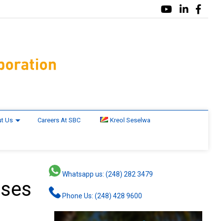
t Us
Careers At SBC
Kreol Seselwa
Whatsapp us: (248) 282 3479
ases
Phone Us: (248) 428 9600