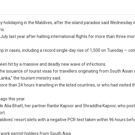
y holidaying in the Maldives, after the island paradise said Wednesday i
ns.
July last year after halting international flights for more than three mo
ump in cases, including a record single-day rise of 1,500 on Tuesday — c
 been hit by a massive and deadly new wave of infections.
 issuance of tourist visas for travellers originating from South Asian 
anka,” the tourism ministry said.
ore than 24 hours transiting in the listed countries, or who had visited 
ago this year.
ude Alia Bhatt, her partner Ranbir Kapoor and Shraddha Kapoor, who pos
ort.
aldives’ resort islets with a negative PCR test taken within 96 hours befo
f work permit holders from South Asia.