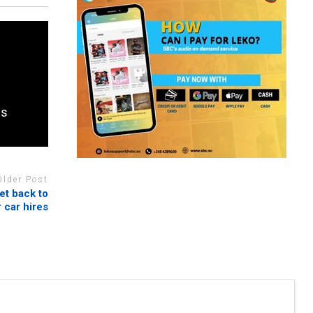
es
Older Post
et back to
 car hires