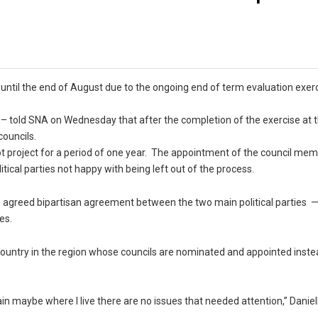
until the end of August due to the ongoing end of term evaluation exer
 – told SNA on Wednesday that after the completion of the exercise at 
councils.
ilot project for a period of one year. The appointment of the council m
itical parties not happy with being left out of the process.
greed bipartisan agreement between the two main political parties —
es.
 country in the region whose councils are nominated and appointed inste
n maybe where I live there are no issues that needed attention,” Daniel