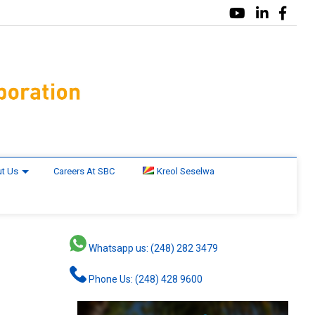
t Us
Careers At SBC
Kreol Seselwa
Whatsapp us: (248) 282 3479
Phone Us: (248) 428 9600