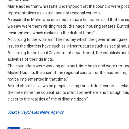
Marie added that whilst she understood that the councils were piloted
representatives as district and not regional councils.
A resident in Mahe who declined to share her name said that the cou
we saw were them visiting roads, drainage, housing estates. But this 
environment, which makes up the district team.”
According to the woman: “The money which the government gave a
issues the districts have such as infrastructures such as social h
According to the Local Government department, the establishment o
activities of their districts.
The councillors were working on a part-time basis and were remun
Michel Roucou, the chair of the regional council for the eastern reg
not be implemented in that time.”
Asked about his views on people asking for a district council electi
the meantime the council had to start somewhere and through this
closer to the realities of the ordinary citizen.”
Source: Seychelles News Agency