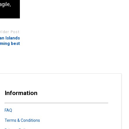
gile,
Older Post
an Islands
ming best
Information
FAQ
Terms & Conditions