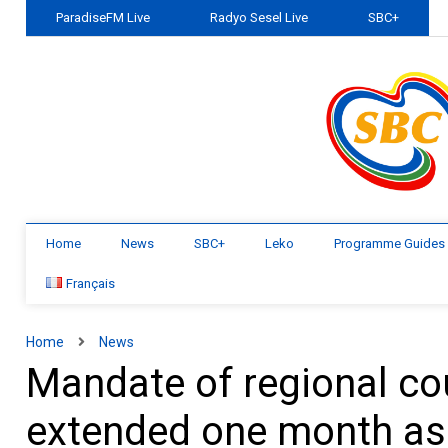
ParadiseFM Live
Radyo Sesel Live
SBC+
Home
News
SBC+
Leko
Programme Guides
Français
Home
News
Mandate of regional cou
extended one month as 