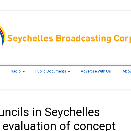
Radio
Public Documents
Advertise With Us
Abou
ncils in Seychelles
evaluation of concept