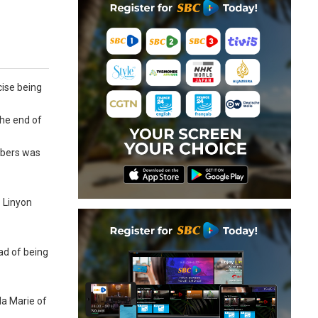
cise being
the end of
embers was
 Linyon
ad of being
la Marie of