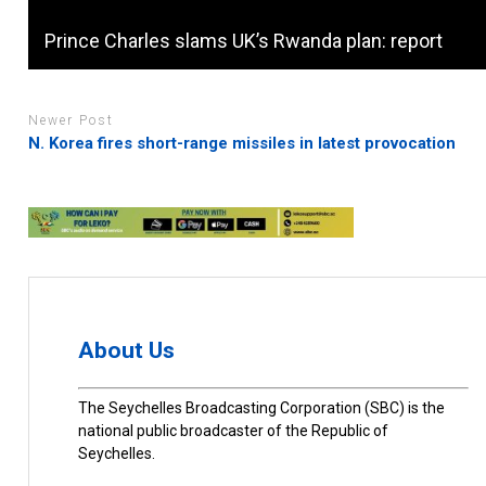
Prince Charles slams UK’s Rwanda plan: report
Newer Post
N. Korea fires short-range missiles in latest provocation
About Us
The Seychelles Broadcasting Corporation (SBC) is the
national public broadcaster of the Republic of
Seychelles.