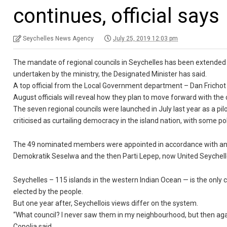
continues, official says
Seychelles News Agency
July 25, 2019 12:03 pm
The mandate of regional councils in Seychelles has been extended 
undertaken by the ministry, the Designated Minister has said.
A top official from the Local Government department – Dan Frichot
August officials will reveal how they plan to move forward with the 
The seven regional councils were launched in July last year as a p
criticised as curtailing democracy in the island nation, with some pol
The 49 nominated members were appointed in accordance with an a
Demokratik Seselwa and the then Parti Lepep, now United Seychell
Seychelles – 115 islands in the western Indian Ocean — is the only
elected by the people.
But one year after, Seychellois views differ on the system.
“What council? I never saw them in my neighbourhood, but then agai
Copolia said.