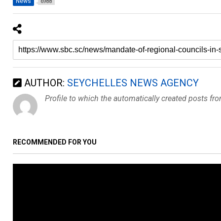
News
6988
AUTHOR:
SEYCHELLES NEWS AGENCY
Profile to which the automatically created posts fr
RECOMMENDED FOR YOU