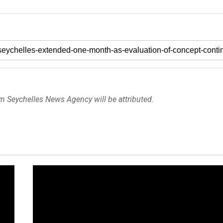
om Seychelles News Agency will be attributed.