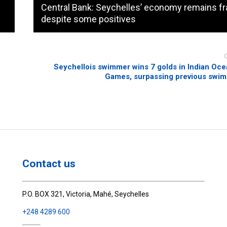
Central Bank: Seychelles’ economy remains fra
despite some positives
Seychellois swimmer wins 7 golds in Indian Oce
Games, surpassing previous swim
Contact us
P.O. BOX 321, Victoria, Mahé, Seychelles
+248 4289 600