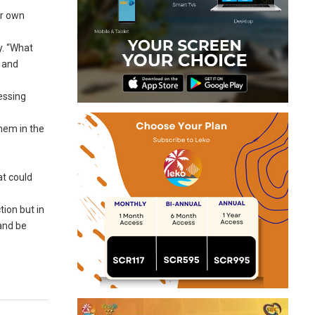
ir own
y. “What
, and
essing
hem in the
at could
tion but in
and be