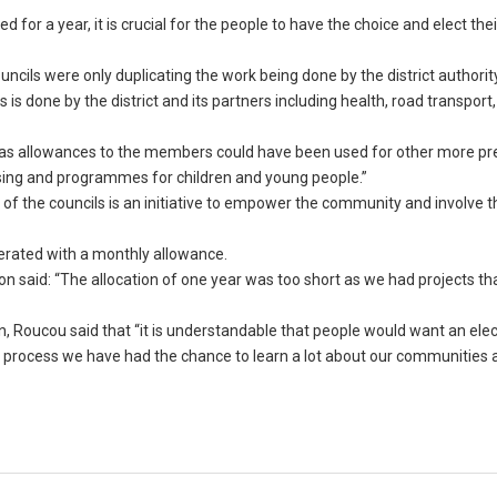
 for a year, it is crucial for the people to have the choice and elect the
ncils were only duplicating the work being done by the district authorit
is done by the district and its partners including health, road transport
s allowances to the members could have been used for other more pr
ousing and programmes for children and young people.”
f the councils is an initiative to empower the community and involve t
erated with a monthly allowance.
ion said: “The allocation of one year was too short as we had projects th
on, Roucou said that “it is understandable that people would want an elec
 process we have had the chance to learn a lot about our communities 