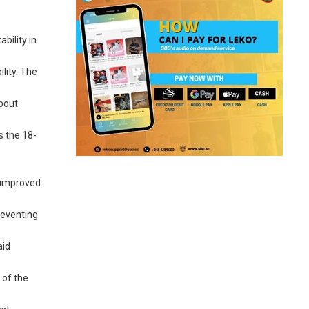
bility in
lity. The
about
s the 18-
, improved
reventing
aid
 of the