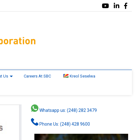
t Us
Careers At SBC
Kreol Seselwa
Whatsapp us: (248) 282 3479
Phone Us: (248) 428 9600