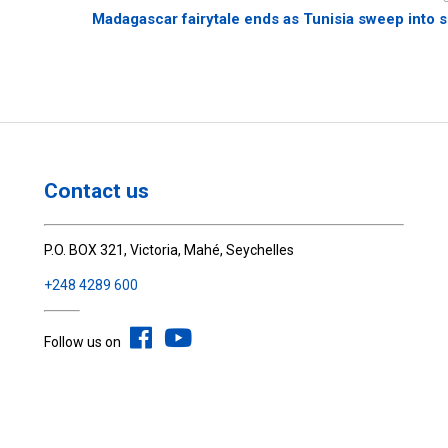
Madagascar fairytale ends as Tunisia sweep into s
Contact us
P.O. BOX 321, Victoria, Mahé, Seychelles
+248 4289 600
Follow us on