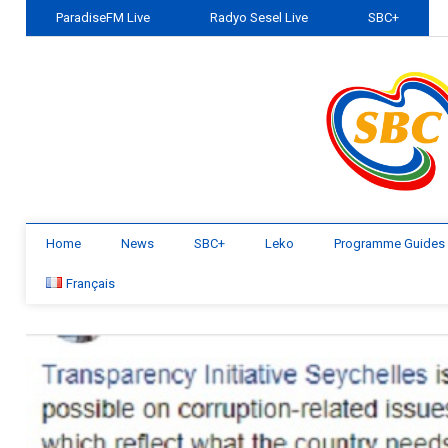
ParadiseFM Live
Radyo Sesel Live
SBC+
Home
News
SBC+
Leko
Programme Guides
Français