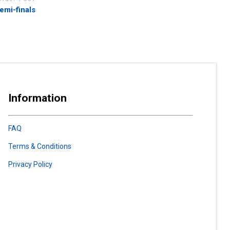
emi-finals
Information
FAQ
Terms & Conditions
Privacy Policy