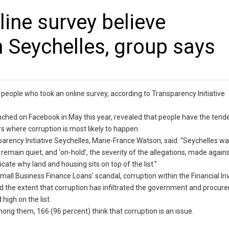
ne survey believe
n Seychelles, group says
f people who took an online survey, according to Transparency Initiative
nched on Facebook in May this year, revealed that people have the tend
rs where corruption is most likely to happen.
sparency Initiative Seychelles, Marie-France Watson, said: “Seychelles w
remain quiet, and ‘on-hold’, the severity of the allegations, made again
cate why land and housing sits on top of the list.”
mall Business Finance Loans’ scandal, corruption within the Financial In
ed the extent that corruption has infiltrated the government and procu
igh on the list.
mong them, 166 (96 percent) think that corruption is an issue.