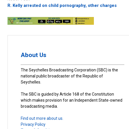
R. Kelly arrested on child pornography, other charges
About Us
The Seychelles Broadcasting Corporation (SBC) is the
national public broadcaster of the Republic of
Seychelles.
The SBC is guided by Article 168 of the Constitution
which makes provision for an Independent State-owned
broadcasting media.
Find out more about us.
Privacy Policy