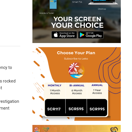
ency to
as rocked
st
vestigation
rement