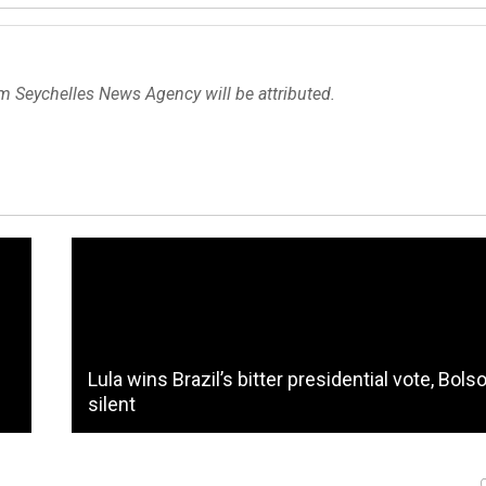
om Seychelles News Agency will be attributed.
Lula wins Brazil’s bitter presidential vote, Bols
silent