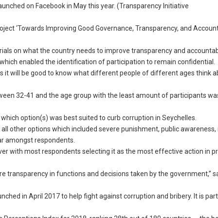
aunched on Facebook in May this year. (Transparency Initiative
roject ‘Towards Improving Good Governance, Transparency, and Accounta
erials on what the country needs to improve transparency and accountabi
ch enabled the identification of participation to remain confidential.
 it will be good to know what different people of different ages think 
ween 32-41 and the age group with the least amount of participants wa
 which option(s) was best suited to curb corruption in Seychelles.
th all other options which included severe punishment, public awareness
lar amongst respondents.
ver with most respondents selecting it as the most effective action in p
e transparency in functions and decisions taken by the government,” s
nched in April 2017 to help fight against corruption and bribery. It is part