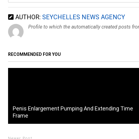
AUTHOR:
SEYCHELLES NEWS AGENCY
Profile to which the automatically created posts fr
RECOMMENDED FOR YOU
Penis Enlargement Pumping And Extending Time
Frame
Newer Post