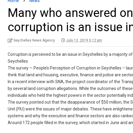
Home
News
Many who answered onli
corruption is an issue i
Seychelles News Agency
July 12, 2019 5:12 pm
Corruption is perceived to be an issue in Seychelles by a majority o
Seychelles.
The survey — People’s Perception of Corruption in Seychelles – lau
think that land and housing, executive, finance and police are secto
In a recent interview with SNA, the project coordinator of the Tran
by several land corruption allegations. While the outcomes of these 
individuals who held the highest powers in the sector potentially indi
The survey pointed out that the disappearance of $50 million, the S
Unit (FIU) were the issues of major debates. These have enlighten
systems and why the executive and finance sectors are also ranked h
Around 172 people filled in the survey, which started in June and a