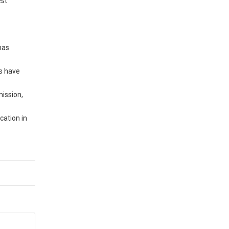
est
has
es have
ission,
cation in