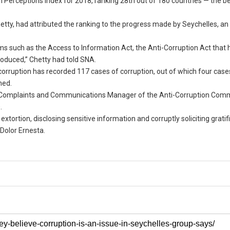
n Perceptions Index for 2018, ranking 28th out of 180 countries — the b
etty, had attributed the ranking to the progress made by Seychelles, an
s such as the Access to Information Act, the Anti-Corruption Act that 
produced,” Chetty had told SNA.
corruption has recorded 117 cases of corruption, out of which four cas
ned.
er Complaints and Communications Manager of the Anti-Corruption Comm
.
xtortion, disclosing sensitive information and corruptly soliciting gratifi
 Dolor Ernesta.