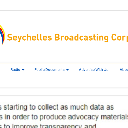
Radio
Public Documents
Advertise With Us
Abou