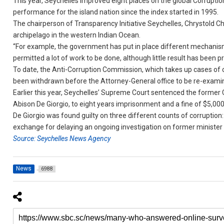
This year, Seychelles improved eight places on the global Corruptio
performance for the island nation since the index started in 1995.
The chairperson of Transparency Initiative Seychelles, Chrystold Ch
archipelago in the western Indian Ocean.
“For example, the government has put in place different mechanism
permitted a lot of work to be done, although little result has been 
To date, the Anti-Corruption Commission, which takes up cases of 
been withdrawn before the Attorney-General office to be re-exami
Earlier this year, Seychelles’ Supreme Court sentenced the form
Abison De Giorgio, to eight years imprisonment and a fine of $5,000
De Giorgio was found guilty on three different counts of corruption: e
exchange for delaying an ongoing investigation on former minister
Source: Seychelles News Agency
News
6988