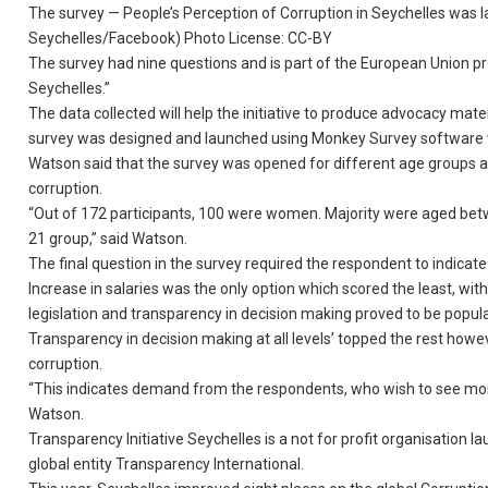
The survey — People’s Perception of Corruption in Seychelles was l
Seychelles/Facebook) Photo License: CC-BY
The survey had nine questions and is part of the European Union p
Seychelles.”
The data collected will help the initiative to produce advocacy mat
survey was designed and launched using Monkey Survey software whi
Watson said that the survey was opened for different age groups as
corruption.
“Out of 172 participants, 100 were women. Majority were aged bet
21 group,” said Watson.
The final question in the survey required the respondent to indicate
Increase in salaries was the only option which scored the least, wi
legislation and transparency in decision making proved to be popu
Transparency in decision making at all levels’ topped the rest howe
corruption.
“This indicates demand from the respondents, who wish to see mor
Watson.
Transparency Initiative Seychelles is a not for profit organisation lau
global entity Transparency International.