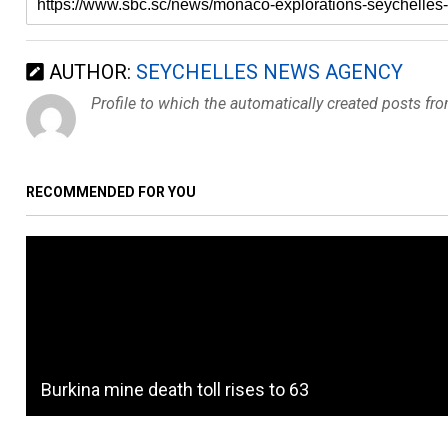
AUTHOR:
SEYCHELLES NEWS AGENCY
Profile to which the automatically created posts fr
RECOMMENDED FOR YOU
Burkina mine death toll rises to 63