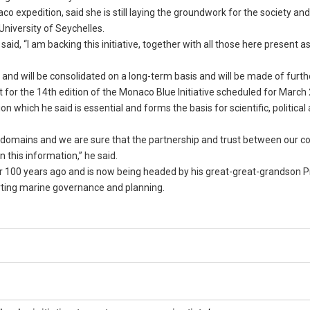
o expedition, said she is still laying the groundwork for the society an
University of Seychelles.
id, “I am backing this initiative, together with all those here present as 
 and will be consolidated on a long-term basis and will be made of furth
for the 14th edition of the Monaco Blue Initiative scheduled for March 
 which he said is essential and forms the basis for scientific, political
 domains and we are sure that the partnership and trust between our cou
 this information,” he said.
er 100 years ago and is now being headed by his great-great-grandson P
orting marine governance and planning.