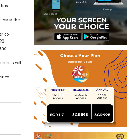
d has
this is the
er co-
20.
 and
ntries will
rince