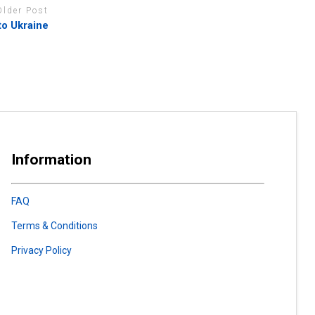
Older Post
to Ukraine
Information
FAQ
Terms & Conditions
Privacy Policy