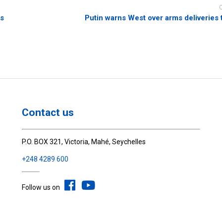
es
Putin warns West over arms deliveries 
Contact us
P.O. BOX 321, Victoria, Mahé, Seychelles
+248 4289 600
Follow us on