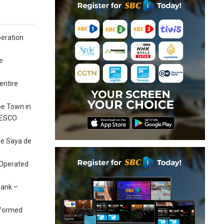
peration
e
entire
pe Town in
UNESCO
the Saya de
 Operated
bank –
e-formed