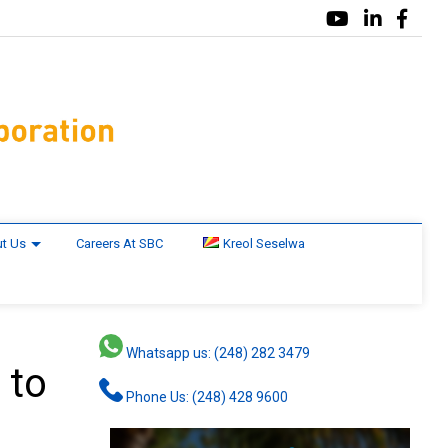
t Us
Careers At SBC
Kreol Seselwa
Whatsapp us: (248) 282 3479
 to
Phone Us: (248) 428 9600