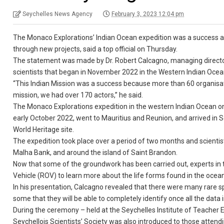
Seychelles News Agency
February 3, 2023 12:04 pm
The Monaco Explorations’ Indian Ocean expedition was a success an
through new projects, said a top official on Thursday.
The statement was made by Dr. Robert Calcagno, managing director 
scientists that began in November 2022 in the Western Indian Ocean
“This Indian Mission was a success because more than 60 organisati
mission, we had over 170 actors,” he said.
The Monaco Explorations expedition in the western Indian Ocean on 
early October 2022, went to Mauritius and Reunion, and arrived in 
World Heritage site.
The expedition took place over a period of two months and scientist
Malha Bank, and around the island of Saint Brandon.
Now that some of the groundwork has been carried out, experts in 
Vehicle (ROV) to learn more about the life forms found in the ocean
In his presentation, Calcagno revealed that there were many rare 
some that they will be able to completely identify once all the data 
During the ceremony – held at the Seychelles Institute of Teacher
Seychellois Scientists’ Society was also introduced to those atten