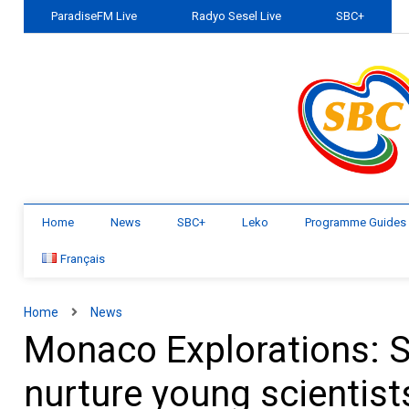
ParadiseFM Live
Radyo Sesel Live
SBC+
Home
News
SBC+
Leko
Programme Guides
Français
Home
News
Monaco Explorations: Se
nurture young scientist