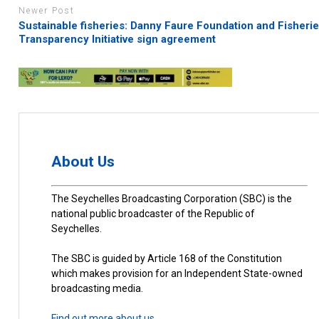
Newer Post
Sustainable fisheries: Danny Faure Foundation and Fisheri
Transparency Initiative sign agreement
About Us
The Seychelles Broadcasting Corporation (SBC) is the
national public broadcaster of the Republic of
Seychelles.
The SBC is guided by Article 168 of the Constitution
which makes provision for an Independent State-owned
broadcasting media.
Find out more about us.