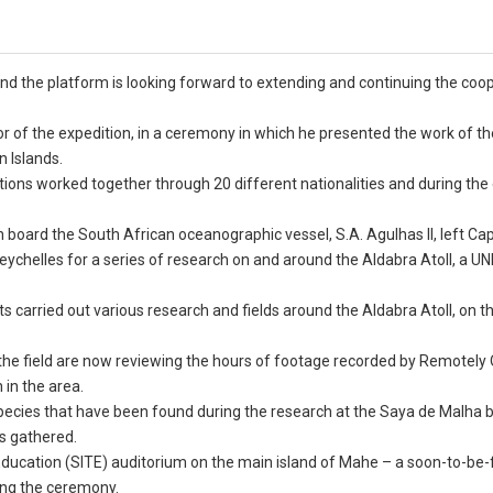
d the platform is looking forward to extending and continuing the coo
of the expedition, in a ceremony in which he presented the work of th
 Islands.
ons worked together through 20 different nationalities and during the 
board the South African oceanographic vessel, S.A. Agulhas II, left Ca
Seychelles for a series of research on and around the Aldabra Atoll, a 
s carried out various research and fields around the Aldabra Atoll, on 
the field are now reviewing the hours of footage recorded by Remotely
 in the area.
species that have been found during the research at the Saya de Malha 
is gathered.
 Education (SITE) auditorium on the main island of Mahe – a soon-to-b
ding the ceremony.