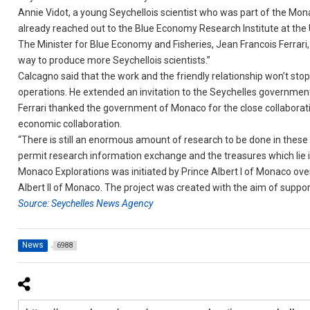
Annie Vidot, a young Seychellois scientist who was part of the Monac
already reached out to the Blue Economy Research Institute at the 
The Minister for Blue Economy and Fisheries, Jean Francois Ferrari, sa
way to produce more Seychellois scientists.”
Calcagno said that the work and the friendly relationship won’t stop
operations. He extended an invitation to the Seychelles government 
Ferrari thanked the government of Monaco for the close collaboration
economic collaboration.
“There is still an enormous amount of research to be done in these
permit research information exchange and the treasures which lie in
Monaco Explorations was initiated by Prince Albert I of Monaco ov
Albert II of Monaco. The project was created with the aim of supp
Source: Seychelles News Agency
News
6988