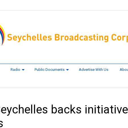
Radio
Public Documents
Advertise With Us
Abou
ychelles backs initiative
s