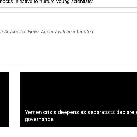
om Seychelles News Agency will be attributed.
Yemen crisis deepens as separatists declare s
governance