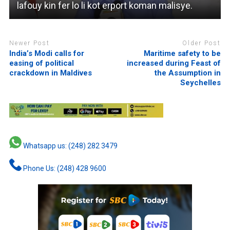
lafouy kin fer lo li kot erport koman malisye.
Newer Post
Older Post
India’s Modi calls for
Maritime safety to be
easing of political
increased during Feast of
crackdown in Maldives
the Assumption in
Seychelles
Whatsapp us: (248) 282 3479
Phone Us: (248) 428 9600