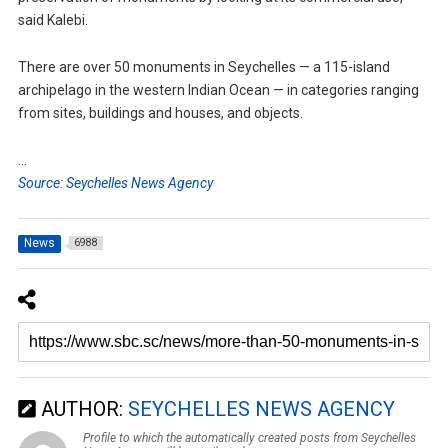
said Kalebi.
There are over 50 monuments in Seychelles — a 115-island
archipelago in the western Indian Ocean — in categories ranging
from sites, buildings and houses, and objects.
…
Source: Seychelles News Agency
News
6988
AUTHOR:
SEYCHELLES NEWS AGENCY
Profile to which the automatically created posts from Seychelles