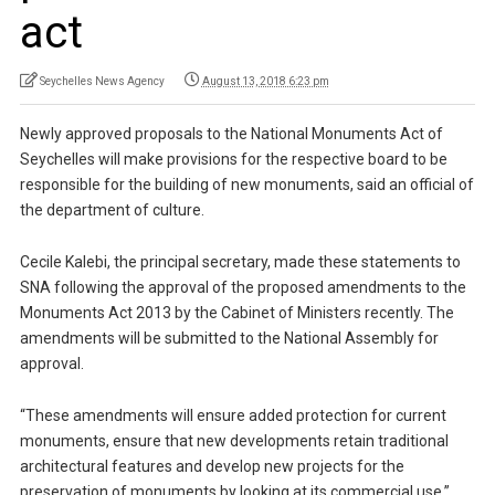
act
Seychelles News Agency
August 13, 2018 6:23 pm
Newly approved proposals to the National Monuments Act of
Seychelles will make provisions for the respective board to be
responsible for the building of new monuments, said an official of
the department of culture.
Cecile Kalebi, the principal secretary, made these statements to
SNA following the approval of the proposed amendments to the
Monuments Act 2013 by the Cabinet of Ministers recently. The
amendments will be submitted to the National Assembly for
approval.
“These amendments will ensure added protection for current
monuments, ensure that new developments retain traditional
architectural features and develop new projects for the
preservation of monuments by looking at its commercial use,”