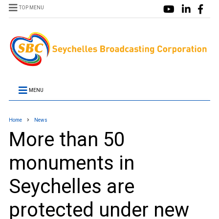
TOP MENU
MENU
Home
News
More than 50
monuments in
Seychelles are
protected under new