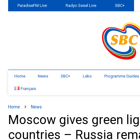
ParadiseFM Live
Radyo Sesel Live
SBC+
Home
News
SBC+
Leko
Programme Guides
Français
Home
News
Moscow gives green ligh
countries – Russia rem