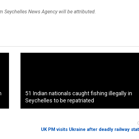
om Seychelles News Agency will be attributed.
n
51 Indian nationals caught fishing illegally in
Seychelles to be repatriated
UK PM visits Ukraine after deadly railway sta