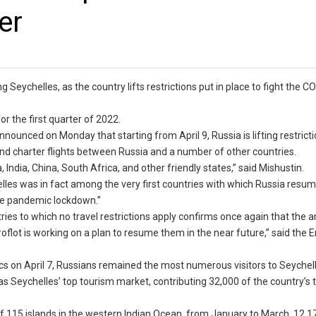
er
ng Seychelles, as the country lifts restrictions put in place to fight the 
r the first quarter of 2022.
nounced on Monday that starting from April 9, Russia is lifting restricti
and charter flights between Russia and a number of other countries.
 India, China, South Africa, and other friendly states,” said Mishustin.
les was in fact among the very first countries with which Russia resum
the pandemic lockdown.”
tries to which no travel restrictions apply confirms once again that the 
Aeroflot is working on a plan to resume them in the near future,” said the
ics on April 7, Russians remained the most numerous visitors to Seychell
was Seychelles’ top tourism market, contributing 32,000 of the country’s t
 of 115 islands in the western Indian Ocean, from January to March, 12,1