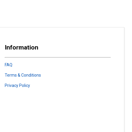
Information
FAQ
Terms & Conditions
Privacy Policy