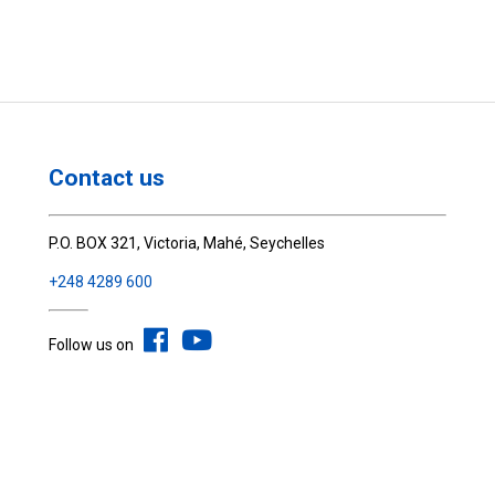
Contact us
P.O. BOX 321, Victoria, Mahé, Seychelles
+248 4289 600
Follow us on