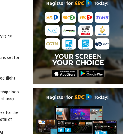
COVID-19
ons set for
ed flight
archipelago
 Embassy.
es for the
otal of
74 –