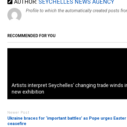
AUTHOR:
SEYCHELLES NEWS AGENCY
Profile to which the automatically created posts fr
RECOMMENDED FOR YOU
Artists interpret Seychelles’ changing trade winds i
new exhibition
Newer Post
Ukraine braces for ‘important battles’ as Pope urges Easter
ceasefire