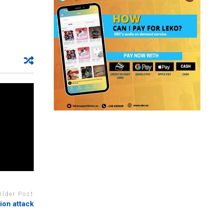
Older Post
tion attack