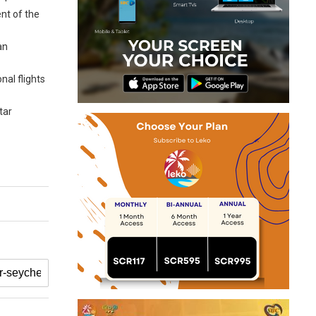
nt of the
an
nal flights
tar