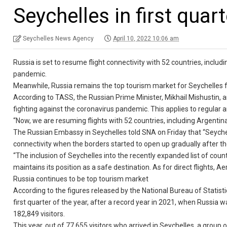
Seychelles in first quart
Seychelles News Agency
April 10, 2022 10:06 am
Russia is set to resume flight connectivity with 52 countries, includi
pandemic.
Meanwhile, Russia remains the top tourism market for Seychelles fo
According to TASS, the Russian Prime Minister, Mikhail Mishustin, an
fighting against the coronavirus pandemic. This applies to regular 
“Now, we are resuming flights with 52 countries, including Argentina,
The Russian Embassy in Seychelles told SNA on Friday that “Seychel
connectivity when the borders started to open up gradually after 
“The inclusion of Seychelles into the recently expanded list of coun
maintains its position as a safe destination. As for direct flights, 
Russia continues to be top tourism market
According to the figures released by the National Bureau of Statist
first quarter of the year, after a record year in 2021, when Russia 
182,849 visitors.
This year, out of 77,655 visitors who arrived in Seychelles, a group