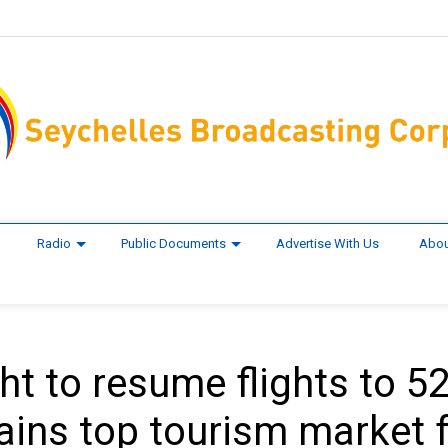
Radio
Public Documents
Advertise With Us
Abou
t to resume flights to 5
ains top tourism market 