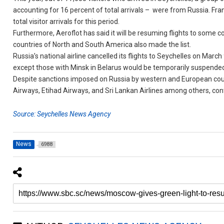
accounting for 16 percent of total arrivals – were from Russia. Fr
total visitor arrivals for this period.
Furthermore, Aeroflot has said it will be resuming flights to some 
countries of North and South America also made the list.
Russia’s national airline cancelled its flights to Seychelles on March
except those with Minsk in Belarus would be temporarily suspended
Despite sanctions imposed on Russia by western and European countr
Airways, Etihad Airways, and Sri Lankan Airlines among others, con
Source: Seychelles News Agency
News
6988