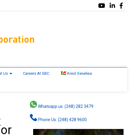
t Us
Careers At SBC
Kreol Seselwa
Whatsapp us: (248) 282 3479
2
Phone Us: (248) 428 9600
for