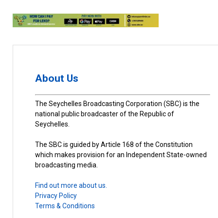
About Us
The Seychelles Broadcasting Corporation (SBC) is the
national public broadcaster of the Republic of
Seychelles.
The SBC is guided by Article 168 of the Constitution
which makes provision for an Independent State-owned
broadcasting media.
Find out more about us.
Privacy Policy
Terms & Conditions