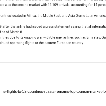
ance was the second market with 11,109 arrivals, accounting for 14 perce
countries located in Africa, the Middle East, and Asia. Some Latin Americ
 9 after the airline had issued a press statement saying that all internatio
 as of March 8.
ies due to its ongoing war with Ukraine, airlines such as Emirates, Qa
tinued operating flights to the eastern European country.