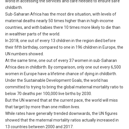
world in accessing the services and care needed to ensure safe
childbirth.
Sub-Saharan Africa has the most dire situation, with levels of
maternal deaths nearly 50 times higher than in high-income
countries, and with babies there 10 times more likely to die than
in wealthier parts of the world.
In 2018, one out of every 13 children in the region died before
their fifth birthday, compared to one in 196 children in Europe, the
UN numbers showed.
At the same time, one out of every 37 women in sub-Saharan
Africa dies in childbirth. By comparison, only one out every 6,500
women in Europe have a lifetime chance of dying in childbirth.
Under the Sustainable Development Goals, the world has
committed to trying to bring the global maternal mortality ratio to
below 70 deaths per 100,000 live births by 2030.
But the UN warned that at the current pace, the world will miss
that target by more than one million lives.
While rates have generally trended downwards, the UN figures
showed that the maternal mortality ratios actually increased in
13 countries between 2000 and 2017.