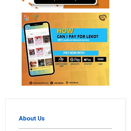
About Us