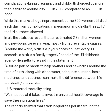
complications during pregnancy and childbirth dropped by more
than a third to around 295,000 in 2017, compared to 451,000 in
2000.
While this marks a huge improvement, some 800 women still died
each day from complications in pregnancy and childbirth in 2017,
the UN numbers showed.
In all, the statistics reveal that an estimated 2.8 million women
and newborns die every year, mostly from preventable causes.
“Around the world, birth is a joyous occasion. Yet, every 11
seconds, a birth is a family tragedy,” head of the UN children’s
agency Henrietta Fore said in the statement.
“A skilled pair of hands to help mothers and newborns around the
time of birth, along with clean water, adequate nutrition, basic
medicines and vaccines, can make the difference between life
and death,” she insisted.
– US maternal mortality rising –
“We must do all it takes to invest in universal health coverage to
save these precious lives.”
The reports showed that stark inequalities persist around the