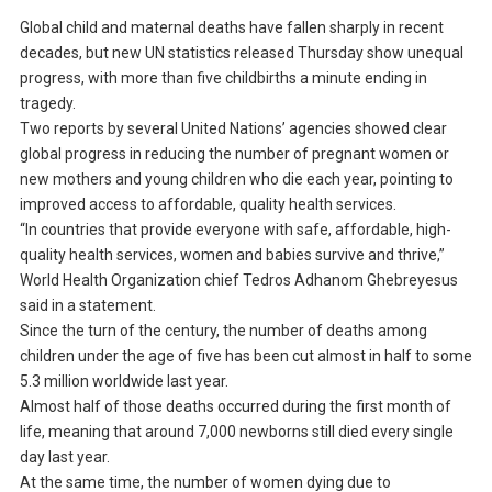
Global child and maternal deaths have fallen sharply in recent
decades, but new UN statistics released Thursday show unequal
progress, with more than five childbirths a minute ending in
tragedy.
Two reports by several United Nations’ agencies showed clear
global progress in reducing the number of pregnant women or
new mothers and young children who die each year, pointing to
improved access to affordable, quality health services.
“In countries that provide everyone with safe, affordable, high-
quality health services, women and babies survive and thrive,”
World Health Organization chief Tedros Adhanom Ghebreyesus
said in a statement.
Since the turn of the century, the number of deaths among
children under the age of five has been cut almost in half to some
5.3 million worldwide last year.
Almost half of those deaths occurred during the first month of
life, meaning that around 7,000 newborns still died every single
day last year.
At the same time, the number of women dying due to