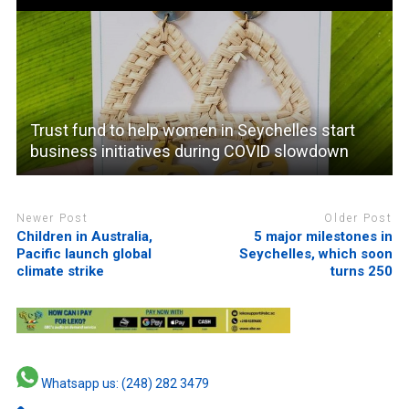
Trust fund to help women in Seychelles start
business initiatives during COVID slowdown
Newer Post
Older Post
Children in Australia,
5 major milestones in
Pacific launch global
Seychelles, which soon
climate strike
turns 250
Whatsapp us: (248) 282 3479