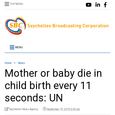
TOP MENU
MENU
Home
News
Mother or baby die in
child birth every 11
seconds: UN
Seychelles News Agency
September 19, 2019 6:03 pm