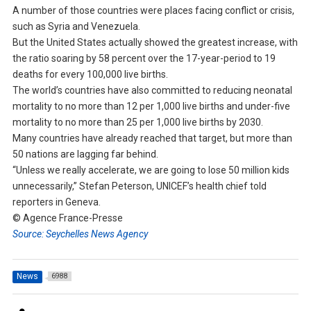
A number of those countries were places facing conflict or crisis,
such as Syria and Venezuela.
But the United States actually showed the greatest increase, with
the ratio soaring by 58 percent over the 17-year-period to 19
deaths for every 100,000 live births.
The world’s countries have also committed to reducing neonatal
mortality to no more than 12 per 1,000 live births and under-five
mortality to no more than 25 per 1,000 live births by 2030.
Many countries have already reached that target, but more than
50 nations are lagging far behind.
“Unless we really accelerate, we are going to lose 50 million kids
unnecessarily,” Stefan Peterson, UNICEF’s health chief told
reporters in Geneva.
© Agence France-Presse
Source: Seychelles News Agency
News
6988