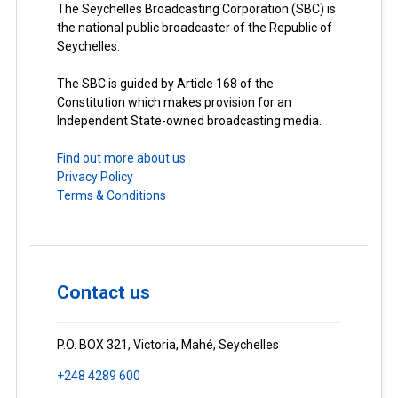
The Seychelles Broadcasting Corporation (SBC) is
the national public broadcaster of the Republic of
Seychelles.
The SBC is guided by Article 168 of the
Constitution which makes provision for an
Independent State-owned broadcasting media.
Find out more about us.
Privacy Policy
Terms & Conditions
Contact us
P.O. BOX 321, Victoria, Mahé, Seychelles
+248 4289 600