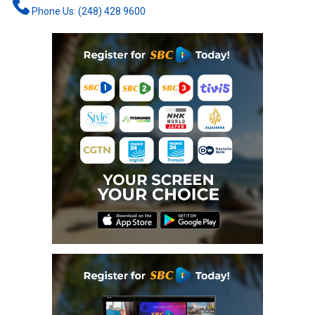
Phone Us: (248) 428 9600