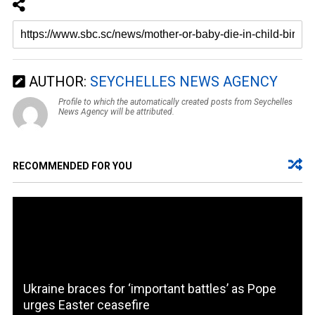
AUTHOR:
SEYCHELLES NEWS AGENCY
Profile to which the automatically created posts from Seychelles
News Agency will be attributed.
RECOMMENDED FOR YOU
Ukraine braces for ‘important battles’ as Pope
urges Easter ceasefire