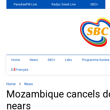
ParadiseFM Live
Radyo Sesel Live
SBC+
Home
News
SBC+
Leko
Programme Guides
Français
Home
News
Mozambique cancels do
nears