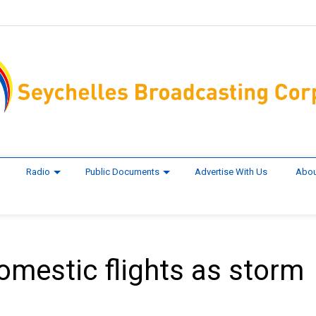
Radio
Public Documents
Advertise With Us
Abou
mestic flights as storm