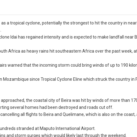
 a tropical cyclone, potentially the strongest to hit the country in near
.
one Idai has regained intensity and is expected to make landfall near Be
th Africa as heavy rains hit southeastern Africa over the past week, a
airs warned that the incoming storm could bring winds of up to 190 kil
 in Mozambique since Tropical Cyclone Eline which struck the country in
proached, the coastal city of Beira was hit by winds of more than 170
orting several homes had been destroyed and roads cut off.
celling all flights to Beira and Quelimane, which is also on the coast, 
undreds stranded at Maputo International Airport.
ins and storm surges which would likely last through the weekend.