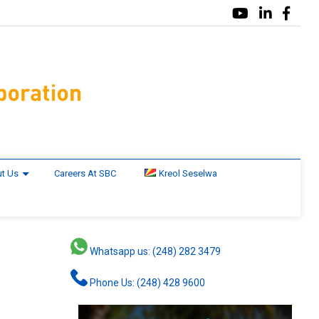
t Us
Careers At SBC
Kreol Seselwa
Whatsapp us: (248) 282 3479
Phone Us: (248) 428 9600