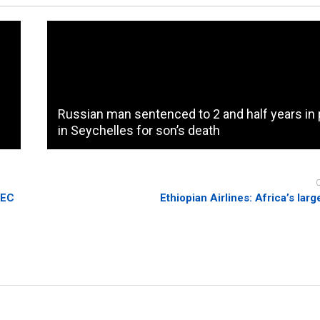
Russian man sentenced to 2 and half years in 
in Seychelles for son’s death
PEC
Ethiopian Airlines: Africa’s larg