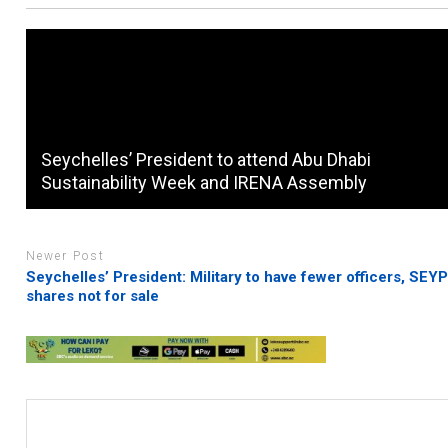
Seychelles’ President to attend Abu Dhabi
Sustainability Week and IRENA Assembly
Newer Post
Seychelles’ President: Military to have fewer officers, SEY
shares not for sale