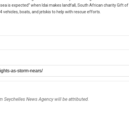
sea is expected” when Idai makes landfall, South African charity Gift of
4 vehicles, boats, and jetskis to help with rescue efforts.
om Seychelles News Agency will be attributed.