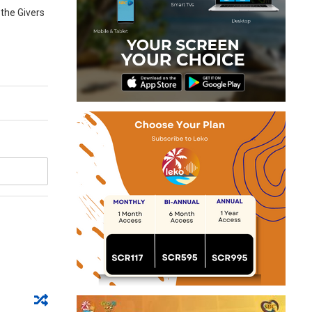
 the Givers