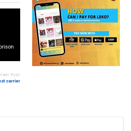
prison
Older Post
est carrier