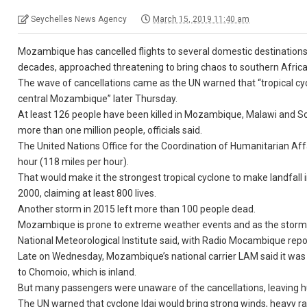
Seychelles News Agency
March 15, 2019 11:40 am
Mozambique has cancelled flights to several domestic destinations as
decades, approached threatening to bring chaos to southern Africa
The wave of cancellations came as the UN warned that “tropical cycl
central Mozambique” later Thursday.
At least 126 people have been killed in Mozambique, Malawi and Sou
more than one million people, officials said.
The United Nations Office for the Coordination of Humanitarian Aff
hour (118 miles per hour).
That would make it the strongest tropical cyclone to make landfall
2000, claiming at least 800 lives.
Another storm in 2015 left more than 100 people dead.
Mozambique is prone to extreme weather events and as the storm ap
National Meteorological Institute said, with Radio Mocambique rep
Late on Wednesday, Mozambique’s national carrier LAM said it was can
to Chomoio, which is inland.
But many passengers were unaware of the cancellations, leaving h
The UN warned that cyclone Idai would bring strong winds, heavy ra