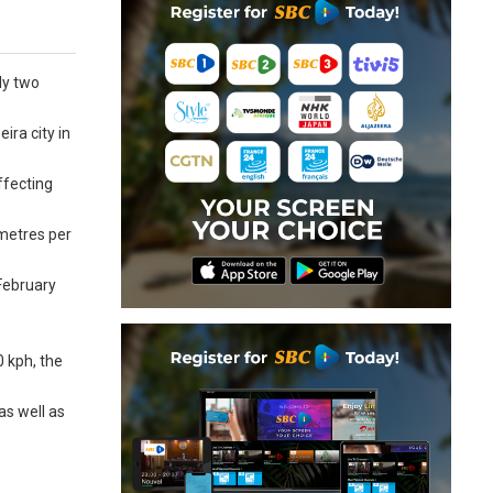
ly two
ira city in
ffecting
ometres per
 February
 kph, the
as well as