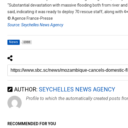
“Substantial devastation with massive flooding both from river and 
said, indicating it was ready to deploy 70 rescue staff, along with 4×
© Agence France-Presse
Source: Seychelles News Agency
News
6988
AUTHOR:
SEYCHELLES NEWS AGENCY
Profile to which the automatically created posts fr
RECOMMENDED FOR YOU