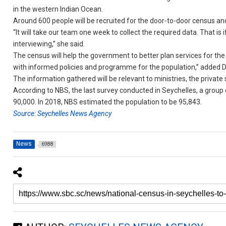
in the western Indian Ocean.
Around 600 people will be recruited for the door-to-door census and
“It will take our team one week to collect the required data. That is
interviewing,” she said.
The census will help the government to better plan services for the 
with informed policies and programme for the population,” added 
The information gathered will be relevant to ministries, the privat
According to NBS, the last survey conducted in Seychelles, a group
90,000. In 2018, NBS estimated the population to be 95,843.
Source: Seychelles News Agency
News
6988