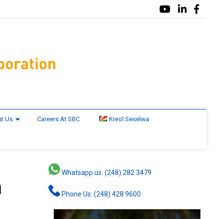
t Us
Careers At SBC
Kreol Seselwa
Whatsapp us: (248) 282 3479
n
Phone Us: (248) 428 9600