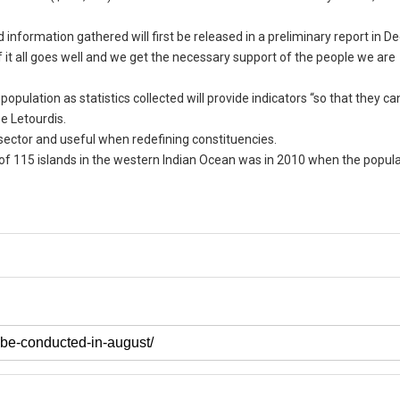
 information gathered will first be released in a preliminary report in 
 if it all goes well and we get the necessary support of the people we are
population as statistics collected will provide indicators “so that they 
De Letourdis.
e sector and useful when redefining constituencies.
 of 115 islands in the western Indian Ocean was in 2010 when the popul