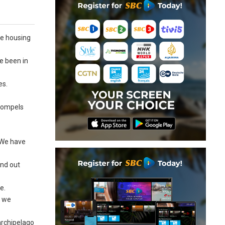
he housing
e been in
es.
 compels
. We have
ind out
e.
y we
 archipelago