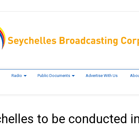
Radio
Public Documents
Advertise With Us
Abou
helles to be conducted i