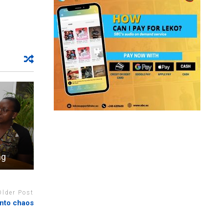
ng
Older Post
into chaos