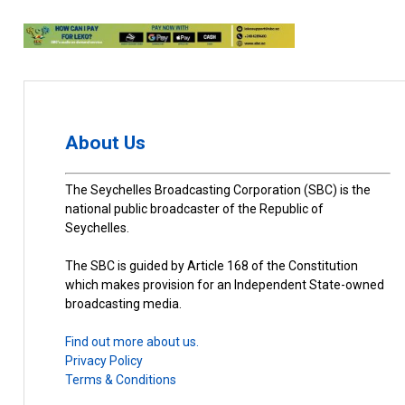
About Us
The Seychelles Broadcasting Corporation (SBC) is the
national public broadcaster of the Republic of
Seychelles.
The SBC is guided by Article 168 of the Constitution
which makes provision for an Independent State-owned
broadcasting media.
Find out more about us.
Privacy Policy
Terms & Conditions