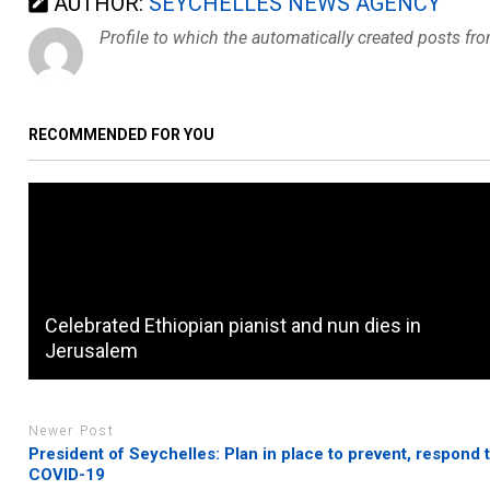
AUTHOR:
SEYCHELLES NEWS AGENCY
Profile to which the automatically created posts fr
RECOMMENDED FOR YOU
Celebrated Ethiopian pianist and nun dies in
Jerusalem
Newer Post
President of Seychelles: Plan in place to prevent, respond 
COVID-19