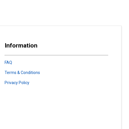
Information
FAQ
Terms & Conditions
Privacy Policy