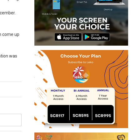
December.
can come up
ation was