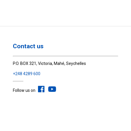
Contact us
P.O. BOX 321, Victoria, Mahé, Seychelles
+248 4289 600
Follow us on