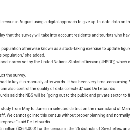
al census in August using a digital approach to give up-to-date data on t
 that the survey will take into account residents and tourists who hav
he population otherwise known as a stock-taking exercise to update figur
he population,” she added.
ional norms set by the United Nations Statistic Division (UNSDP,) which
ct the survey.
 had to key it in manually afterwards. It has been very time-consuming
can also control the quality of data collected,” said De Letourdis.
is said the NBS will be “going out to the public and private sector to f
t study from May to June in a selected district on the main island of Mah
 staff. We cannot go into this census without proper planning and normall
improve,” said De Letourdis.
 million ($364,000) for the census in the 26 districts of Seychelles, an