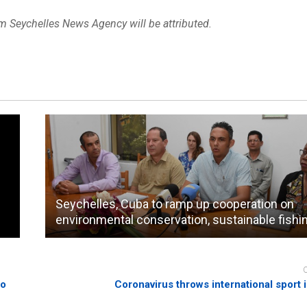
om Seychelles News Agency will be attributed.
Seychelles, Cuba to ramp up cooperation on
environmental conservation, sustainable fishi
to
Coronavirus throws international sport 