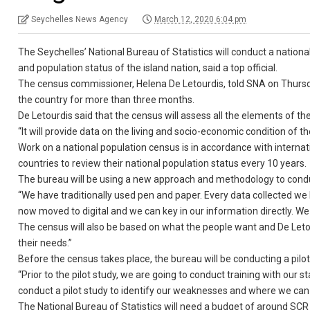
Seychelles News Agency
March 12, 2020 6:04 pm
The Seychelles’ National Bureau of Statistics will conduct a nation
and population status of the island nation, said a top official.
The census commissioner, Helena De Letourdis, told SNA on Thursday
the country for more than three months.
De Letourdis said that the census will assess all the elements of t
“It will provide data on the living and socio-economic condition of t
Work on a national population census is in accordance with internat
countries to review their national population status every 10 years.
The bureau will be using a new approach and methodology to condu
“We have traditionally used pen and paper. Every data collected we
now moved to digital and we can key in our information directly. We 
The census will also be based on what the people want and De Letourd
their needs.”
Before the census takes place, the bureau will be conducting a pilo
“Prior to the pilot study, we are going to conduct training with our
conduct a pilot study to identify our weaknesses and where we can 
The National Bureau of Statistics will need a budget of around SCR 5