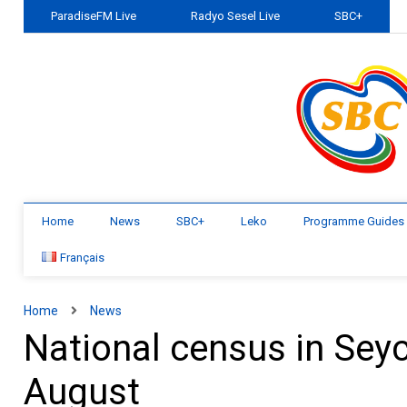
ParadiseFM Live
Radyo Sesel Live
SBC+
Home
News
SBC+
Leko
Programme Guides
Français
Home
News
National census in Seyc
August